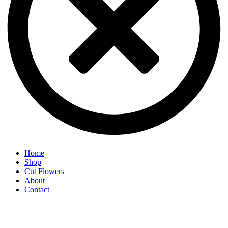
Home
Shop
Cut Flowers
About
Contact