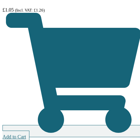
£
1.05
(Incl. VAT:
£
1.26
)
Add to Cart