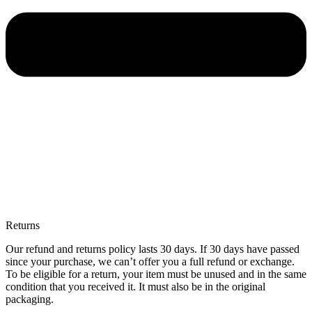
Returns
Our refund and returns policy lasts 30 days. If 30 days have passed
since your purchase, we can’t offer you a full refund or exchange.
To be eligible for a return, your item must be unused and in the same
condition that you received it. It must also be in the original
packaging.