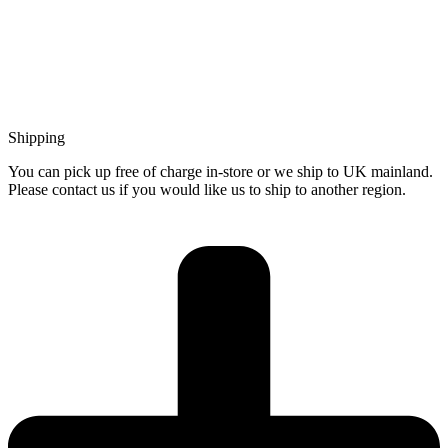
Shipping
You can pick up free of charge in-store or we ship to UK mainland.
Please contact us if you would like us to ship to another region.