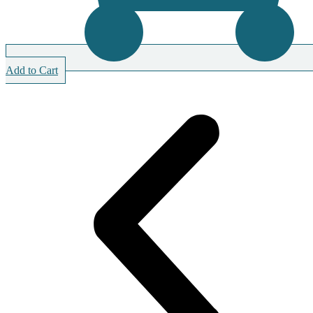
Add to Cart