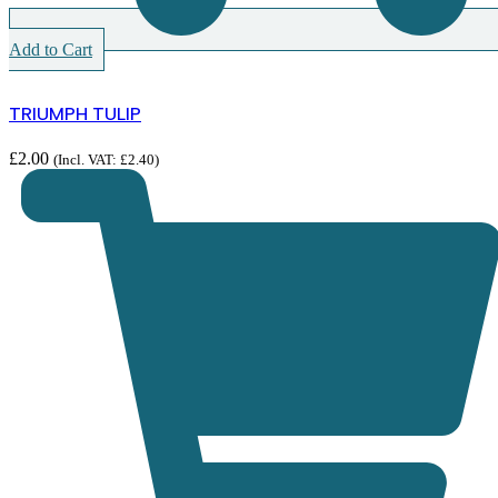
Add to Cart
TRIUMPH TULIP
£
2.00
(Incl. VAT:
£
2.40
)