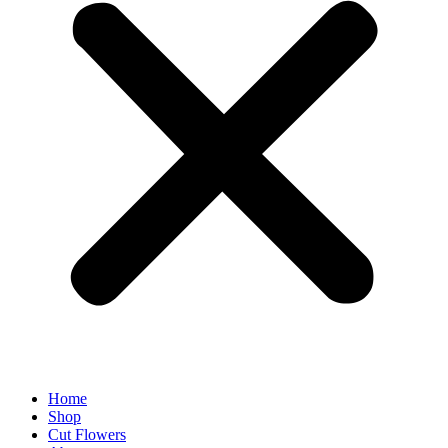
Home
Shop
Cut Flowers