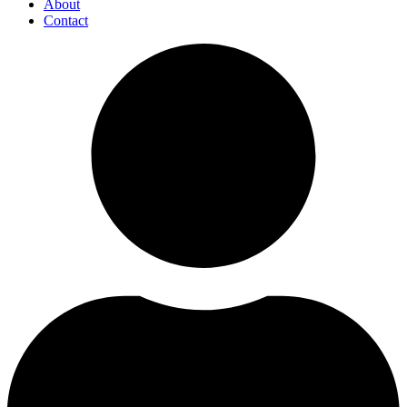
About
Contact