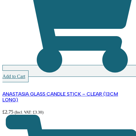
Add to Cart
ANASTASIA GLASS CANDLE STICK – CLEAR (13CM
LONG)
£
2.75
(Incl. VAT:
£
3.30
)