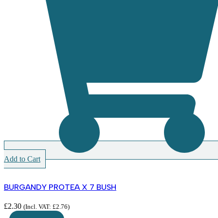
Add to Cart
BURGANDY PROTEA X 7 BUSH
£
2.30
(Incl. VAT:
£
2.76
)