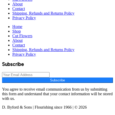
About
Contact
Shipping, Refunds and Returns Policy
Privacy Policy
Home
Shop
Cut Flowers
About
Contact
Shipping, Refunds and Returns Policy
Privacy Policy
Subscribe
Subscribe
You agree to receive email communication from us by submitting
this form and understand that your contact information will be stored
with us.
D. Byford & Sons | Flourishing since 1966 | © 2026