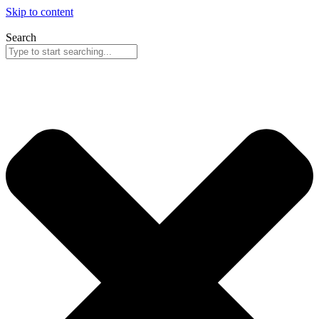
Skip to content
Search