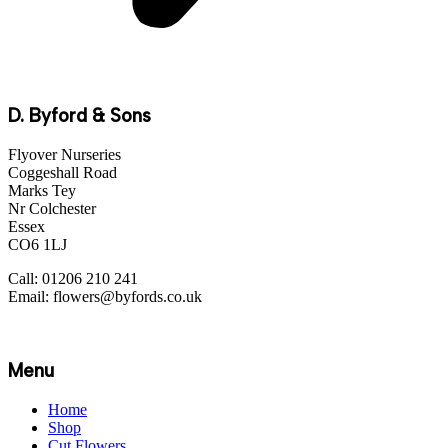
D. Byford & Sons
Flyover Nurseries
Coggeshall Road
Marks Tey
Nr Colchester
Essex
CO6 1LJ
Call: 01206 210 241
Email: flowers@byfords.co.uk
Menu
Home
Shop
Cut Flowers