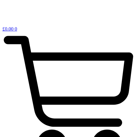
£
0.00
0