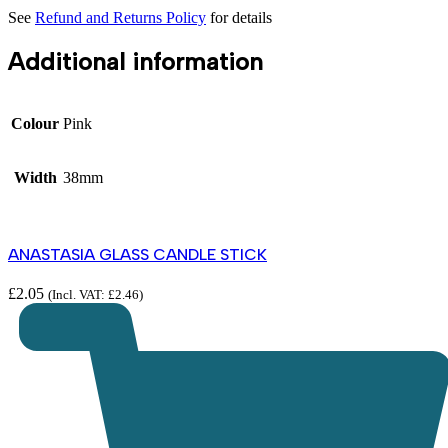
See
Refund and Returns Policy
for details
Additional information
Colour
Pink
Width
38mm
ANASTASIA GLASS CANDLE STICK
£
2.05
(Incl. VAT:
£
2.46
)