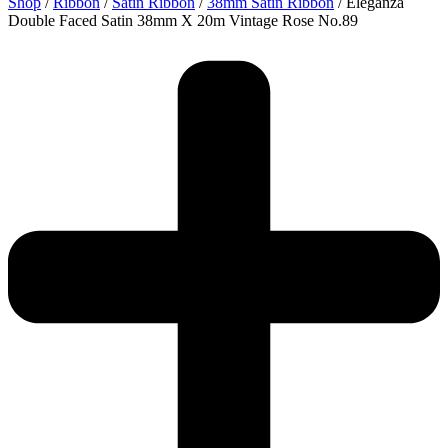
Shop
/
Ribbon
/
Satin Ribbon
/
38mm Satin Ribbon
/ Eleganza
Double Faced Satin 38mm X 20m Vintage Rose No.89