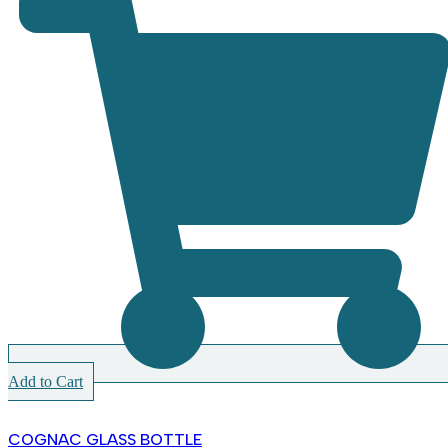
Add to Cart
COGNAC GLASS BOTTLE