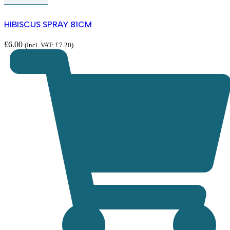
HIBISCUS SPRAY 81CM
£
6.00
(Incl. VAT:
£
7.20
)