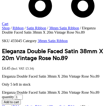
Cart
Shop
/
Ribbon
/
Satin Ribbon
/
38mm Satin Ribbon
/ Eleganza
Double Faced Satin 38mm X 20m Vintage Rose No.89
SKU
455045
Category
38mm Satin Ribbon
Eleganza Double Faced Satin 38mm X
20m Vintage Rose No.89
£
4.45
(Incl. VAT:
£
5.34
)
Eleganza Double Faced Satin 38mm X 20m Vintage Rose No.89
Only 5 left in stock
Eleganza Double Faced Satin 38mm X 20m Vintage Rose No.89
quantity
Add to cart