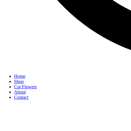
Home
Shop
Cut Flowers
About
Contact