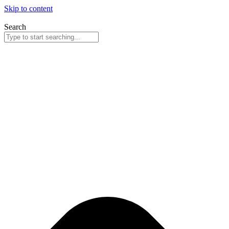
Skip to content
Search