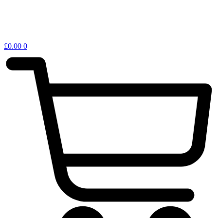
£
0.00
0