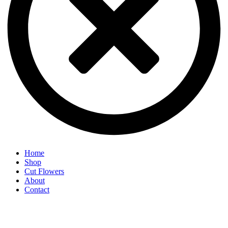
Home
Shop
Cut Flowers
About
Contact