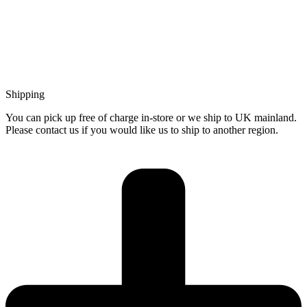
Shipping
You can pick up free of charge in-store or we ship to UK mainland.
Please contact us if you would like us to ship to another region.