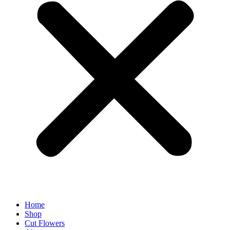
Home
Shop
Cut Flowers