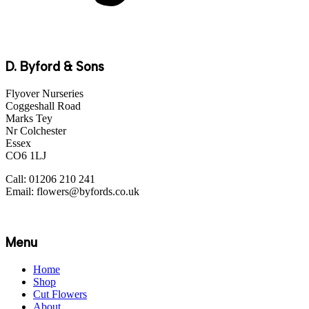
D. Byford & Sons
Flyover Nurseries
Coggeshall Road
Marks Tey
Nr Colchester
Essex
CO6 1LJ
Call: 01206 210 241
Email: flowers@byfords.co.uk
Menu
Home
Shop
Cut Flowers
About