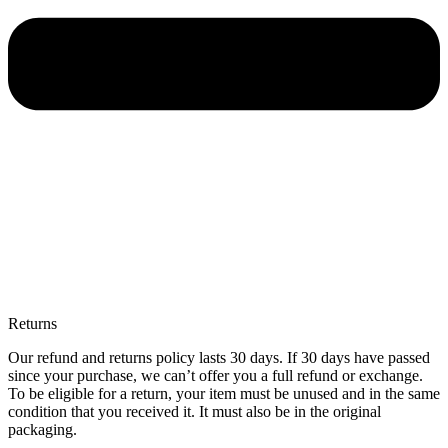
Returns
Our refund and returns policy lasts 30 days. If 30 days have passed
since your purchase, we can’t offer you a full refund or exchange.
To be eligible for a return, your item must be unused and in the same
condition that you received it. It must also be in the original
packaging.