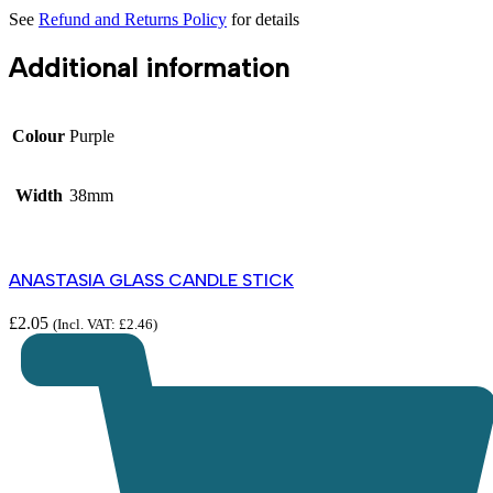
See
Refund and Returns Policy
for details
Additional information
Colour
Purple
Width
38mm
ANASTASIA GLASS CANDLE STICK
£
2.05
(Incl. VAT:
£
2.46
)