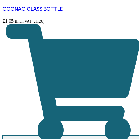
COGNAC GLASS BOTTLE
£
1.05
(Incl. VAT:
£
1.26
)