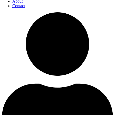
About
Contact