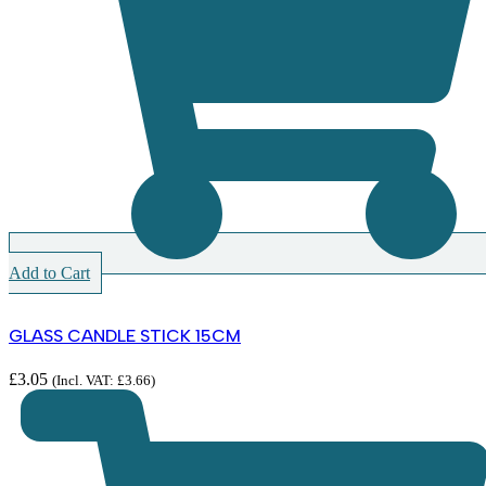
Add to Cart
GLASS CANDLE STICK 15CM
£
3.05
(Incl. VAT:
£
3.66
)