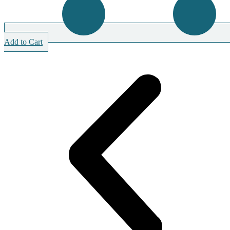
Add to Cart