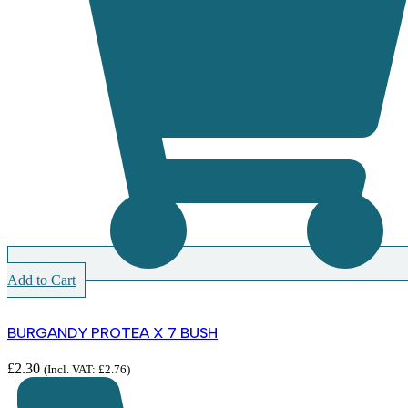
Add to Cart
BURGANDY PROTEA X 7 BUSH
£
2.30
(Incl. VAT:
£
2.76
)