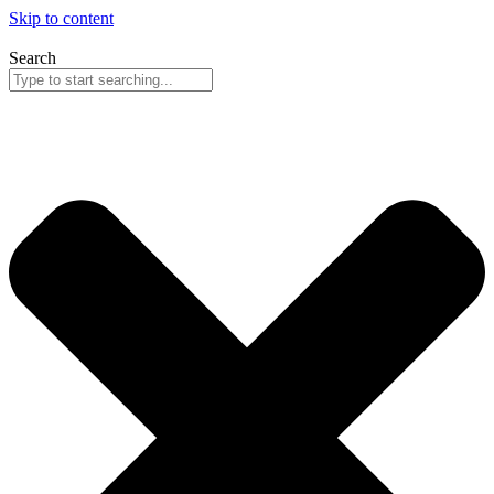
Skip to content
Search