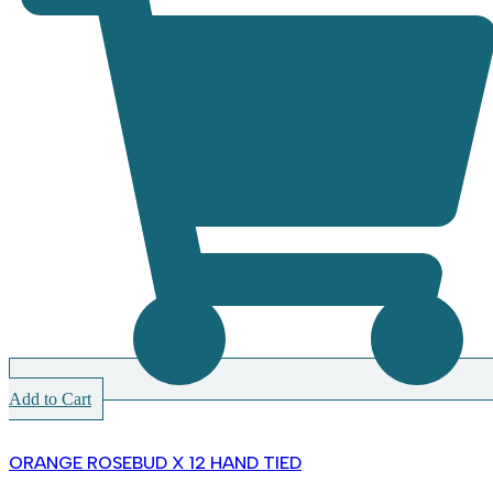
Add to Cart
ORANGE ROSEBUD X 12 HAND TIED