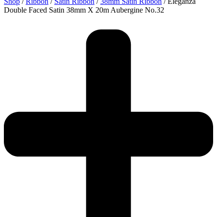
Shop
/
Ribbon
/
Satin Ribbon
/
38mm Satin Ribbon
/ Eleganza
Double Faced Satin 38mm X 20m Aubergine No.32