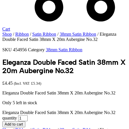
Cart
Shop
/
Ribbon
/
Satin Ribbon
/
38mm Satin Ribbon
/ Eleganza
Double Faced Satin 38mm X 20m Aubergine No.32
SKU
454956
Category
38mm Satin Ribbon
Eleganza Double Faced Satin 38mm X
20m Aubergine No.32
£
4.45
(Incl. VAT:
£
5.34
)
Eleganza Double Faced Satin 38mm X 20m Aubergine No.32
Only 5 left in stock
Eleganza Double Faced Satin 38mm X 20m Aubergine No.32
quantity
Add to cart