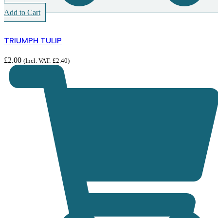
Add to Cart
TRIUMPH TULIP
£
2.00
(Incl. VAT:
£
2.40
)