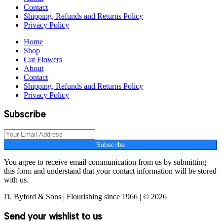
Contact
Shipping, Refunds and Returns Policy
Privacy Policy
Home
Shop
Cut Flowers
About
Contact
Shipping, Refunds and Returns Policy
Privacy Policy
Subscribe
Subscribe
You agree to receive email communication from us by submitting
this form and understand that your contact information will be stored
with us.
D. Byford & Sons | Flourishing since 1966 | © 2026
Send your wishlist to us