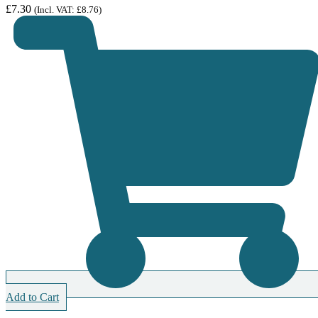
£
7.30
(Incl. VAT:
£
8.76
)
Add to Cart