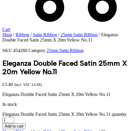
Cart
Shop
/
Ribbon
/
Satin Ribbon
/
25mm Satin Ribbon
/ Eleganza
Double Faced Satin 25mm X 20m Yellow No.11
SKU
454260
Category
25mm Satin Ribbon
Eleganza Double Faced Satin 25mm X
20m Yellow No.11
£
3.40
(Incl. VAT:
£
4.08
)
Eleganza Double Faced Satin 25mm X 20m Yellow No.11
In stock
Eleganza Double Faced Satin 25mm X 20m Yellow No.11 quantity
Add to cart