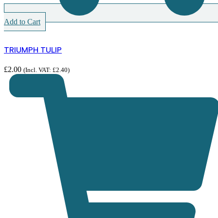
Add to Cart
TRIUMPH TULIP
£
2.00
(Incl. VAT:
£
2.40
)