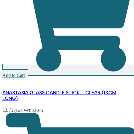
Add to Cart
ANASTASIA GLASS CANDLE STICK – CLEAR (13CM
LONG)
£
2.75
(Incl. VAT:
£
3.30
)