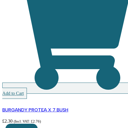
Add to Cart
BURGANDY PROTEA X 7 BUSH
£
2.30
(Incl. VAT:
£
2.76
)