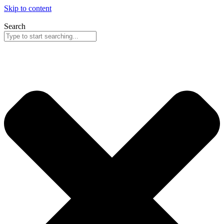
Skip to content
Search