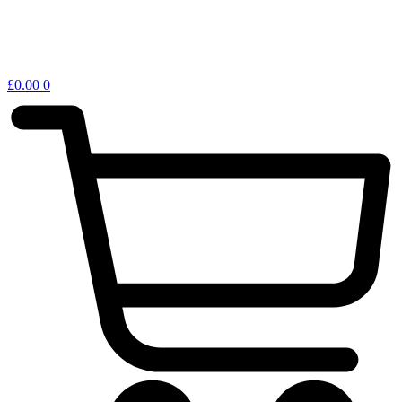
£
0.00
0