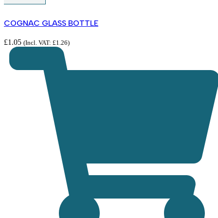
COGNAC GLASS BOTTLE
£
1.05
(Incl. VAT:
£
1.26
)