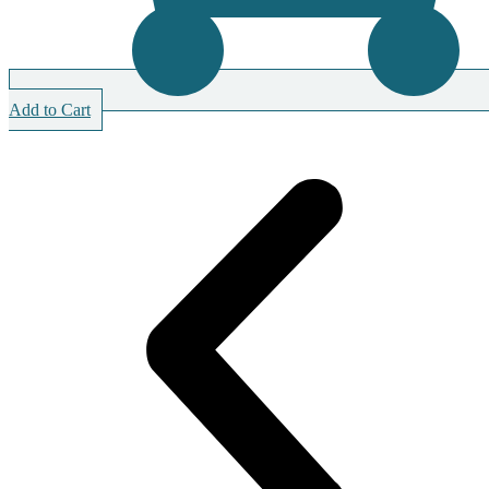
Add to Cart