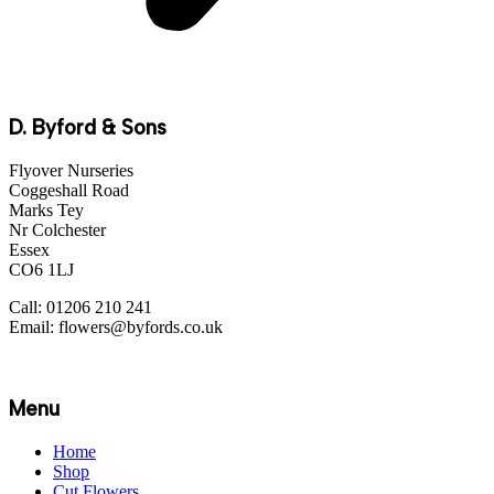
D. Byford & Sons
Flyover Nurseries
Coggeshall Road
Marks Tey
Nr Colchester
Essex
CO6 1LJ
Call: 01206 210 241
Email: flowers@byfords.co.uk
Menu
Home
Shop
Cut Flowers