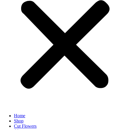
Home
Shop
Cut Flowers