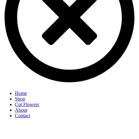
Home
Shop
Cut Flowers
About
Contact