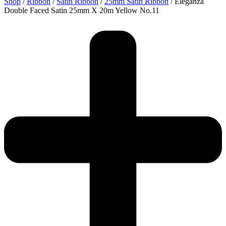
Shop
/
Ribbon
/
Satin Ribbon
/
25mm Satin Ribbon
/ Eleganza
Double Faced Satin 25mm X 20m Yellow No.11