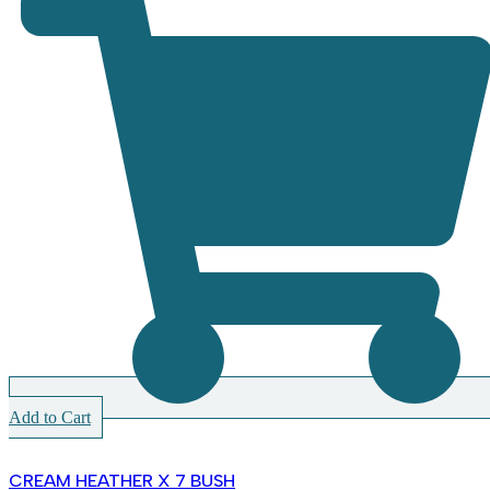
Add to Cart
CREAM HEATHER X 7 BUSH