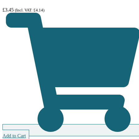
£
3.45
(Incl. VAT:
£
4.14
)
Add to Cart