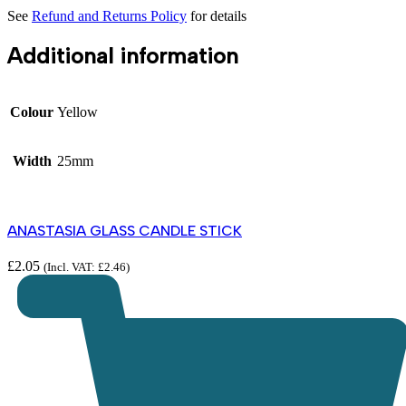
See
Refund and Returns Policy
for details
Additional information
Colour
Yellow
Width
25mm
ANASTASIA GLASS CANDLE STICK
£
2.05
(Incl. VAT:
£
2.46
)