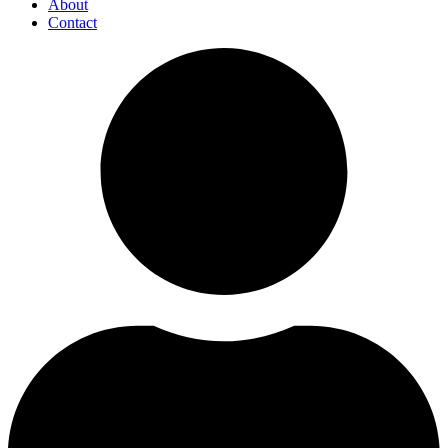
About
Contact