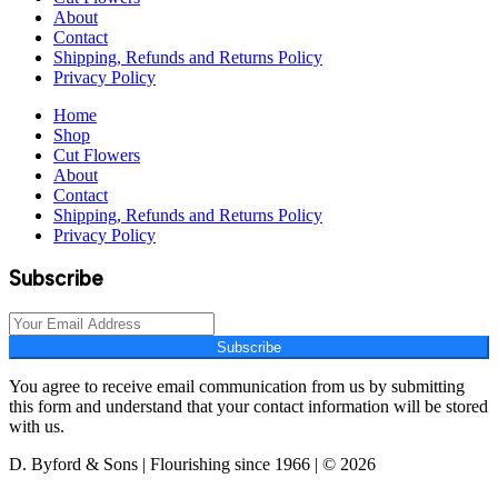
About
Contact
Shipping, Refunds and Returns Policy
Privacy Policy
Home
Shop
Cut Flowers
About
Contact
Shipping, Refunds and Returns Policy
Privacy Policy
Subscribe
Subscribe
You agree to receive email communication from us by submitting
this form and understand that your contact information will be stored
with us.
D. Byford & Sons | Flourishing since 1966 | © 2026