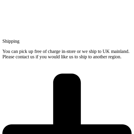
Shipping
You can pick up free of charge in-store or we ship to UK mainland.
Please contact us if you would like us to ship to another region.