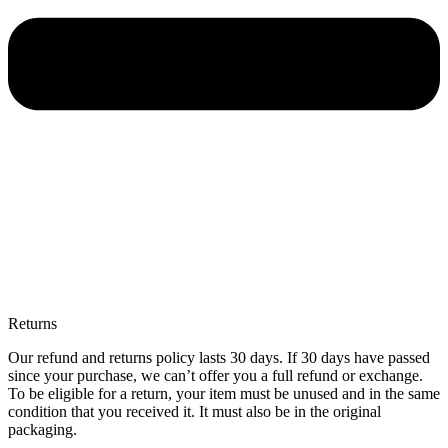
Returns
Our refund and returns policy lasts 30 days. If 30 days have passed
since your purchase, we can’t offer you a full refund or exchange.
To be eligible for a return, your item must be unused and in the same
condition that you received it. It must also be in the original
packaging.