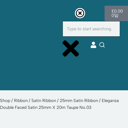
£
0.00
Skip
0
to
content
Cu
Shop
/
Ribbon
/
Satin Ribbon
/
25mm Satin Ribbon
/ Eleganza
Double Faced Satin 25mm X 20m Taupe No.03