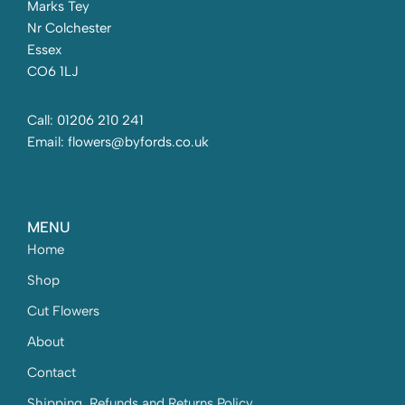
Marks Tey
Nr Colchester
Essex
CO6 1LJ
Call: 01206 210 241
Email: flowers@byfords.co.uk
MENU
Home
Shop
Cut Flowers
About
Contact
Shipping, Refunds and Returns Policy