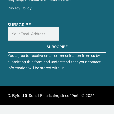
Privacy Policy
SUBSCRIBE
SUBSCRIBE
You agree to receive email communication from us by
submitting this form and understand that your contact
information will be stored with us.
D. Byford & Sons | Flourishing since 1966 | © 2026
SEND YOUR WISHLIST TO US