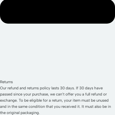
Returns
Our refund and returns policy lasts 30 days. If 30 days have
passed since your purchase, we can’t offer you a full refund or
exchange. To be eligible for a return, your item must be unused
and in the same condition that you received it. It must also be in
the original packaging.