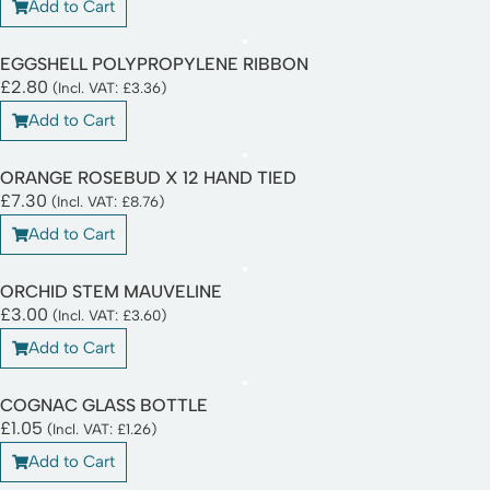
Add to Cart
EGGSHELL POLYPROPYLENE RIBBON
£
2.80
(Incl. VAT:
£
3.36
)
Add to Cart
ORANGE ROSEBUD X 12 HAND TIED
£
7.30
(Incl. VAT:
£
8.76
)
Add to Cart
ORCHID STEM MAUVELINE
£
3.00
(Incl. VAT:
£
3.60
)
Add to Cart
COGNAC GLASS BOTTLE
£
1.05
(Incl. VAT:
£
1.26
)
Add to Cart