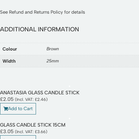
See
Refund and Returns Policy
for details
ADDITIONAL INFORMATION
Colour
Brown
Width
25mm
ANASTASIA GLASS CANDLE STICK
£
2.05
(Incl. VAT:
£
2.46
)
Add to Cart
GLASS CANDLE STICK 15CM
£
3.05
(Incl. VAT:
£
3.66
)