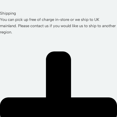
Shipping
You can pick up free of charge in-store or we ship to UK
mainland. Please contact us if you would like us to ship to another
region.