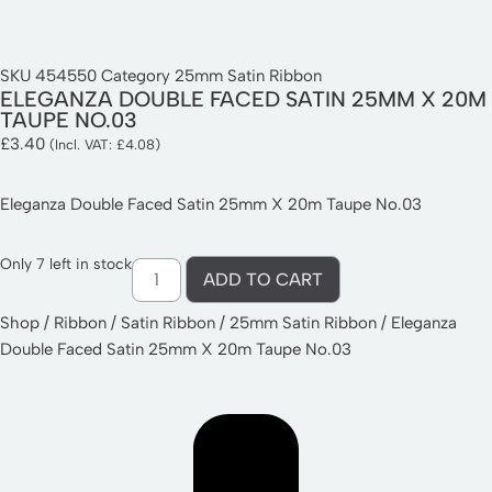
SKU
454550
Category
25mm Satin Ribbon
ELEGANZA DOUBLE FACED SATIN 25MM X 20M
TAUPE NO.03
£
3.40
(Incl. VAT:
£
4.08
)
Eleganza Double Faced Satin 25mm X 20m Taupe No.03
Only 7 left in stock
ADD TO CART
Shop
/
Ribbon
/
Satin Ribbon
/
25mm Satin Ribbon
/ Eleganza
Double Faced Satin 25mm X 20m Taupe No.03