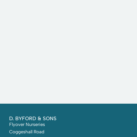
D. BYFORD & SONS
Flyover Nurseries
Coggeshall Road