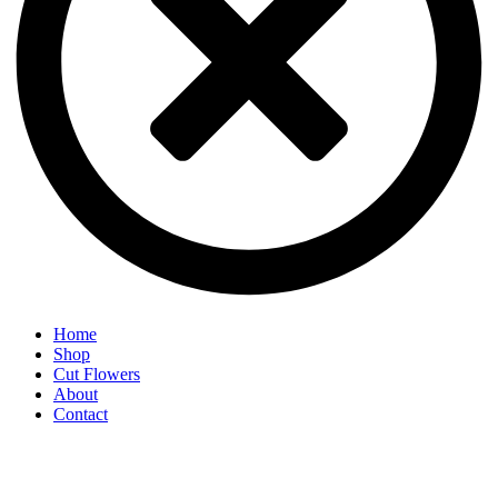
Home
Shop
Cut Flowers
About
Contact