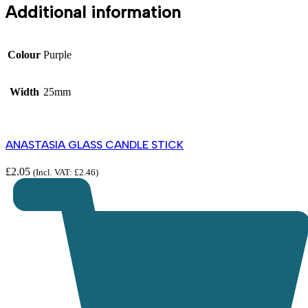
Additional information
Colour
Purple
Width
25mm
ANASTASIA GLASS CANDLE STICK
£
2.05
(Incl. VAT:
£
2.46
)