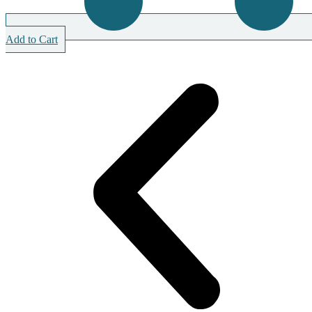
Add to Cart