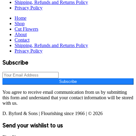
Shipping, Refunds and Returns Policy
Privacy Policy
Home
Shop
Cut Flowers
About
Contact
Shipping, Refunds and Returns Policy
Privacy Policy
Subscribe
Subscribe
You agree to receive email communication from us by submitting
this form and understand that your contact information will be stored
with us.
D. Byford & Sons | Flourishing since 1966 | © 2026
Send your wishlist to us