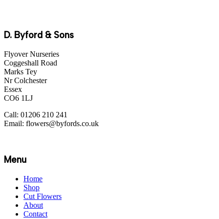
D. Byford & Sons
Flyover Nurseries
Coggeshall Road
Marks Tey
Nr Colchester
Essex
CO6 1LJ
Call: 01206 210 241
Email: flowers@byfords.co.uk
Menu
Home
Shop
Cut Flowers
About
Contact