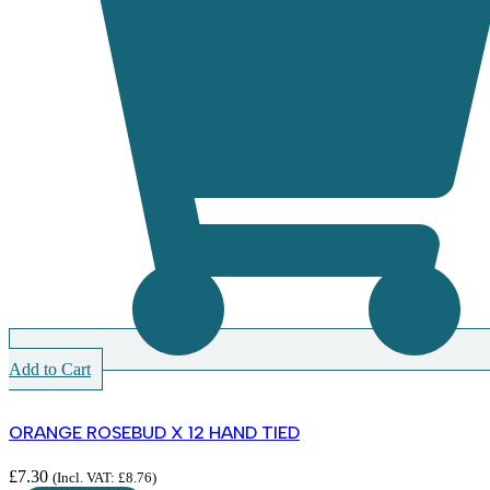
Add to Cart
ORANGE ROSEBUD X 12 HAND TIED
£
7.30
(Incl. VAT:
£
8.76
)