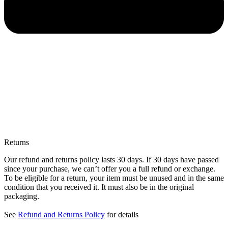
Returns
Our refund and returns policy lasts 30 days. If 30 days have passed
since your purchase, we can’t offer you a full refund or exchange.
To be eligible for a return, your item must be unused and in the same
condition that you received it. It must also be in the original
packaging.
See
Refund and Returns Policy
for details