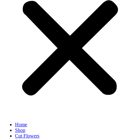
Home
Shop
Cut Flowers