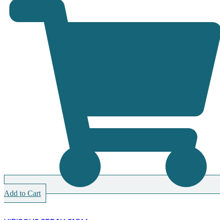
Add to Cart