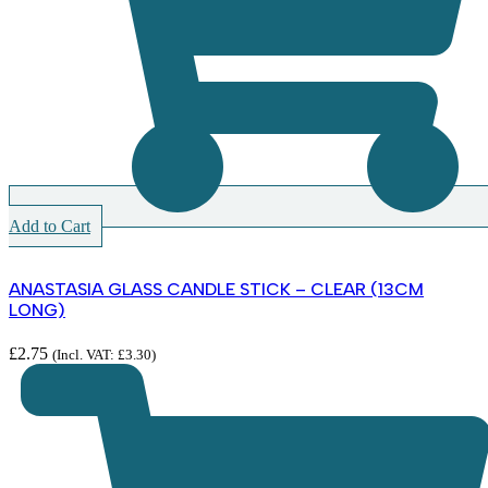
Add to Cart
ANASTASIA GLASS CANDLE STICK – CLEAR (13CM
LONG)
£
2.75
(Incl. VAT:
£
3.30
)