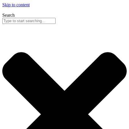
Skip to content
Search