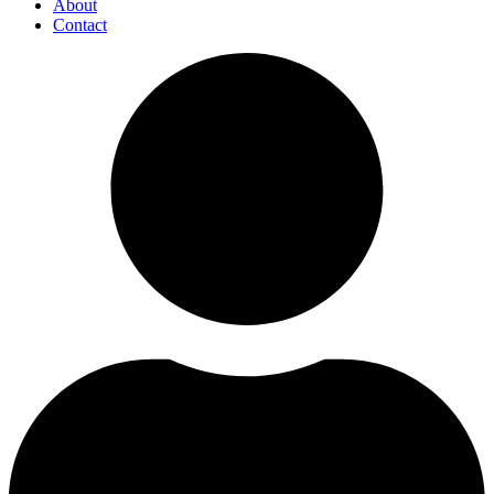
About
Contact