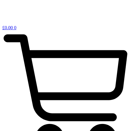
£
0.00
0