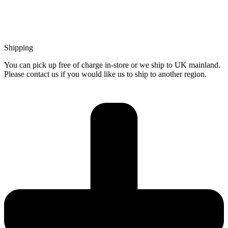
Shipping
You can pick up free of charge in-store or we ship to UK mainland.
Please contact us if you would like us to ship to another region.