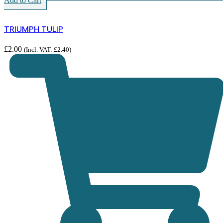
Add to Cart
TRIUMPH TULIP
£
2.00
(Incl. VAT:
£
2.40
)