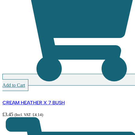
Add to Cart
CREAM HEATHER X 7 BUSH
£
3.45
(Incl. VAT:
£
4.14
)