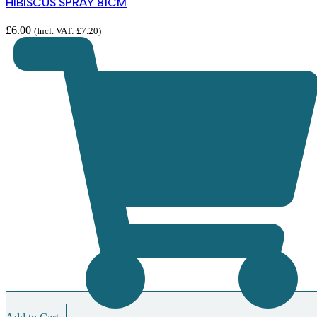
HIBISCUS SPRAY 81CM
£
6.00
(Incl. VAT:
£
7.20
)