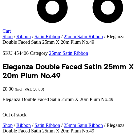
Cart
Shop
/
Ribbon
/
Satin Ribbon
/
25mm Satin Ribbon
/ Eleganza
Double Faced Satin 25mm X 20m Plum No.49
SKU
454406
Category
25mm Satin Ribbon
Eleganza Double Faced Satin 25mm X
20m Plum No.49
£
0.00
(Incl. VAT:
£
0.00
)
Eleganza Double Faced Satin 25mm X 20m Plum No.49
Out of stock
Shop
/
Ribbon
/
Satin Ribbon
/
25mm Satin Ribbon
/ Eleganza
Double Faced Satin 25mm X 20m Plum No.49