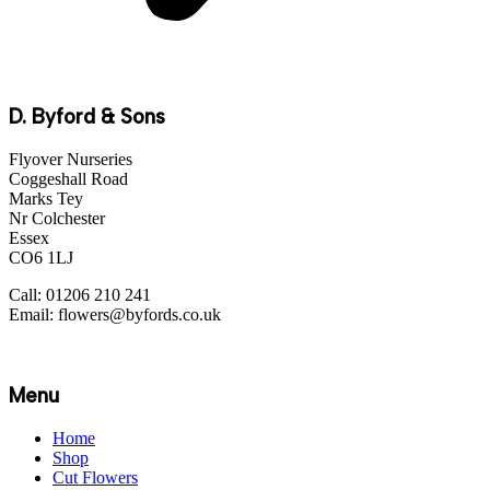
D. Byford & Sons
Flyover Nurseries
Coggeshall Road
Marks Tey
Nr Colchester
Essex
CO6 1LJ
Call: 01206 210 241
Email: flowers@byfords.co.uk
Menu
Home
Shop
Cut Flowers