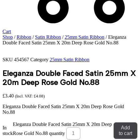
Cart
Shop
/
Ribbon
/
Satin Ribbon
/
25mm Satin Ribbon
/ Eleganza
Double Faced Satin 25mm X 20m Deep Rose Gold No.88
SKU
454567
Category
25mm Satin Ribbon
Eleganza Double Faced Satin 25mm X
20m Deep Rose Gold No.88
£
3.40
(Incl. VAT:
£
4.08
)
Eleganza Double Faced Satin 25mm X 20m Deep Rose Gold
No.88
Eleganza Double Faced Satin 25mm X 20m Deep
In
Add
stock
Rose Gold No.88 quantity
to cart