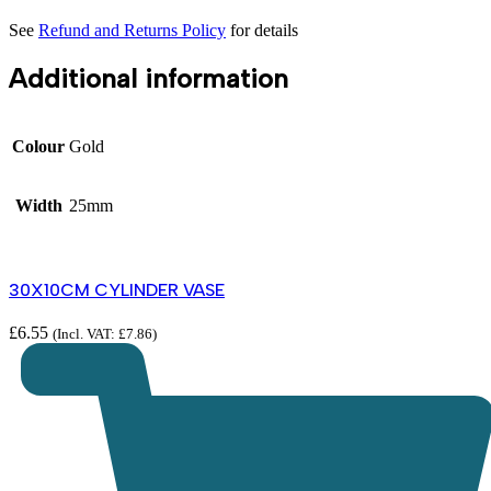
See
Refund and Returns Policy
for details
Additional information
Colour
Gold
Width
25mm
30X10CM CYLINDER VASE
£
6.55
(Incl. VAT:
£
7.86
)