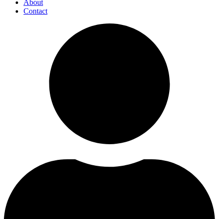
About
Contact