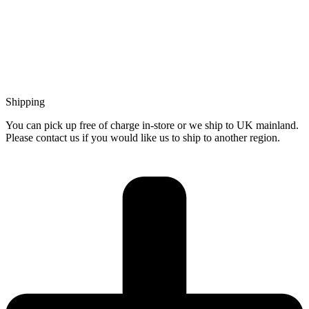
Shipping
You can pick up free of charge in-store or we ship to UK mainland.
Please contact us if you would like us to ship to another region.