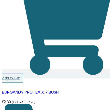
Add to Cart
BURGANDY PROTEA X 7 BUSH
£
2.30
(Incl. VAT:
£
2.76
)