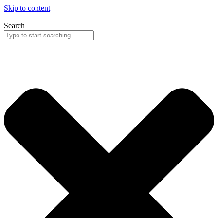
Skip to content
Search