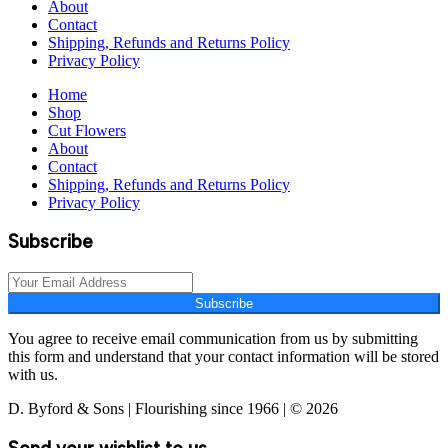
About
Contact
Shipping, Refunds and Returns Policy
Privacy Policy
Home
Shop
Cut Flowers
About
Contact
Shipping, Refunds and Returns Policy
Privacy Policy
Subscribe
Subscribe
You agree to receive email communication from us by submitting
this form and understand that your contact information will be stored
with us.
D. Byford & Sons | Flourishing since 1966 | © 2026