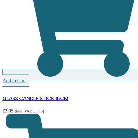
Add to Cart
GLASS CANDLE STICK 15CM
£
3.05
(Incl. VAT:
£
3.66
)