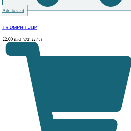
Add to Cart
TRIUMPH TULIP
£
2.00
(Incl. VAT:
£
2.40
)