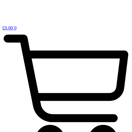
£
0.00
0