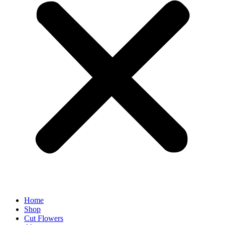
Home
Shop
Cut Flowers