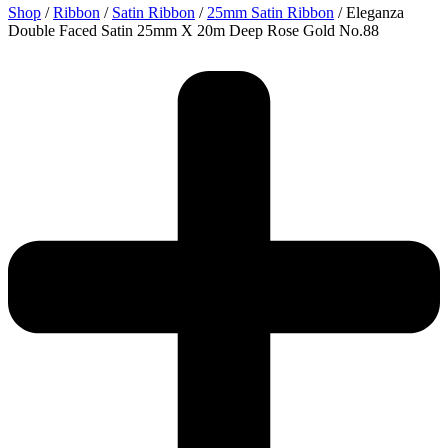
Shop
/
Ribbon
/
Satin Ribbon
/
25mm Satin Ribbon
/ Eleganza
Double Faced Satin 25mm X 20m Deep Rose Gold No.88