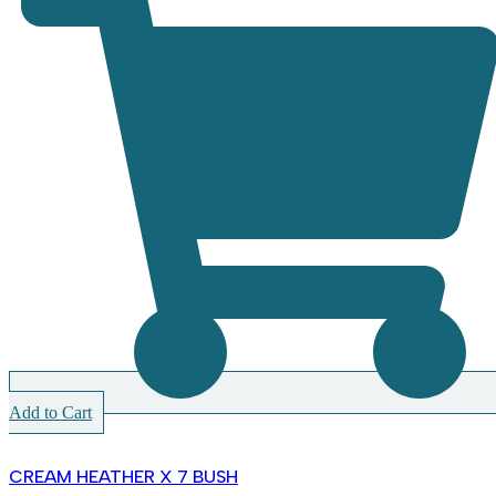
Add to Cart
CREAM HEATHER X 7 BUSH