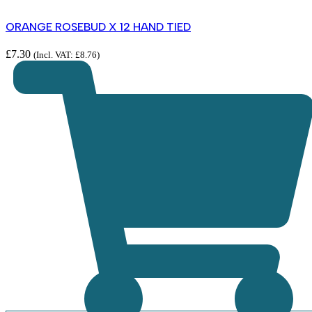
ORANGE ROSEBUD X 12 HAND TIED
£
7.30
(Incl. VAT:
£
8.76
)