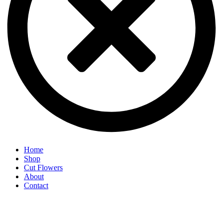
Home
Shop
Cut Flowers
About
Contact