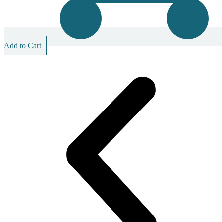
Add to Cart