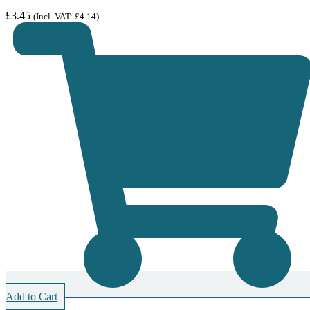
£
3.45
(Incl. VAT:
£
4.14
)
Add to Cart