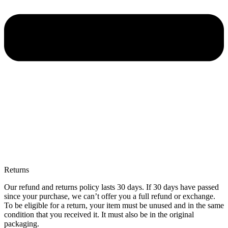
Returns
Our refund and returns policy lasts 30 days. If 30 days have passed
since your purchase, we can’t offer you a full refund or exchange.
To be eligible for a return, your item must be unused and in the same
condition that you received it. It must also be in the original
packaging.