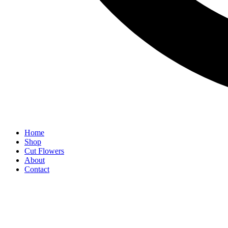
Home
Shop
Cut Flowers
About
Contact