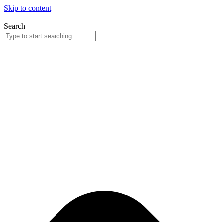
Skip to content
Search