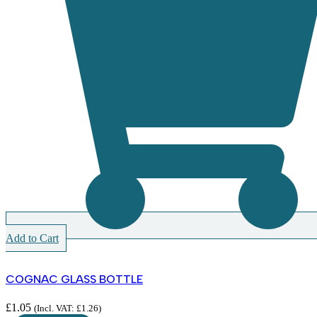
Add to Cart
COGNAC GLASS BOTTLE
£
1.05
(Incl. VAT:
£
1.26
)