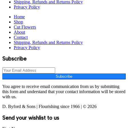
Shipping, Refunds and Returns Policy
Privacy Policy
Home
Shop
Cut Flowers
About
Contact
Shipping, Refunds and Returns Policy
Privacy Policy
Subscribe
Subscribe
You agree to receive email communication from us by submitting
this form and understand that your contact information will be stored
with us.
D. Byford & Sons | Flourishing since 1966 | © 2026
Send your wishlist to us