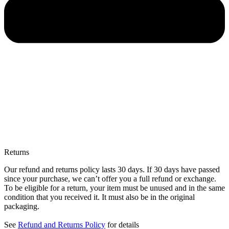
Returns
Our refund and returns policy lasts 30 days. If 30 days have passed
since your purchase, we can’t offer you a full refund or exchange.
To be eligible for a return, your item must be unused and in the same
condition that you received it. It must also be in the original
packaging.
See
Refund and Returns Policy
for details