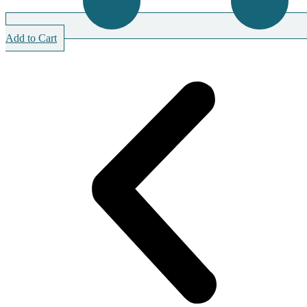
Add to Cart