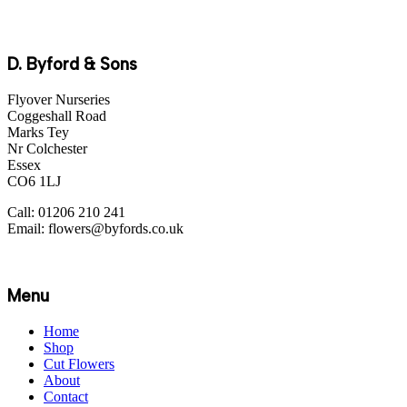
D. Byford & Sons
Flyover Nurseries
Coggeshall Road
Marks Tey
Nr Colchester
Essex
CO6 1LJ
Call: 01206 210 241
Email: flowers@byfords.co.uk
Menu
Home
Shop
Cut Flowers
About
Contact