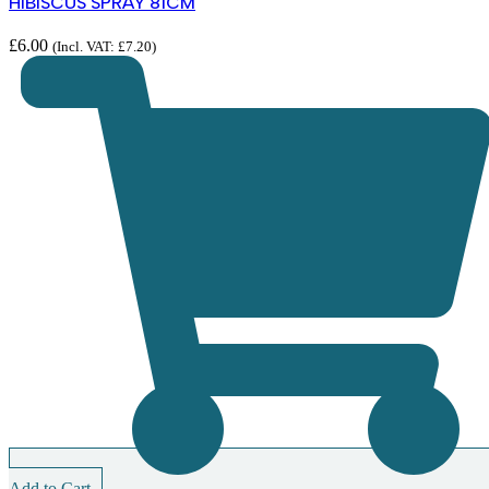
HIBISCUS SPRAY 81CM
£
6.00
(Incl. VAT:
£
7.20
)
Add to Cart