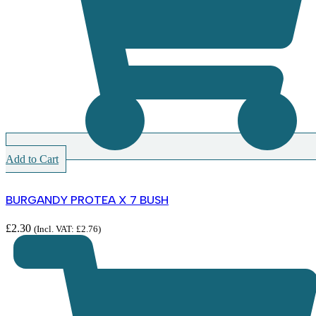
Add to Cart
BURGANDY PROTEA X 7 BUSH
£
2.30
(Incl. VAT:
£
2.76
)