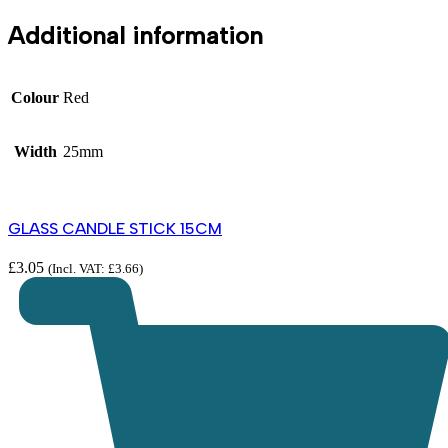
Additional information
Colour
Red
Width
25mm
GLASS CANDLE STICK 15CM
£
3.05
(Incl. VAT:
£
3.66
)