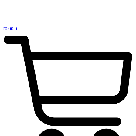
£
0.00
0