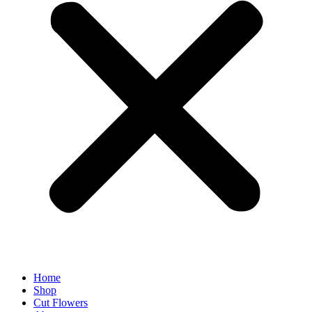
Home
Shop
Cut Flowers