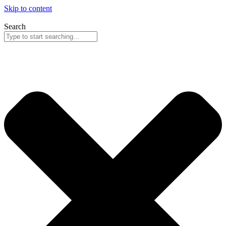
Skip to content
Search