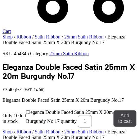
Cart
Shop
/
Ribbon
/
Satin Ribbon
/
25mm Satin Ribbon
/ Eleganza
Double Faced Satin 25mm X 20m Burgundy No.17
SKU
454345
Category
25mm Satin Ribbon
Eleganza Double Faced Satin 25mm X
20m Burgundy No.17
£
3.40
(Incl. VAT:
£
4.08
)
Eleganza Double Faced Satin 25mm X 20m Burgundy No.17
Eleganza Double Faced Satin 25mm X 20m
Only 10 left
Add
in stock
Burgundy No.17 quantity
to cart
Shop
/
Ribbon
/
Satin Ribbon
/
25mm Satin Ribbon
/ Eleganza
Double Faced Satin 25mm X 20m Burgundy No.17