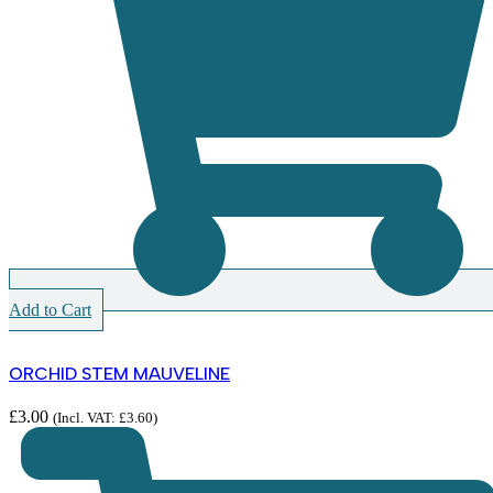
Add to Cart
ORCHID STEM MAUVELINE
£
3.00
(Incl. VAT:
£
3.60
)