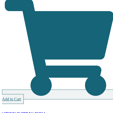
Add to Cart