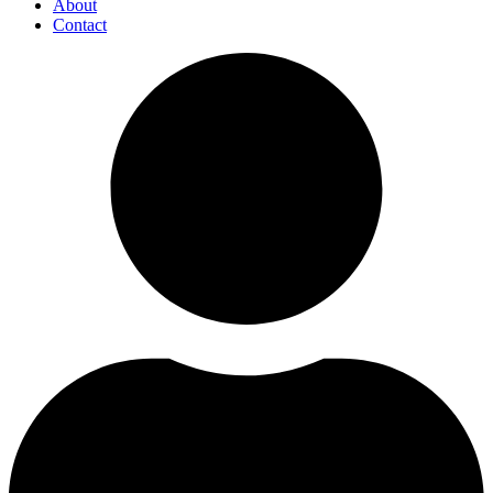
About
Contact