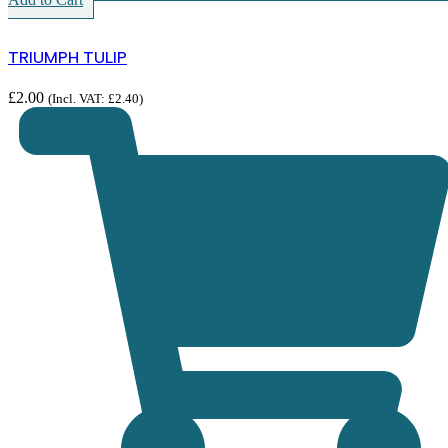
TRIUMPH TULIP
£
2.00
(Incl. VAT:
£
2.40
)