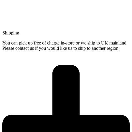
Shipping
You can pick up free of charge in-store or we ship to UK mainland.
Please contact us if you would like us to ship to another region.