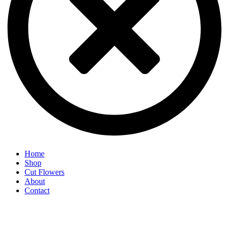
Home
Shop
Cut Flowers
About
Contact