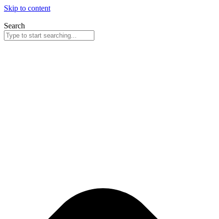
Skip to content
Search