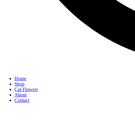
Home
Shop
Cut Flowers
About
Contact