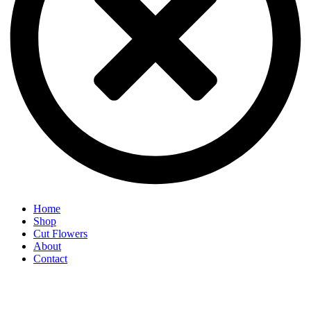
Home
Shop
Cut Flowers
About
Contact