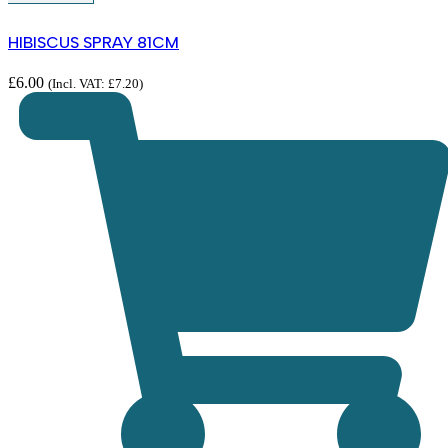
HIBISCUS SPRAY 81CM
£
6.00
(Incl. VAT:
£
7.20
)