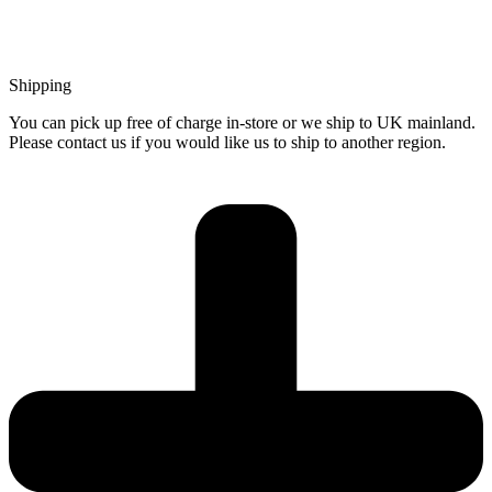
Shipping
You can pick up free of charge in-store or we ship to UK mainland.
Please contact us if you would like us to ship to another region.