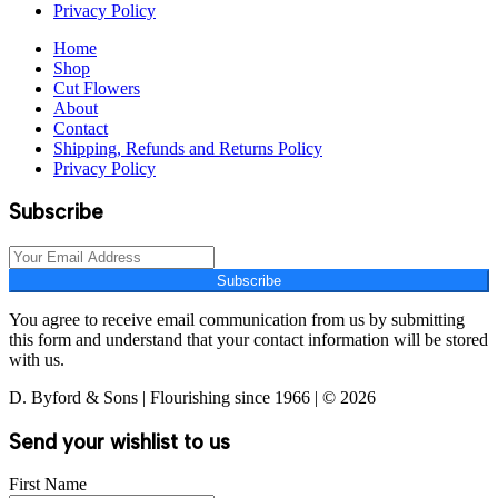
Privacy Policy
Home
Shop
Cut Flowers
About
Contact
Shipping, Refunds and Returns Policy
Privacy Policy
Subscribe
Subscribe
You agree to receive email communication from us by submitting
this form and understand that your contact information will be stored
with us.
D. Byford & Sons | Flourishing since 1966 | © 2026
Send your wishlist to us
First Name