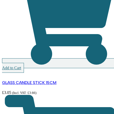
Add to Cart
GLASS CANDLE STICK 15CM
£
3.05
(Incl. VAT:
£
3.66
)