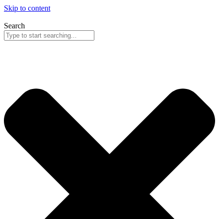
Skip to content
Search