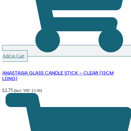
Add to Cart
ANASTASIA GLASS CANDLE STICK – CLEAR (13CM
LONG)
£
2.75
(Incl. VAT:
£
3.30
)