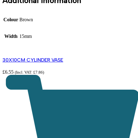
Additional information
Colour
Brown
Width
15mm
30X10CM CYLINDER VASE
£
6.55
(Incl. VAT:
£
7.86
)