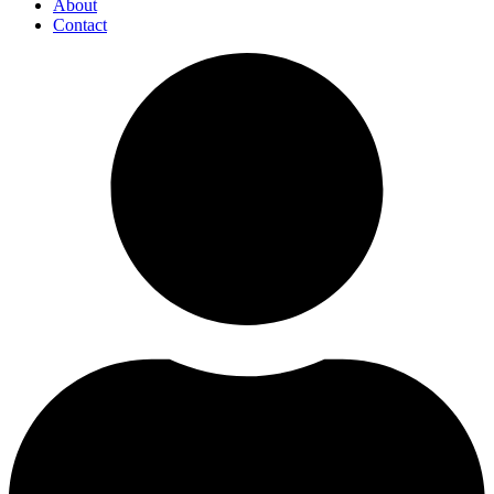
About
Contact