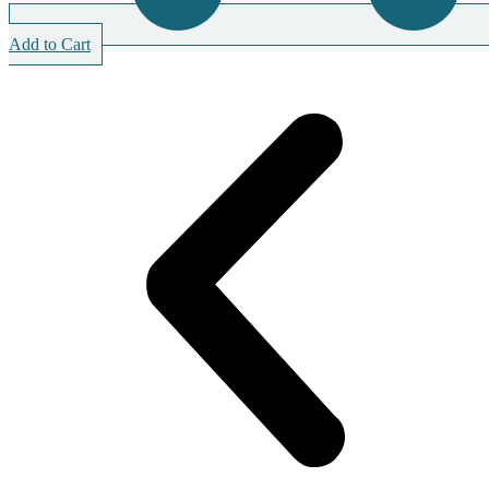
Add to Cart