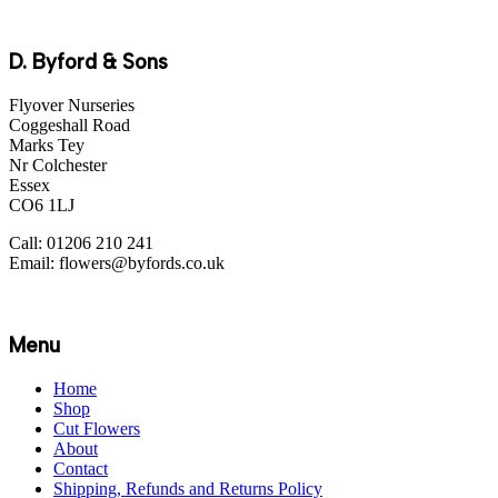
D. Byford & Sons
Flyover Nurseries
Coggeshall Road
Marks Tey
Nr Colchester
Essex
CO6 1LJ
Call: 01206 210 241
Email: flowers@byfords.co.uk
Menu
Home
Shop
Cut Flowers
About
Contact
Shipping, Refunds and Returns Policy