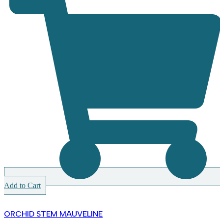
Add to Cart
ORCHID STEM MAUVELINE