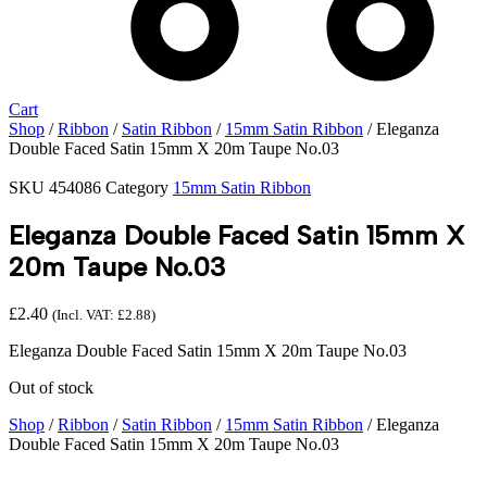
Cart
Shop
/
Ribbon
/
Satin Ribbon
/
15mm Satin Ribbon
/ Eleganza
Double Faced Satin 15mm X 20m Taupe No.03
SKU
454086
Category
15mm Satin Ribbon
Eleganza Double Faced Satin 15mm X
20m Taupe No.03
£
2.40
(Incl. VAT:
£
2.88
)
Eleganza Double Faced Satin 15mm X 20m Taupe No.03
Out of stock
Shop
/
Ribbon
/
Satin Ribbon
/
15mm Satin Ribbon
/ Eleganza
Double Faced Satin 15mm X 20m Taupe No.03