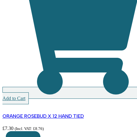
Add to Cart
ORANGE ROSEBUD X 12 HAND TIED
£
7.30
(Incl. VAT:
£
8.76
)