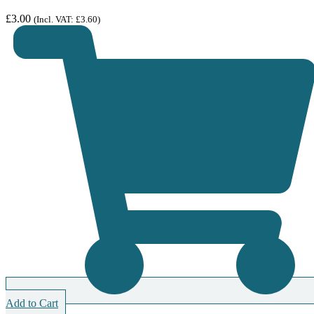
£
3.00
(Incl. VAT:
£
3.60
)
Add to Cart