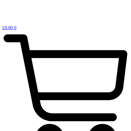
£
0.00
0