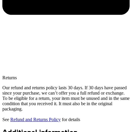
Returns
Our refund and returns policy lasts 30 days. If 30 days have passed
since your purchase, we can’t offer you a full refund or exchange.
To be eligible for a return, your item must be unused and in the same
condition that you received it. It must also be in the original
packaging.
See
Refund and Returns Policy
for details