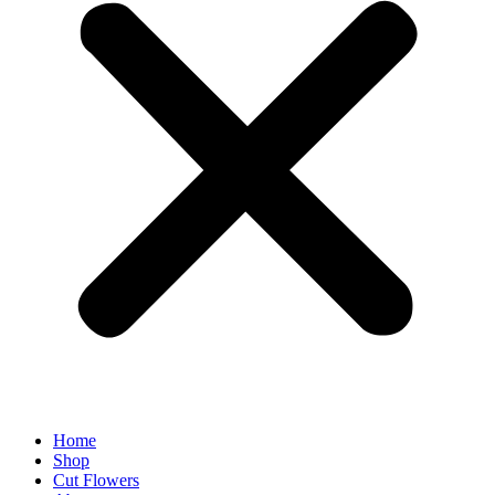
Home
Shop
Cut Flowers