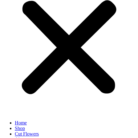
Home
Shop
Cut Flowers