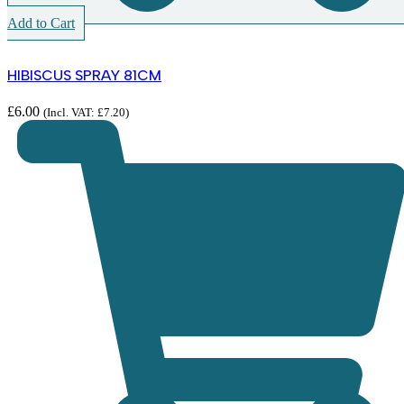
Add to Cart
HIBISCUS SPRAY 81CM
£
6.00
(Incl. VAT:
£
7.20
)