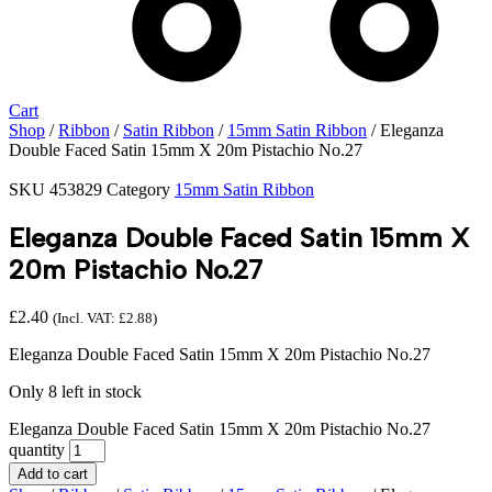
Cart
Shop
/
Ribbon
/
Satin Ribbon
/
15mm Satin Ribbon
/ Eleganza
Double Faced Satin 15mm X 20m Pistachio No.27
SKU
453829
Category
15mm Satin Ribbon
Eleganza Double Faced Satin 15mm X
20m Pistachio No.27
£
2.40
(Incl. VAT:
£
2.88
)
Eleganza Double Faced Satin 15mm X 20m Pistachio No.27
Only 8 left in stock
Eleganza Double Faced Satin 15mm X 20m Pistachio No.27
quantity
Add to cart