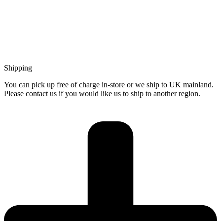
Shipping
You can pick up free of charge in-store or we ship to UK mainland.
Please contact us if you would like us to ship to another region.