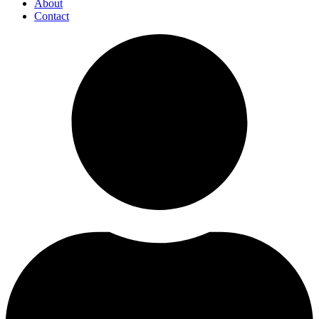
About
Contact