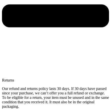
Returns
Our refund and returns policy lasts 30 days. If 30 days have passed
since your purchase, we can’t offer you a full refund or exchange.
To be eligible for a return, your item must be unused and in the same
condition that you received it. It must also be in the original
packaging.