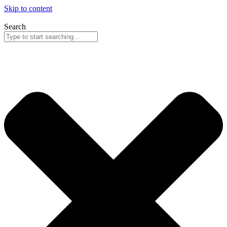
Skip to content
Search