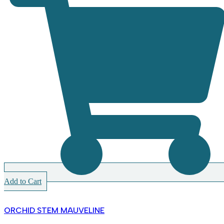
Add to Cart
ORCHID STEM MAUVELINE