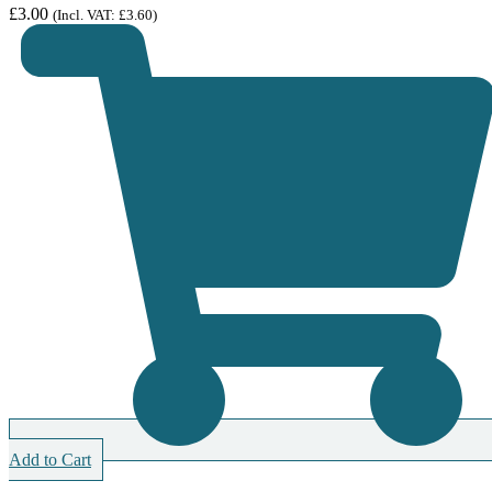
£
3.00
(Incl. VAT:
£
3.60
)
Add to Cart