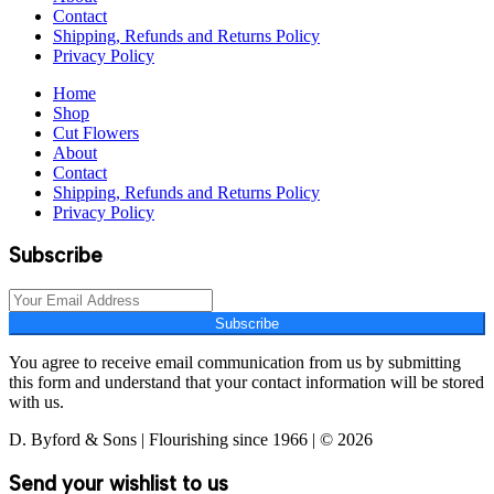
Contact
Shipping, Refunds and Returns Policy
Privacy Policy
Home
Shop
Cut Flowers
About
Contact
Shipping, Refunds and Returns Policy
Privacy Policy
Subscribe
Subscribe
You agree to receive email communication from us by submitting
this form and understand that your contact information will be stored
with us.
D. Byford & Sons | Flourishing since 1966 | © 2026
Send your wishlist to us