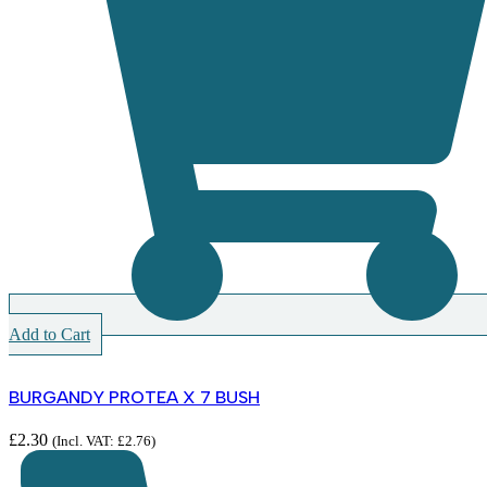
Add to Cart
BURGANDY PROTEA X 7 BUSH
£
2.30
(Incl. VAT:
£
2.76
)