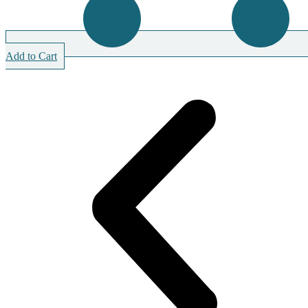
Add to Cart