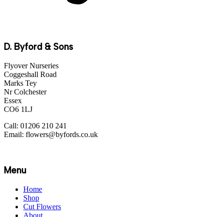
D. Byford & Sons
Flyover Nurseries
Coggeshall Road
Marks Tey
Nr Colchester
Essex
CO6 1LJ
Call: 01206 210 241
Email: flowers@byfords.co.uk
Menu
Home
Shop
Cut Flowers
About