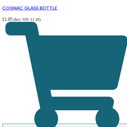
COGNAC GLASS BOTTLE
£
1.05
(Incl. VAT:
£
1.26
)