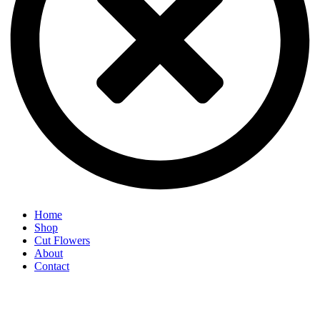
Home
Shop
Cut Flowers
About
Contact