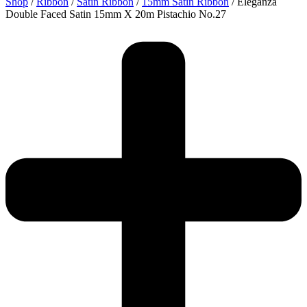
Shop
/
Ribbon
/
Satin Ribbon
/
15mm Satin Ribbon
/ Eleganza
Double Faced Satin 15mm X 20m Pistachio No.27