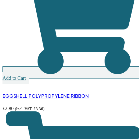
Add to Cart
EGGSHELL POLYPROPYLENE RIBBON
£
2.80
(Incl. VAT:
£
3.36
)