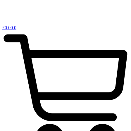
£
0.00
0