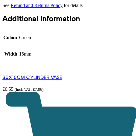
See
Refund and Returns Policy
for details
Additional information
Colour
Green
Width
15mm
30X10CM CYLINDER VASE
£
6.55
(Incl. VAT:
£
7.86
)