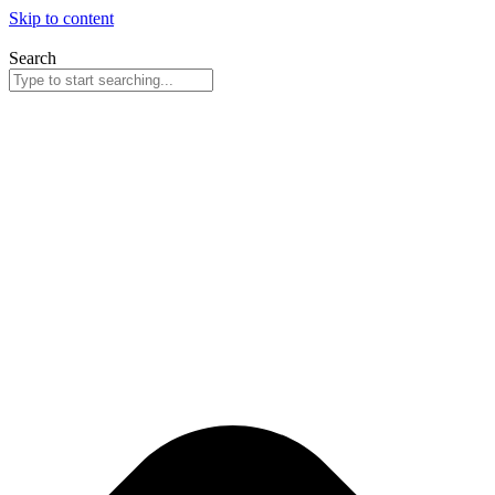
Skip to content
Search