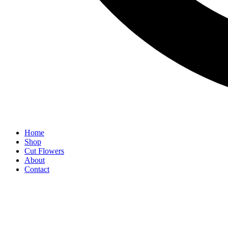
Home
Shop
Cut Flowers
About
Contact