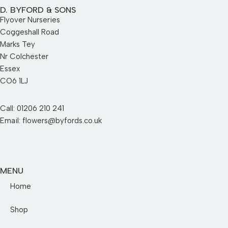
D. BYFORD & SONS
Flyover Nurseries
Coggeshall Road
Marks Tey
Nr Colchester
Essex
CO6 1LJ
Call: 01206 210 241
Email: flowers@byfords.co.uk
MENU
Home
Shop