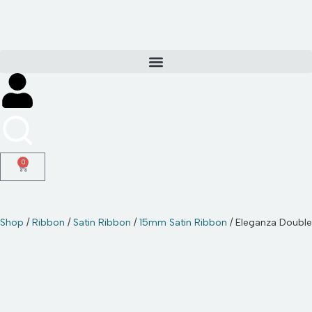
Skip
to
content
0
Shop
/
Ribbon
/
Satin Ribbon
/
15mm Satin Ribbon
/ Eleganza Doubl