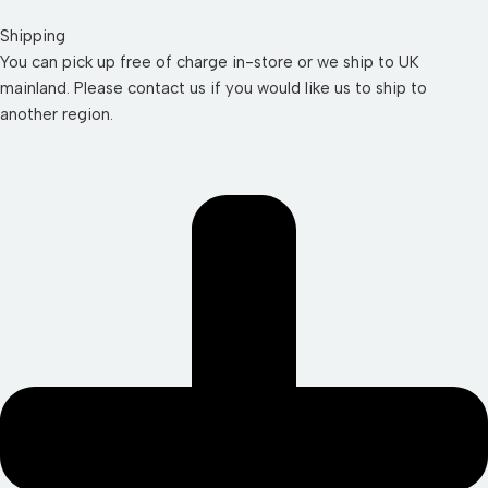
Shipping
You can pick up free of charge in-store or we ship to UK
mainland. Please contact us if you would like us to ship to
another region.