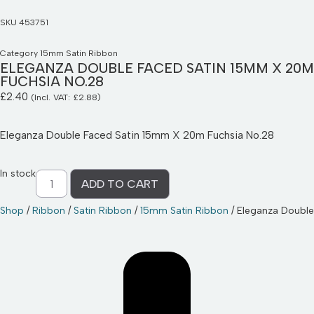
SKU
453751
Category
15mm Satin Ribbon
ELEGANZA DOUBLE FACED SATIN 15MM X 20M
FUCHSIA NO.28
£
2.40
(Incl. VAT:
£
2.88
)
Eleganza Double Faced Satin 15mm X 20m Fuchsia No.28
In stock
ADD TO CART
Shop
/
Ribbon
/
Satin Ribbon
/
15mm Satin Ribbon
/ Eleganza Doubl