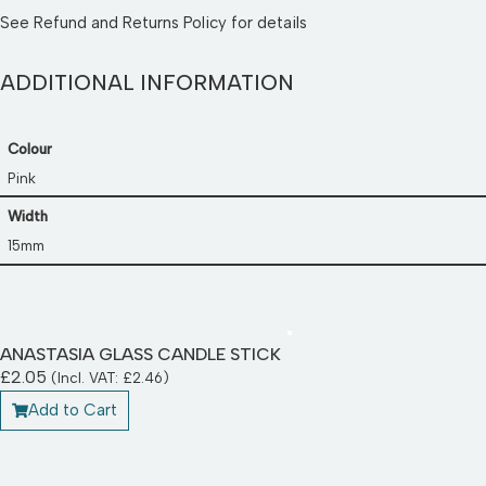
See
Refund and Returns Policy
for details
ADDITIONAL INFORMATION
Colour
Pink
Width
15mm
ANASTASIA GLASS CANDLE STICK
£
2.05
(Incl. VAT:
£
2.46
)
Add to Cart