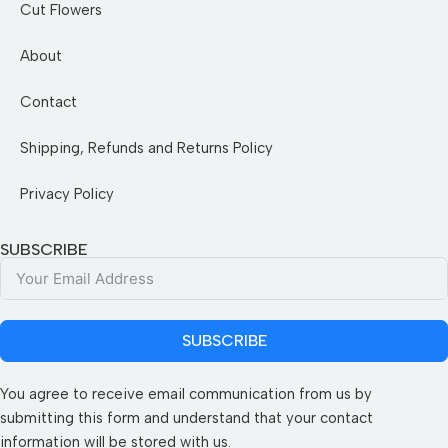
Cut Flowers
About
Contact
Shipping, Refunds and Returns Policy
Privacy Policy
SUBSCRIBE
SUBSCRIBE
You agree to receive email communication from us by
submitting this form and understand that your contact
information will be stored with us.