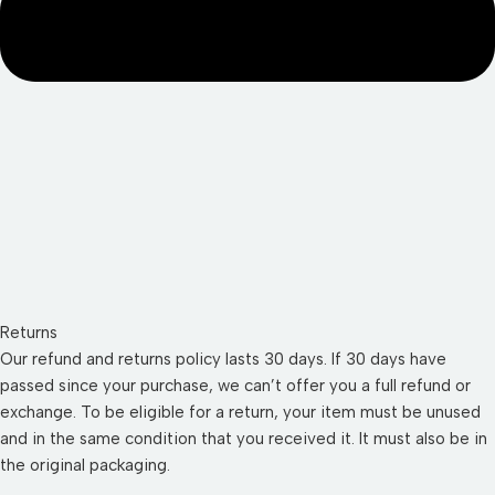
Returns
Our refund and returns policy lasts 30 days. If 30 days have
passed since your purchase, we can’t offer you a full refund or
exchange. To be eligible for a return, your item must be unused
and in the same condition that you received it. It must also be in
the original packaging.