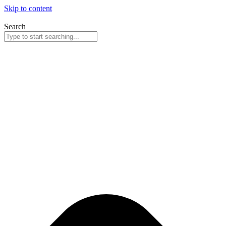
Skip to content
Search