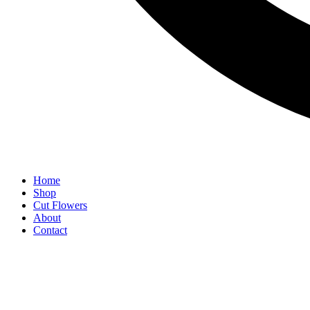
Home
Shop
Cut Flowers
About
Contact