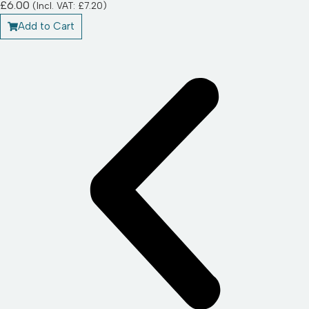
£
6.00
(Incl. VAT:
£
7.20
)
Add to Cart