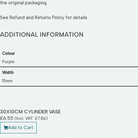
the original packaging.
See
Refund and Returns Policy
for details
ADDITIONAL INFORMATION
Colour
Purple
Width
15mm
30X10CM CYLINDER VASE
£
6.55
(Incl. VAT:
£
7.86
)
Add to Cart