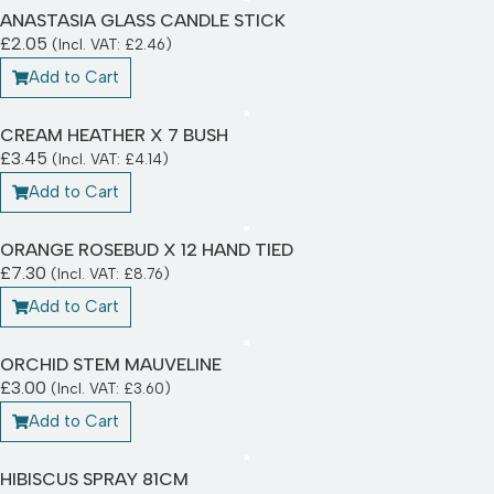
ANASTASIA GLASS CANDLE STICK
£
2.05
(Incl. VAT:
£
2.46
)
Add to Cart
CREAM HEATHER X 7 BUSH
£
3.45
(Incl. VAT:
£
4.14
)
Add to Cart
ORANGE ROSEBUD X 12 HAND TIED
£
7.30
(Incl. VAT:
£
8.76
)
Add to Cart
ORCHID STEM MAUVELINE
£
3.00
(Incl. VAT:
£
3.60
)
Add to Cart
HIBISCUS SPRAY 81CM