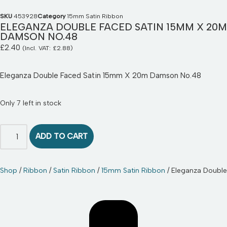
SKU
453928
Category
15mm Satin Ribbon
ELEGANZA DOUBLE FACED SATIN 15MM X 20M
DAMSON NO.48
£
2.40
(Incl. VAT:
£
2.88
)
Eleganza Double Faced Satin 15mm X 20m Damson No.48
Only 7 left in stock
ADD TO CART
Shop
/
Ribbon
/
Satin Ribbon
/
15mm Satin Ribbon
/ Eleganza Doubl