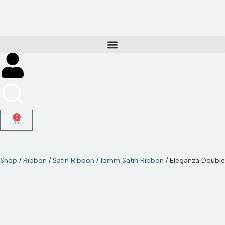
Skip
to
content
0
Shop
/
Ribbon
/
Satin Ribbon
/
15mm Satin Ribbon
/ Eleganza Doubl