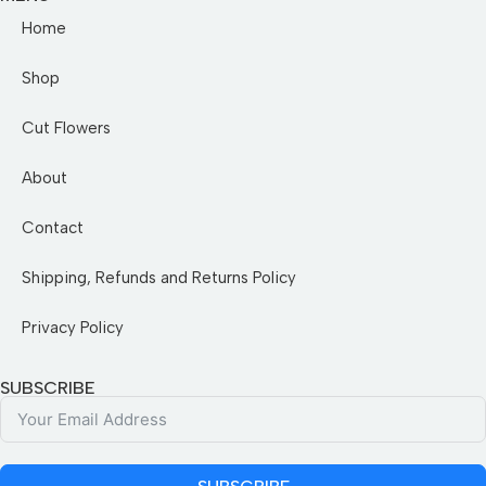
Home
Shop
Cut Flowers
About
Contact
Shipping, Refunds and Returns Policy
Privacy Policy
SUBSCRIBE