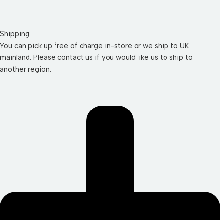
Shipping
You can pick up free of charge in-store or we ship to UK
mainland. Please contact us if you would like us to ship to
another region.