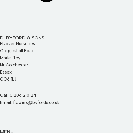
D. BYFORD & SONS
Flyover Nurseries
Coggeshall Road
Marks Tey
Nr Colchester
Essex
CO6 1LJ
Call: 01206 210 241
Email: flowers@byfords.co.uk
MENU