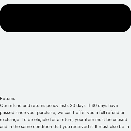
Returns
Our refund and returns policy lasts 30 days. If 30 days have
passed since your purchase, we can’t offer you a full refund or
exchange. To be eligible for a return, your item must be unused
and in the same condition that you received it. It must also be in