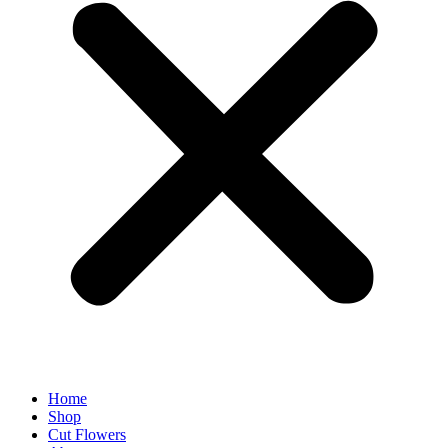
Home
Shop
Cut Flowers