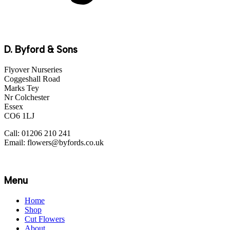
D. Byford & Sons
Flyover Nurseries
Coggeshall Road
Marks Tey
Nr Colchester
Essex
CO6 1LJ
Call: 01206 210 241
Email: flowers@byfords.co.uk
Menu
Home
Shop
Cut Flowers
About