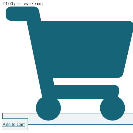
£
3.00
(Incl. VAT:
£
3.60
)
Add to Cart