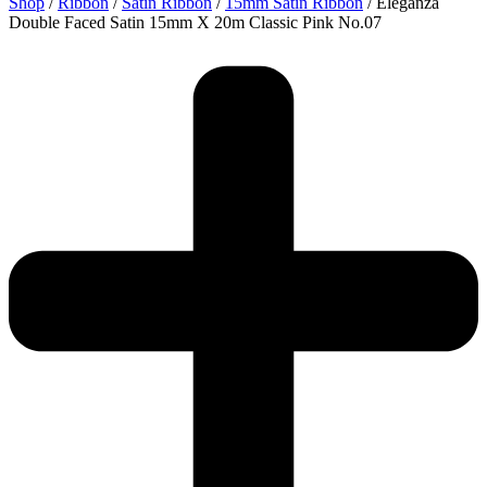
Shop
/
Ribbon
/
Satin Ribbon
/
15mm Satin Ribbon
/ Eleganza
Double Faced Satin 15mm X 20m Classic Pink No.07