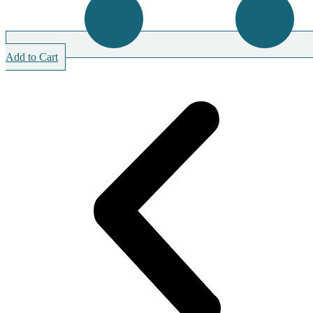
Add to Cart