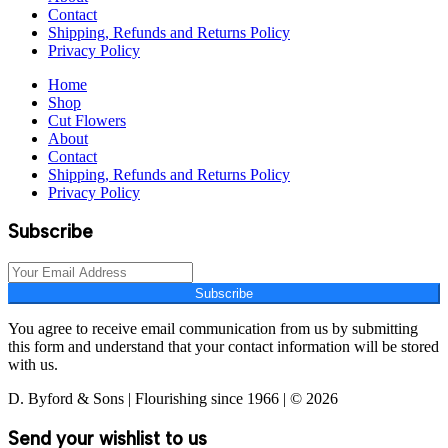
Contact
Shipping, Refunds and Returns Policy
Privacy Policy
Home
Shop
Cut Flowers
About
Contact
Shipping, Refunds and Returns Policy
Privacy Policy
Subscribe
Subscribe
You agree to receive email communication from us by submitting
this form and understand that your contact information will be stored
with us.
D. Byford & Sons | Flourishing since 1966 | © 2026
Send your wishlist to us