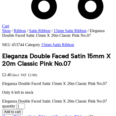
Cart
Shop
/
Ribbon
/
Satin Ribbon
/
15mm Satin Ribbon
/ Eleganza
Double Faced Satin 15mm X 20m Classic Pink No.07
SKU
453744
Category
15mm Satin Ribbon
Eleganza Double Faced Satin 15mm X
20m Classic Pink No.07
£
2.40
(Incl. VAT:
£
2.88
)
Eleganza Double Faced Satin 15mm X 20m Classic Pink No.07
Only 6 left in stock
Eleganza Double Faced Satin 15mm X 20m Classic Pink No.07
quantity
Add to cart