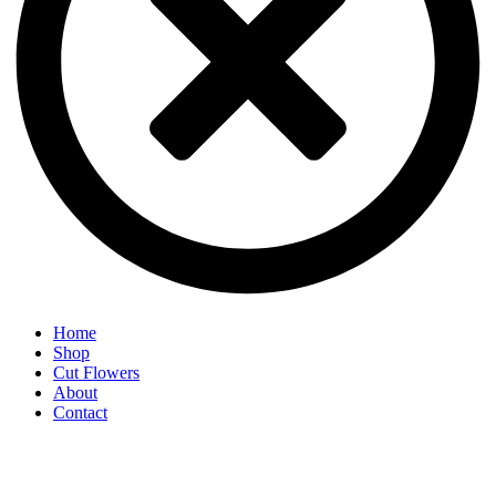
Home
Shop
Cut Flowers
About
Contact