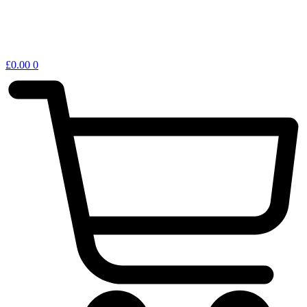
£
0.00
0