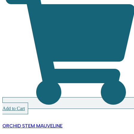
Add to Cart
ORCHID STEM MAUVELINE