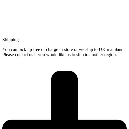
Shipping
You can pick up free of charge in-store or we ship to UK mainland.
Please contact us if you would like us to ship to another region.