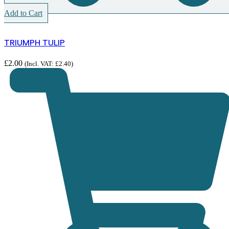
Add to Cart
TRIUMPH TULIP
£
2.00
(Incl. VAT:
£
2.40
)