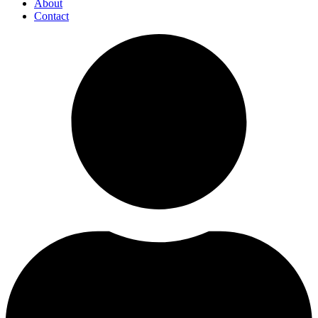
About
Contact