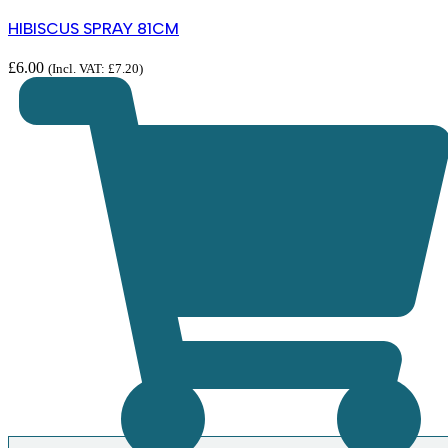
HIBISCUS SPRAY 81CM
£
6.00
(Incl. VAT:
£
7.20
)