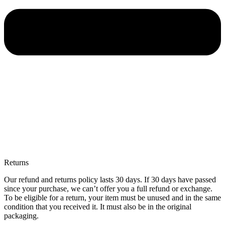
Returns
Our refund and returns policy lasts 30 days. If 30 days have passed
since your purchase, we can’t offer you a full refund or exchange.
To be eligible for a return, your item must be unused and in the same
condition that you received it. It must also be in the original
packaging.