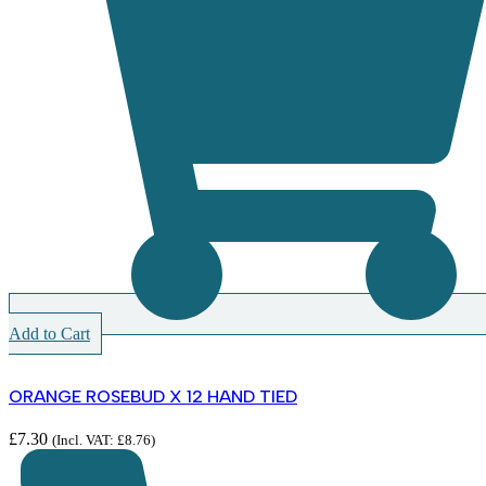
Add to Cart
ORANGE ROSEBUD X 12 HAND TIED
£
7.30
(Incl. VAT:
£
8.76
)