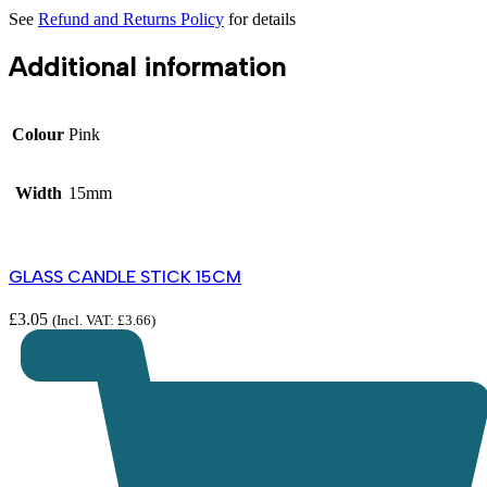
See
Refund and Returns Policy
for details
Additional information
Colour
Pink
Width
15mm
GLASS CANDLE STICK 15CM
£
3.05
(Incl. VAT:
£
3.66
)