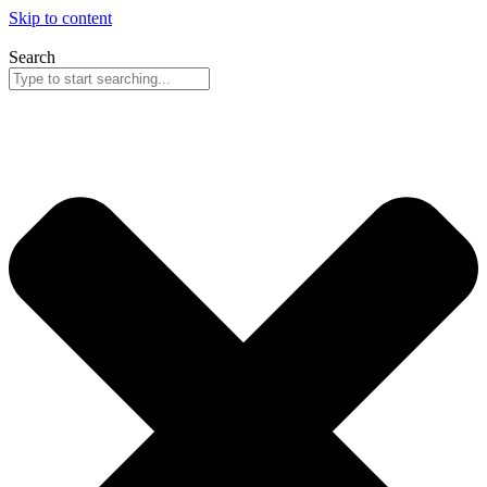
Skip to content
Search