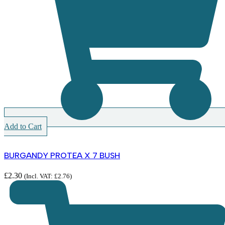
Add to Cart
BURGANDY PROTEA X 7 BUSH
£
2.30
(Incl. VAT:
£
2.76
)