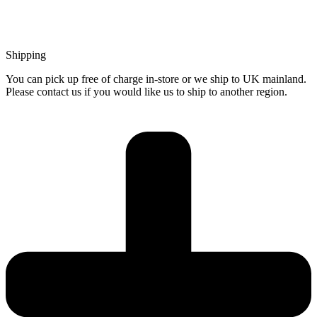
Shipping
You can pick up free of charge in-store or we ship to UK mainland.
Please contact us if you would like us to ship to another region.