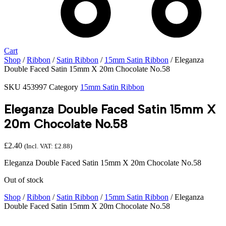
Cart
Shop
/
Ribbon
/
Satin Ribbon
/
15mm Satin Ribbon
/ Eleganza
Double Faced Satin 15mm X 20m Chocolate No.58
SKU
453997
Category
15mm Satin Ribbon
Eleganza Double Faced Satin 15mm X
20m Chocolate No.58
£
2.40
(Incl. VAT:
£
2.88
)
Eleganza Double Faced Satin 15mm X 20m Chocolate No.58
Out of stock
Shop
/
Ribbon
/
Satin Ribbon
/
15mm Satin Ribbon
/ Eleganza
Double Faced Satin 15mm X 20m Chocolate No.58