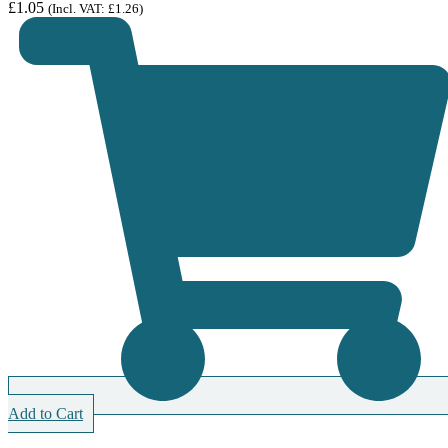
£
1.05
(Incl. VAT:
£
1.26
)
Add to Cart