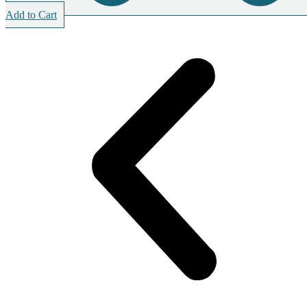
Add to Cart