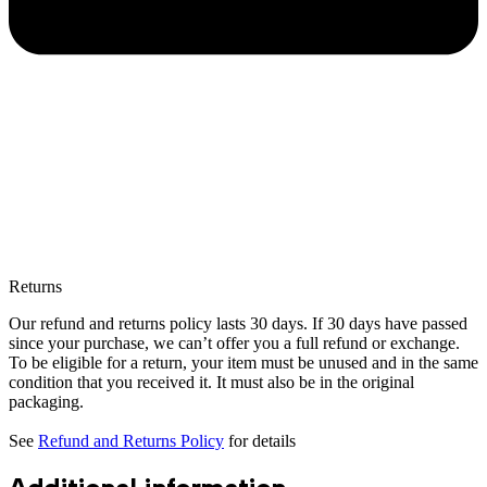
Returns
Our refund and returns policy lasts 30 days. If 30 days have passed
since your purchase, we can’t offer you a full refund or exchange.
To be eligible for a return, your item must be unused and in the same
condition that you received it. It must also be in the original
packaging.
See
Refund and Returns Policy
for details