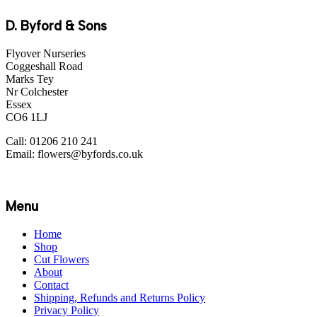
D. Byford & Sons
Flyover Nurseries
Coggeshall Road
Marks Tey
Nr Colchester
Essex
CO6 1LJ
Call: 01206 210 241
Email: flowers@byfords.co.uk
Menu
Home
Shop
Cut Flowers
About
Contact
Shipping, Refunds and Returns Policy
Privacy Policy