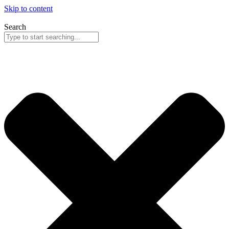
Skip to content
Search