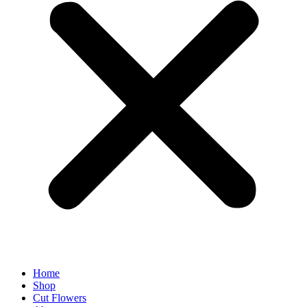
Home
Shop
Cut Flowers