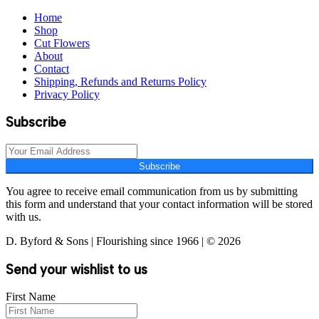
Home
Shop
Cut Flowers
About
Contact
Shipping, Refunds and Returns Policy
Privacy Policy
Subscribe
Subscribe
You agree to receive email communication from us by submitting
this form and understand that your contact information will be stored
with us.
D. Byford & Sons | Flourishing since 1966 | © 2026
Send your wishlist to us
First Name