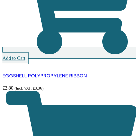
Add to Cart
EGGSHELL POLYPROPYLENE RIBBON
£
2.80
(Incl. VAT:
£
3.36
)