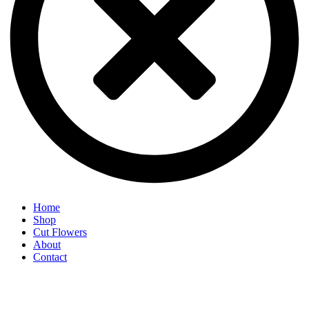
Home
Shop
Cut Flowers
About
Contact