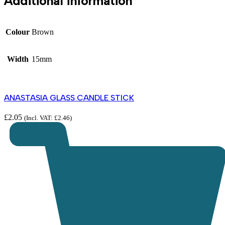
Additional information
Colour
Brown
Width
15mm
ANASTASIA GLASS CANDLE STICK
£
2.05
(Incl. VAT:
£
2.46
)