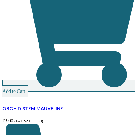
Add to Cart
ORCHID STEM MAUVELINE
£
3.00
(Incl. VAT:
£
3.60
)