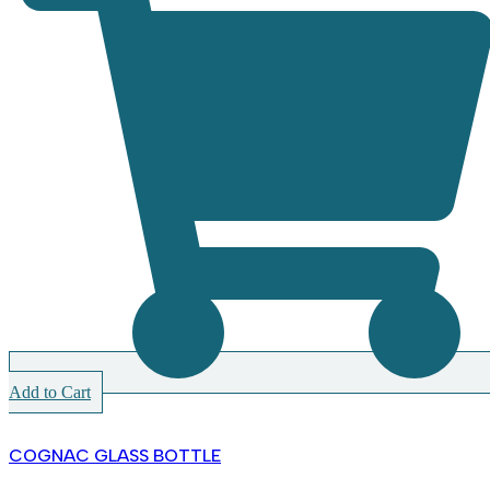
Add to Cart
COGNAC GLASS BOTTLE