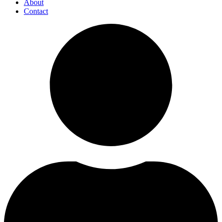
About
Contact