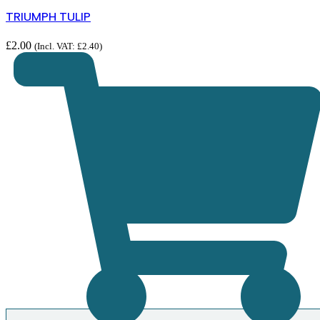
TRIUMPH TULIP
£
2.00
(Incl. VAT:
£
2.40
)