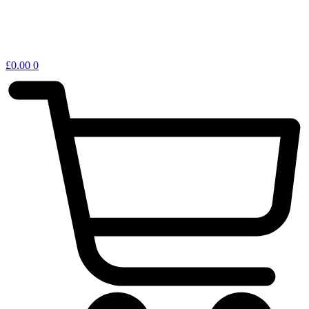
£
0.00
0