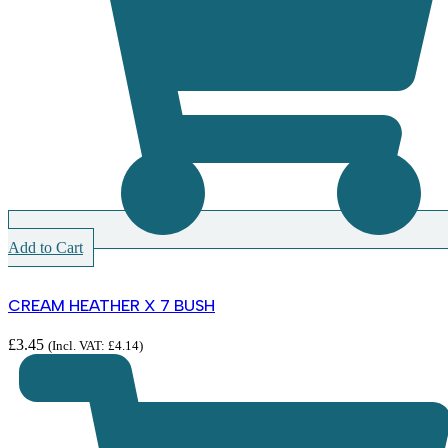
Add to Cart
CREAM HEATHER X 7 BUSH
£
3.45
(Incl. VAT:
£
4.14
)