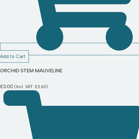
Add to Cart
ORCHID STEM MAUVELINE
£
3.00
(Incl. VAT:
£
3.60
)