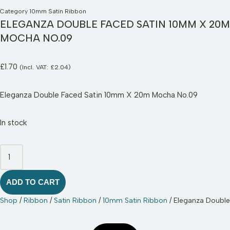
Category
10mm Satin Ribbon
ELEGANZA DOUBLE FACED SATIN 10MM X 20M
MOCHA NO.09
£
1.70
(Incl. VAT:
£
2.04
)
Eleganza Double Faced Satin 10mm X 20m Mocha No.09
In stock
ADD TO CART
Shop
/
Ribbon
/
Satin Ribbon
/
10mm Satin Ribbon
/ Eleganza Doubl