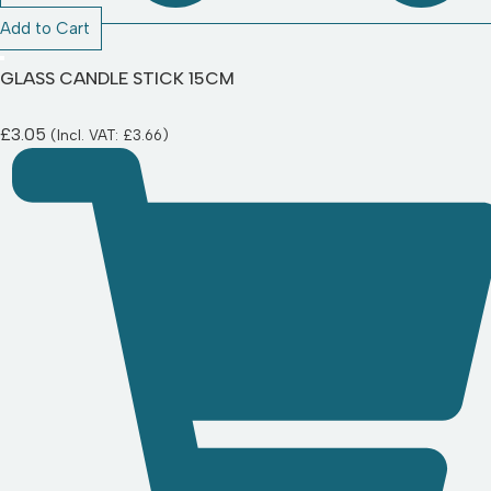
Add to Cart
GLASS CANDLE STICK 15CM
£
3.05
(Incl. VAT:
£
3.66
)