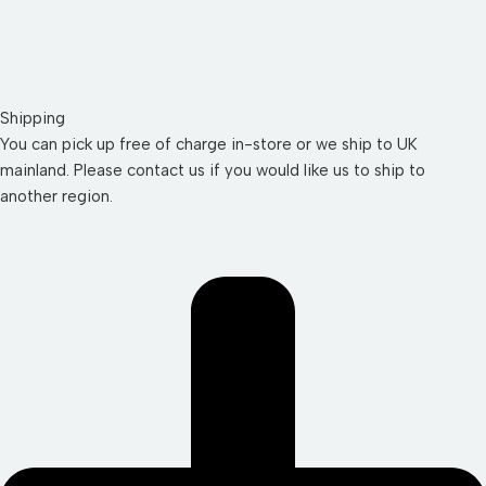
Shipping
You can pick up free of charge in-store or we ship to UK
mainland. Please contact us if you would like us to ship to
another region.