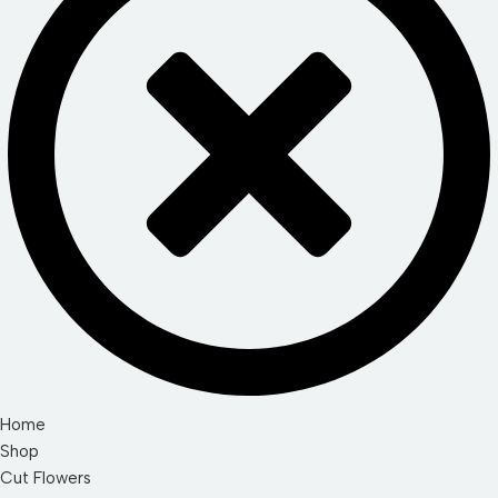
Home
Shop
Cut Flowers