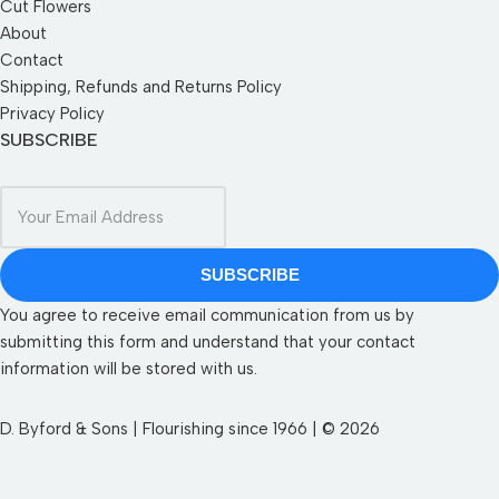
Cut Flowers
About
Contact
Shipping, Refunds and Returns Policy
Privacy Policy
SUBSCRIBE
SUBSCRIBE
You agree to receive email communication from us by
submitting this form and understand that your contact
information will be stored with us.
D. Byford & Sons | Flourishing since 1966 | © 2026
SEND YOUR WISHLIST TO US