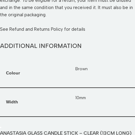
exchange. To be eligible for a return, your item must be unused
and in the same condition that you received it. It must also be in
the original packaging.
See
Refund and Returns Policy
for details
ADDITIONAL INFORMATION
Brown
Colour
10mm
Width
ANASTASIA GLASS CANDLE STICK – CLEAR (13CM LONG)