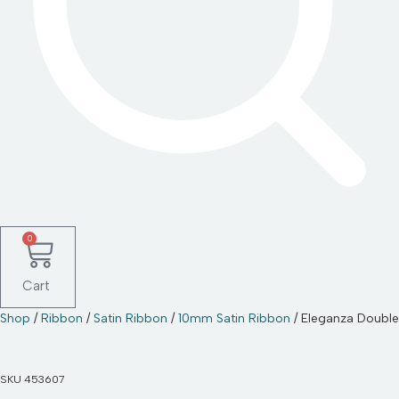
0
Cart
Shop
/
Ribbon
/
Satin Ribbon
/
10mm Satin Ribbon
/ Eleganza Doubl
SKU
453607