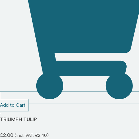
Add to Cart
TRIUMPH TULIP
£
2.00
(Incl. VAT:
£
2.40
)