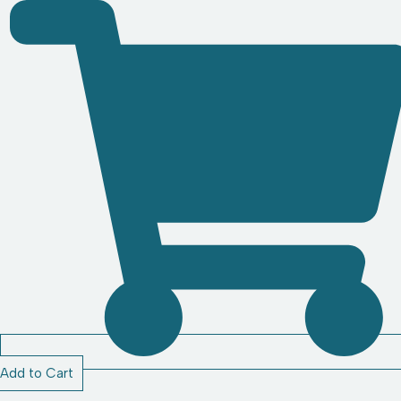
Add to Cart