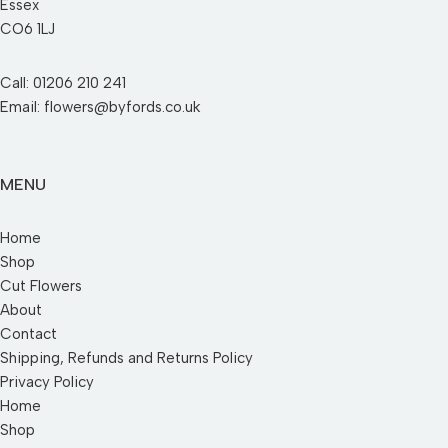
Essex
CO6 1LJ
Call: 01206 210 241
Email: flowers@byfords.co.uk
MENU
Home
Shop
Cut Flowers
About
Contact
Shipping, Refunds and Returns Policy
Privacy Policy
Home
Shop