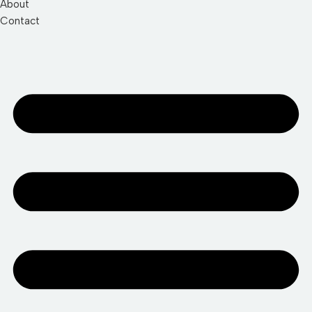
About
Contact