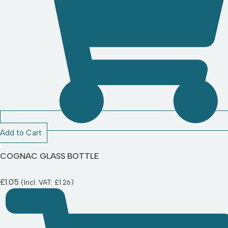
Add to Cart
COGNAC GLASS BOTTLE
£
1.05
(Incl. VAT:
£
1.26
)