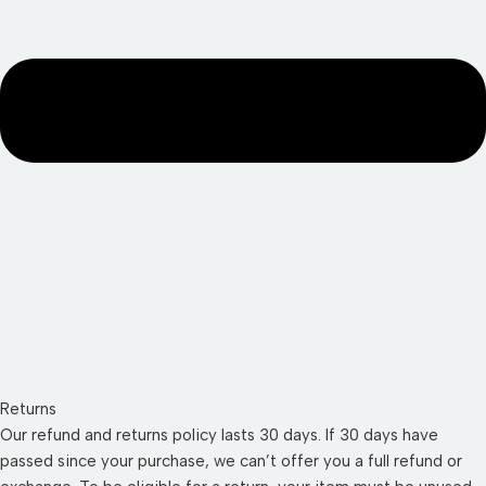
Returns
Our refund and returns policy lasts 30 days. If 30 days have
passed since your purchase, we can’t offer you a full refund or