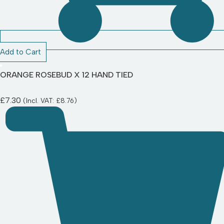
Add to Cart
ORANGE ROSEBUD X 12 HAND TIED
£
7.30
(Incl. VAT:
£
8.76
)