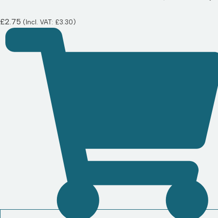
£
2.75
(Incl. VAT:
£
3.30
)