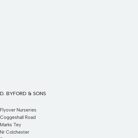
D. BYFORD & SONS
Flyover Nurseries
Coggeshall Road
Marks Tey
Nr Colchester