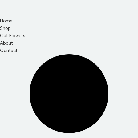
Home
Shop
Cut Flowers
About
Contact