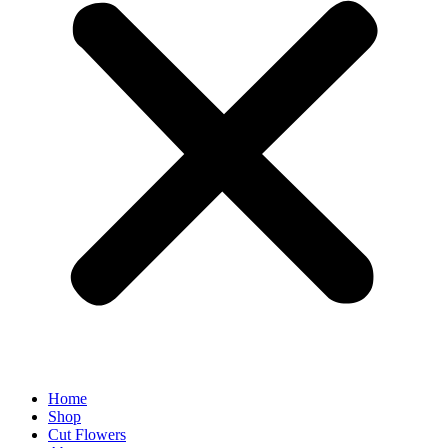
Home
Shop
Cut Flowers