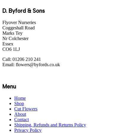
D. Byford & Sons
Flyover Nurseries
Coggeshall Road
Marks Tey
Nr Colchester
Essex
CO6 1LJ
Call: 01206 210 241
Email: flowers@byfords.co.uk
Menu
Home
Shop
Cut Flowers
About
Contact
Shipping, Refunds and Returns Policy
Privacy Policy