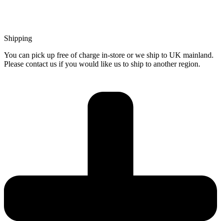
Shipping
You can pick up free of charge in-store or we ship to UK mainland.
Please contact us if you would like us to ship to another region.