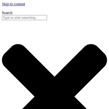
Skip to content
Search