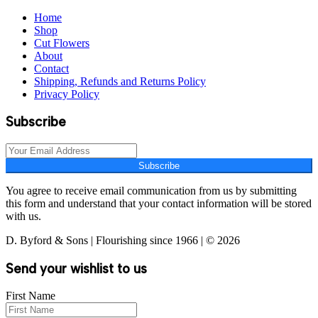
Home
Shop
Cut Flowers
About
Contact
Shipping, Refunds and Returns Policy
Privacy Policy
Subscribe
Subscribe
You agree to receive email communication from us by submitting
this form and understand that your contact information will be stored
with us.
D. Byford & Sons | Flourishing since 1966 | © 2026
Send your wishlist to us
First Name