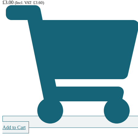
£
3.00
(Incl. VAT:
£
3.60
)
Add to Cart