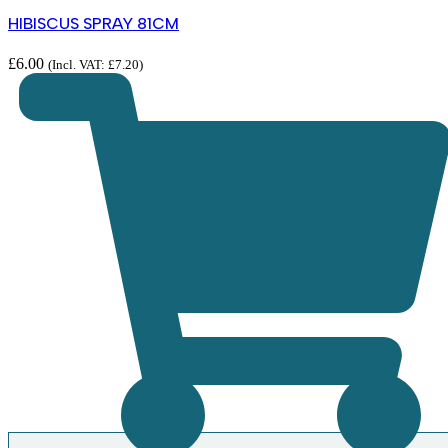
HIBISCUS SPRAY 81CM
£
6.00
(Incl. VAT:
£
7.20
)