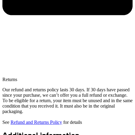
Returns
Our refund and returns policy lasts 30 days. If 30 days have passed
since your purchase, we can’t offer you a full refund or exchange.
To be eligible for a return, your item must be unused and in the same
condition that you received it. It must also be in the original
packaging.
See
Refund and Returns Policy
for details