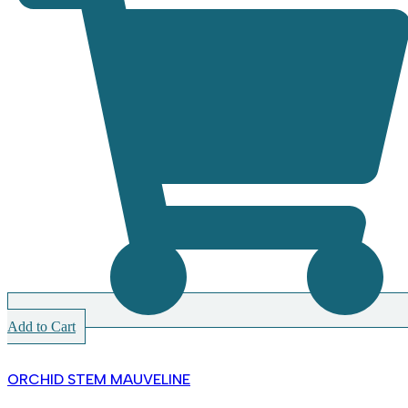
Add to Cart
ORCHID STEM MAUVELINE