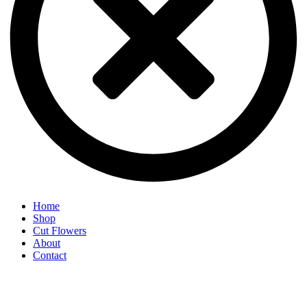
Home
Shop
Cut Flowers
About
Contact