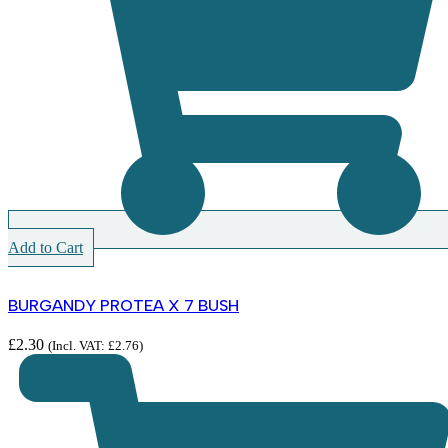
Add to Cart
BURGANDY PROTEA X 7 BUSH
£
2.30
(Incl. VAT:
£
2.76
)