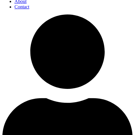
About
Contact