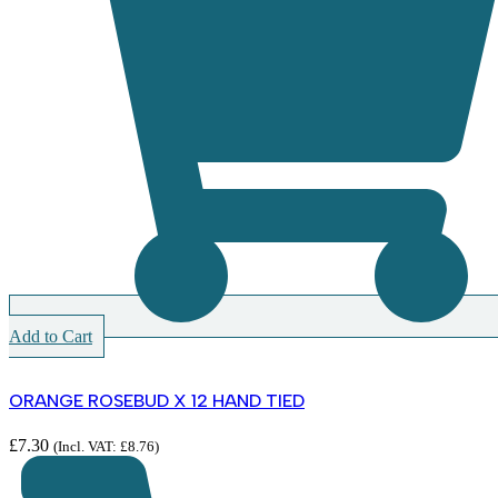
Add to Cart
ORANGE ROSEBUD X 12 HAND TIED
£
7.30
(Incl. VAT:
£
8.76
)