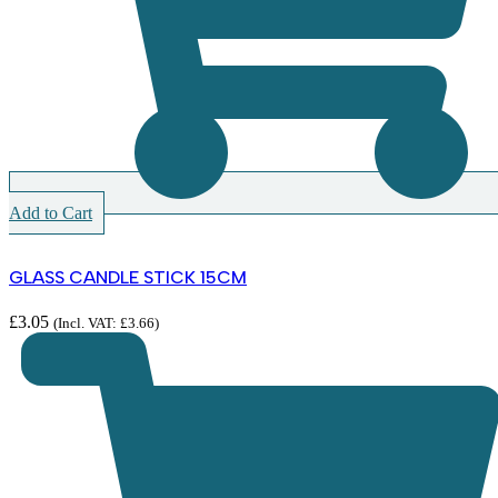
Add to Cart
GLASS CANDLE STICK 15CM
£
3.05
(Incl. VAT:
£
3.66
)