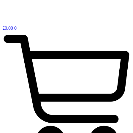
£
0.00
0