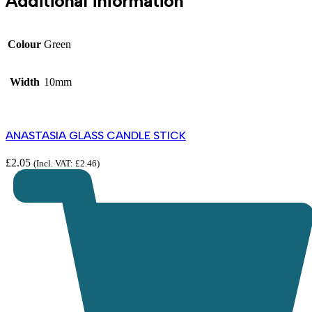
Additional information
Colour
Green
Width
10mm
ANASTASIA GLASS CANDLE STICK
£
2.05
(Incl. VAT:
£
2.46
)