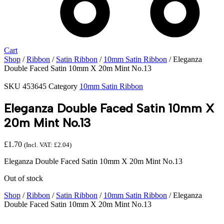
Cart
Shop
/
Ribbon
/
Satin Ribbon
/
10mm Satin Ribbon
/ Eleganza
Double Faced Satin 10mm X 20m Mint No.13
SKU
453645
Category
10mm Satin Ribbon
Eleganza Double Faced Satin 10mm X
20m Mint No.13
£
1.70
(Incl. VAT:
£
2.04
)
Eleganza Double Faced Satin 10mm X 20m Mint No.13
Out of stock
Shop
/
Ribbon
/
Satin Ribbon
/
10mm Satin Ribbon
/ Eleganza
Double Faced Satin 10mm X 20m Mint No.13