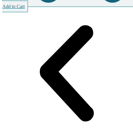
Add to Cart