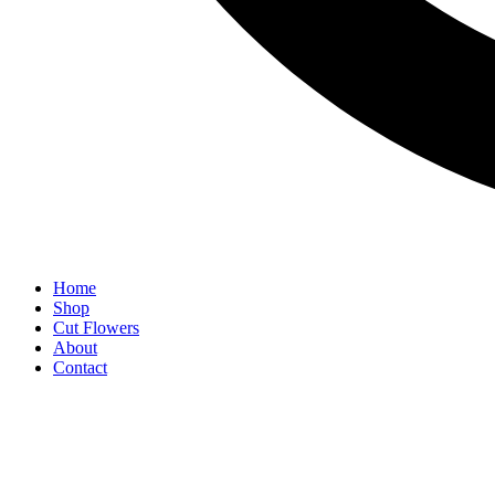
Home
Shop
Cut Flowers
About
Contact