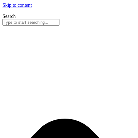
Skip to content
Search