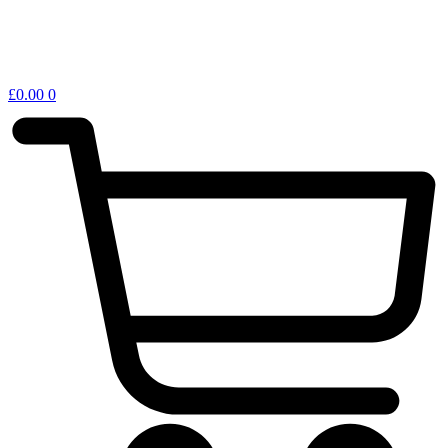
£
0.00
0