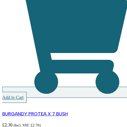
Add to Cart
BURGANDY PROTEA X 7 BUSH
£
2.30
(Incl. VAT:
£
2.76
)