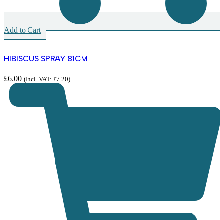
Add to Cart
HIBISCUS SPRAY 81CM
£
6.00
(Incl. VAT:
£
7.20
)