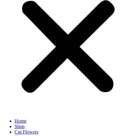
Home
Shop
Cut Flowers