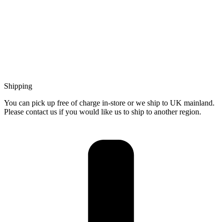
Shipping
You can pick up free of charge in-store or we ship to UK mainland.
Please contact us if you would like us to ship to another region.