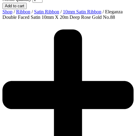
Add to cart
Shop
/
Ribbon
/
Satin Ribbon
/
10mm Satin Ribbon
/ Eleganza
Double Faced Satin 10mm X 20m Deep Rose Gold No.88