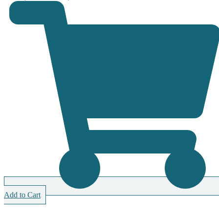
Add to Cart