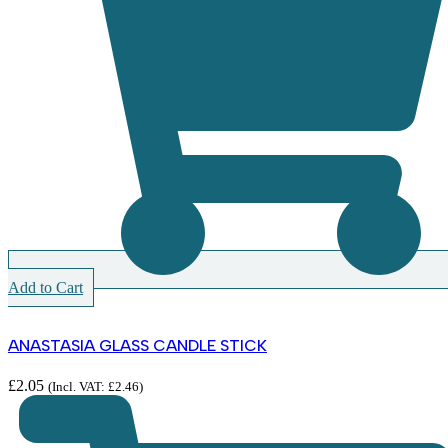
Add to Cart
ANASTASIA GLASS CANDLE STICK
£
2.05
(Incl. VAT:
£
2.46
)