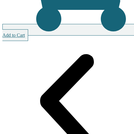
Add to Cart