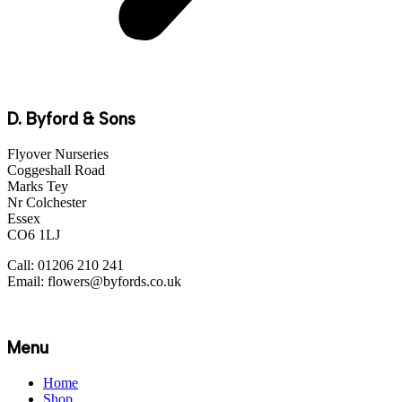
D. Byford & Sons
Flyover Nurseries
Coggeshall Road
Marks Tey
Nr Colchester
Essex
CO6 1LJ
Call: 01206 210 241
Email: flowers@byfords.co.uk
Menu
Home
Shop