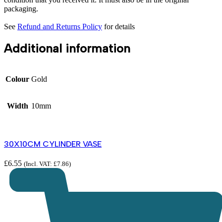
packaging.
See
Refund and Returns Policy
for details
Additional information
Colour
Gold
Width
10mm
30X10CM CYLINDER VASE
£
6.55
(Incl. VAT:
£
7.86
)