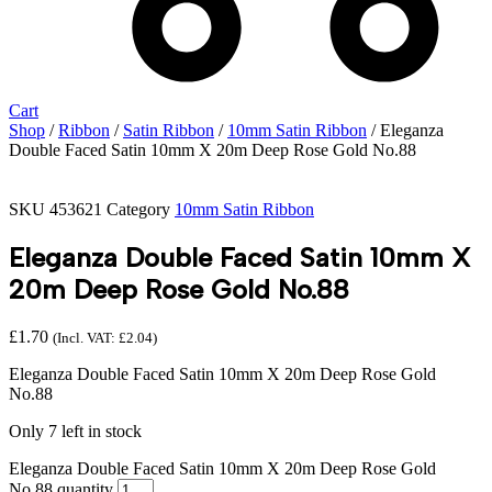
Cart
Shop
/
Ribbon
/
Satin Ribbon
/
10mm Satin Ribbon
/ Eleganza
Double Faced Satin 10mm X 20m Deep Rose Gold No.88
SKU
453621
Category
10mm Satin Ribbon
Eleganza Double Faced Satin 10mm X
20m Deep Rose Gold No.88
£
1.70
(Incl. VAT:
£
2.04
)
Eleganza Double Faced Satin 10mm X 20m Deep Rose Gold
No.88
Only 7 left in stock
Eleganza Double Faced Satin 10mm X 20m Deep Rose Gold
No.88 quantity