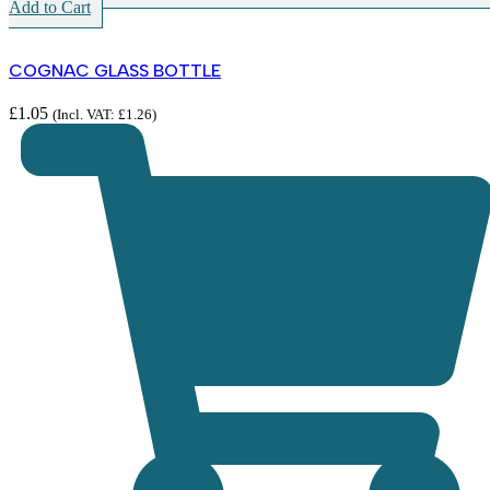
Add to Cart
COGNAC GLASS BOTTLE
£
1.05
(Incl. VAT:
£
1.26
)