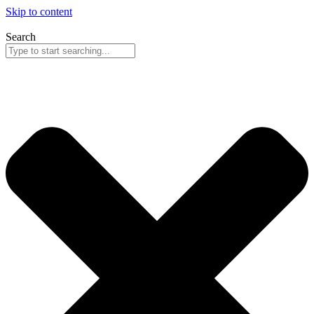
Skip to content
Search