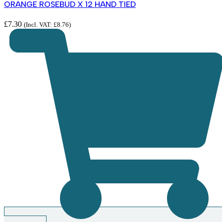
ORANGE ROSEBUD X 12 HAND TIED
£
7.30
(Incl. VAT:
£
8.76
)