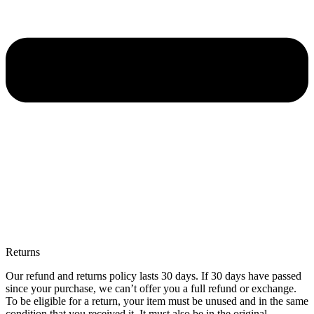
Returns
Our refund and returns policy lasts 30 days. If 30 days have passed
since your purchase, we can’t offer you a full refund or exchange.
To be eligible for a return, your item must be unused and in the same
condition that you received it. It must also be in the original