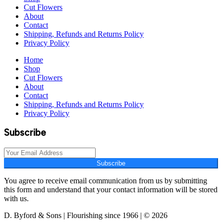
Cut Flowers
About
Contact
Shipping, Refunds and Returns Policy
Privacy Policy
Home
Shop
Cut Flowers
About
Contact
Shipping, Refunds and Returns Policy
Privacy Policy
Subscribe
Subscribe
You agree to receive email communication from us by submitting
this form and understand that your contact information will be stored
with us.
D. Byford & Sons | Flourishing since 1966 | © 2026