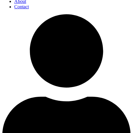
About
Contact