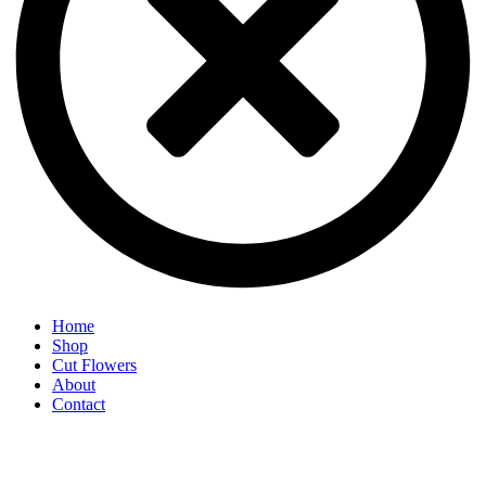
Home
Shop
Cut Flowers
About
Contact