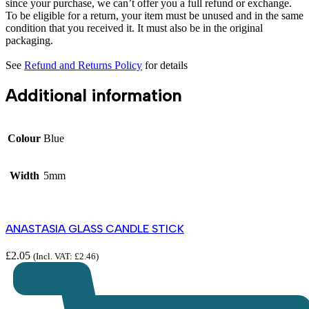
since your purchase, we can’t offer you a full refund or exchange.
To be eligible for a return, your item must be unused and in the same
condition that you received it. It must also be in the original
packaging.
See
Refund and Returns Policy
for details
Additional information
Colour
Blue
Width
5mm
ANASTASIA GLASS CANDLE STICK
£
2.05
(Incl. VAT:
£
2.46
)