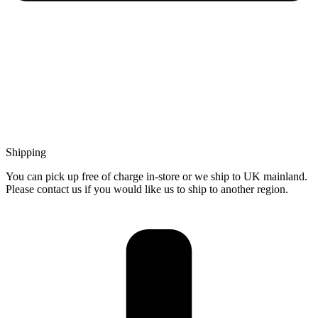
Shipping
You can pick up free of charge in-store or we ship to UK mainland.
Please contact us if you would like us to ship to another region.