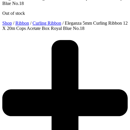
Blue No.18
Out of stock
Shop
/
Ribbon
/
Curling Ribbon
/ Eleganza 5mm Curling Ribbon 12
X 20m Cops Acetate Box Royal Blue No.18