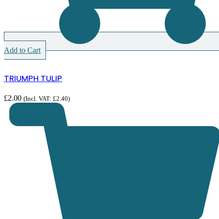
Add to Cart
TRIUMPH TULIP
£
2.00
(Incl. VAT:
£
2.40
)