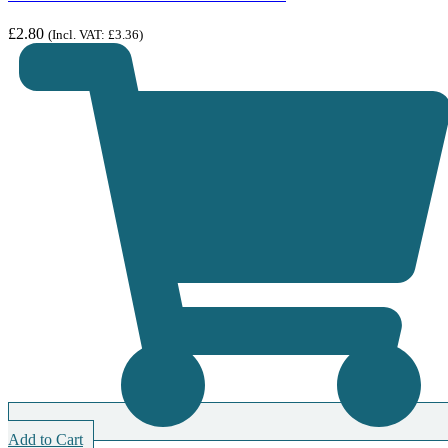
£
2.80
(Incl. VAT:
£
3.36
)
Add to Cart