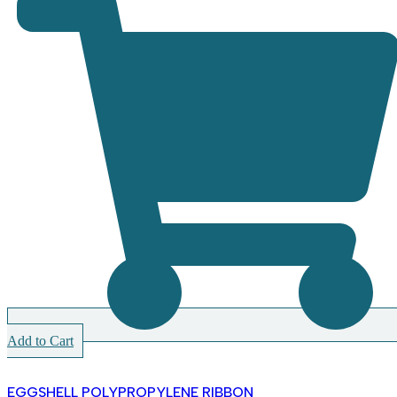
Add to Cart
EGGSHELL POLYPROPYLENE RIBBON