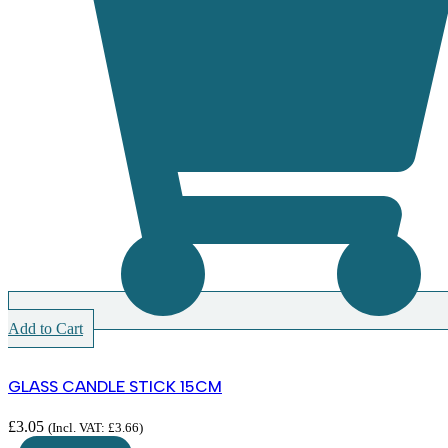
Add to Cart
GLASS CANDLE STICK 15CM
£
3.05
(Incl. VAT:
£
3.66
)