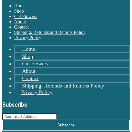
Home
Shop
Cut Flowers
About
Contact
Shipping, Refunds and Returns Policy
Privacy Policy
Home
Shop
Cut Flowers
About
Contact
Shipping, Refunds and Returns Policy
Privacy Policy
Subscribe
Subscribe