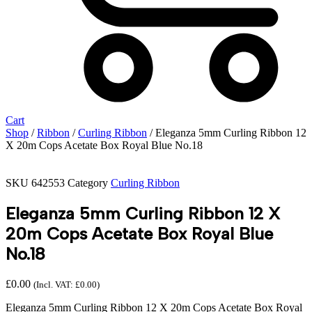
Cart
Shop
/
Ribbon
/
Curling Ribbon
/ Eleganza 5mm Curling Ribbon 12
X 20m Cops Acetate Box Royal Blue No.18
SKU
642553
Category
Curling Ribbon
Eleganza 5mm Curling Ribbon 12 X
20m Cops Acetate Box Royal Blue
No.18
£
0.00
(Incl. VAT:
£
0.00
)
Eleganza 5mm Curling Ribbon 12 X 20m Cops Acetate Box Royal