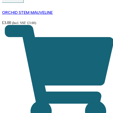
ORCHID STEM MAUVELINE
£
3.00
(Incl. VAT:
£
3.60
)