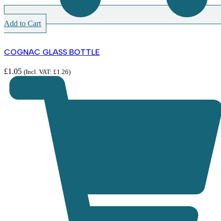
Add to Cart
COGNAC GLASS BOTTLE
£
1.05
(Incl. VAT:
£
1.26
)