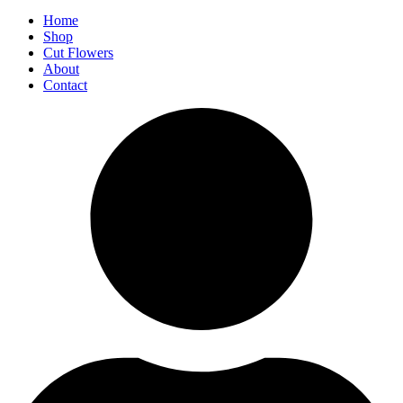
Home
Shop
Cut Flowers
About
Contact