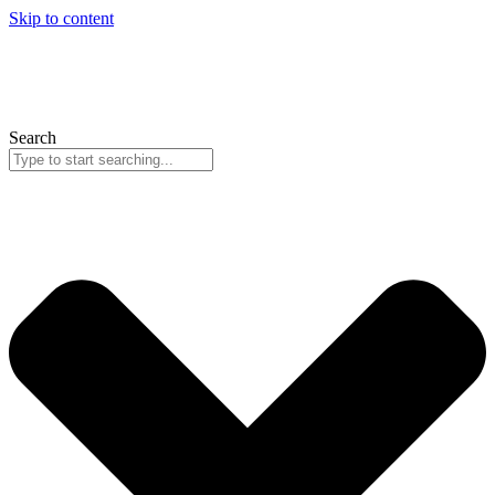
Skip to content
Search