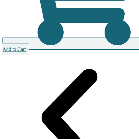
Add to Cart