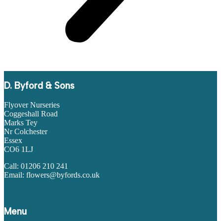
D. Byford & Sons
Flyover Nurseries
Coggeshall Road
Marks Tey
Nr Colchester
Essex
CO6 1LJ
Call: 01206 210 241
Email: flowers@byfords.co.uk
Menu