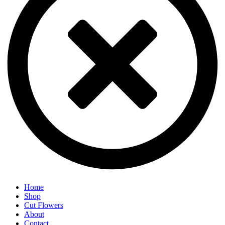
Home
Shop
Cut Flowers
About
Contact