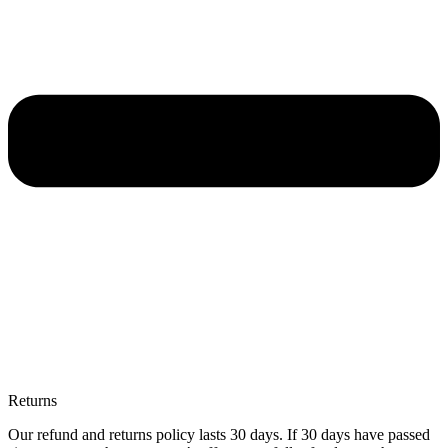
Returns
Our refund and returns policy lasts 30 days. If 30 days have passed