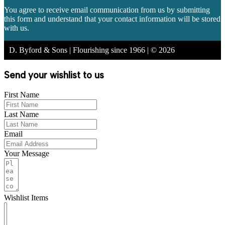
You agree to receive email communication from us by submitting
this form and understand that your contact information will be stored
with us.
D. Byford & Sons | Flourishing since 1966 | © 2026
Send your wishlist to us
First Name
Last Name
Email
Your Message
Wishlist Items