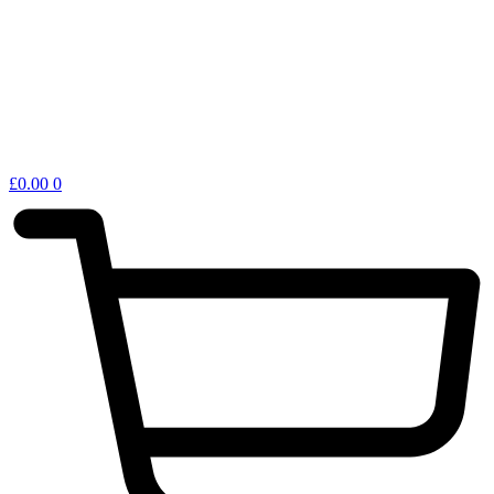
£
0.00
0