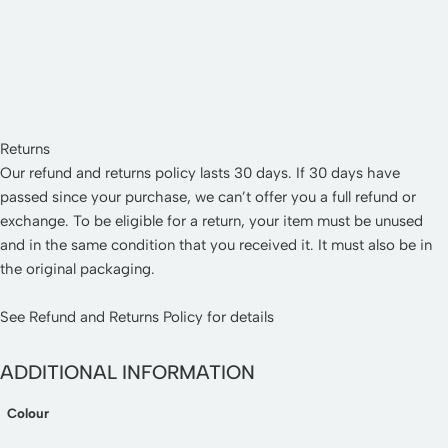
Returns
Our refund and returns policy lasts 30 days. If 30 days have
passed since your purchase, we can’t offer you a full refund or
exchange. To be eligible for a return, your item must be unused
and in the same condition that you received it. It must also be in
the original packaging.
See
Refund and Returns Policy
for details
ADDITIONAL INFORMATION
Colour