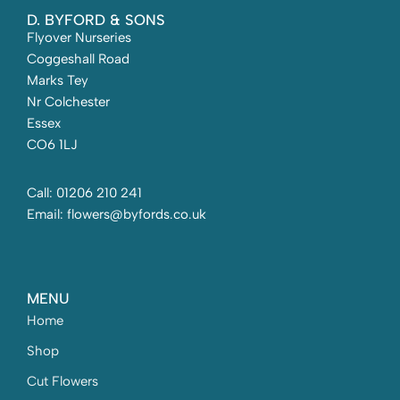
D. BYFORD & SONS
Flyover Nurseries
Coggeshall Road
Marks Tey
Nr Colchester
Essex
CO6 1LJ
Call: 01206 210 241
Email: flowers@byfords.co.uk
MENU
Home
Shop
Cut Flowers