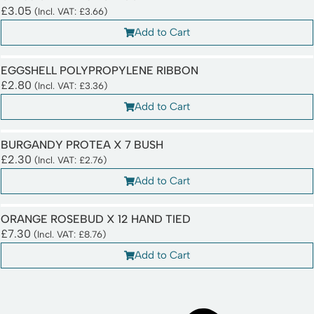
£
3.05
(Incl. VAT:
£
3.66
)
Add to Cart
EGGSHELL POLYPROPYLENE RIBBON
£
2.80
(Incl. VAT:
£
3.36
)
Add to Cart
BURGANDY PROTEA X 7 BUSH
£
2.30
(Incl. VAT:
£
2.76
)
Add to Cart
ORANGE ROSEBUD X 12 HAND TIED
£
7.30
(Incl. VAT:
£
8.76
)
Add to Cart