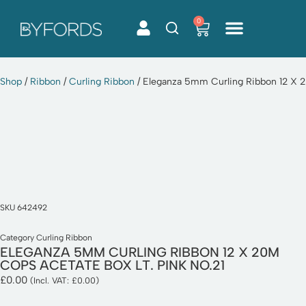
0
Skip
to
content
Shop
/
Ribbon
/
Curling Ribbon
/ Eleganza 5mm Curling Ribbon 12 X 2
SKU
642492
Category
Curling Ribbon
ELEGANZA 5MM CURLING RIBBON 12 X 20M
COPS ACETATE BOX LT. PINK NO.21
£
0.00
(Incl. VAT:
£
0.00
)