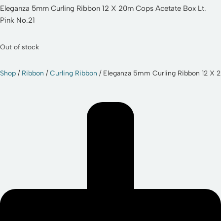
Eleganza 5mm Curling Ribbon 12 X 20m Cops Acetate Box Lt.
Pink No.21
Out of stock
Shop
/
Ribbon
/
Curling Ribbon
/ Eleganza 5mm Curling Ribbon 12 X 2