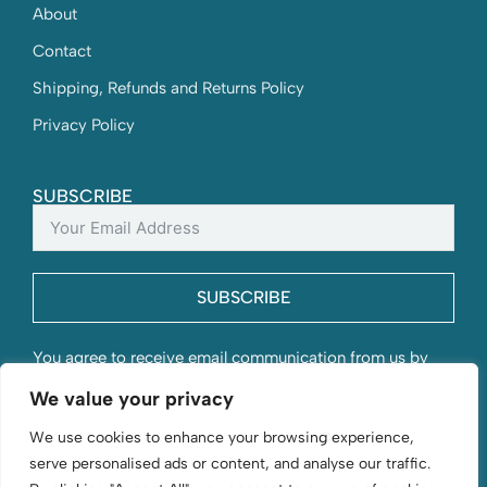
About
Contact
Shipping, Refunds and Returns Policy
Privacy Policy
SUBSCRIBE
SUBSCRIBE
You agree to receive email communication from us by
submitting this form and understand that your contact
We value your privacy
information will be stored with us.
We use cookies to enhance your browsing experience,
serve personalised ads or content, and analyse our traffic.