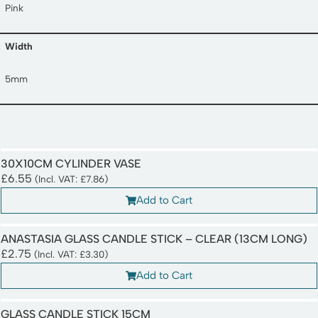
Pink
Width
5mm
30X10CM CYLINDER VASE
£
6.55
(Incl. VAT:
£
7.86
)
Add to Cart
ANASTASIA GLASS CANDLE STICK – CLEAR (13CM LONG)
£
2.75
(Incl. VAT:
£
3.30
)
Add to Cart
GLASS CANDLE STICK 15CM