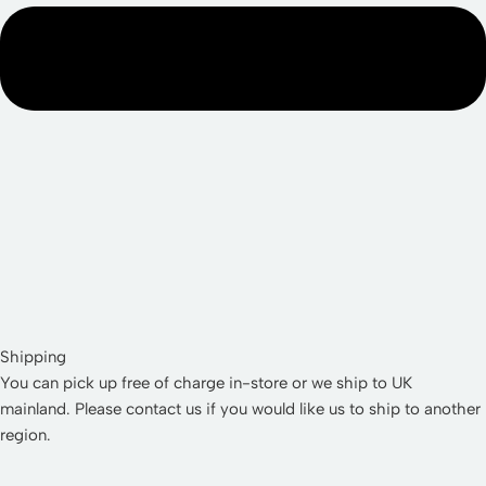
Shipping
You can pick up free of charge in-store or we ship to UK
mainland. Please contact us if you would like us to ship to another
region.