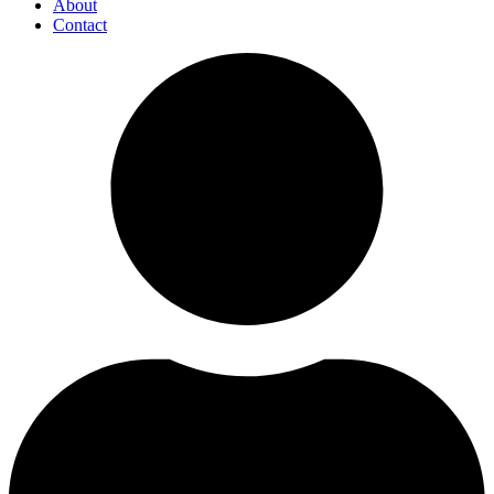
About
Contact