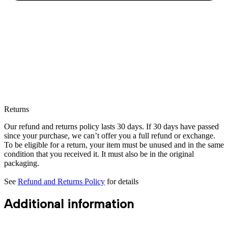
Returns
Our refund and returns policy lasts 30 days. If 30 days have passed
since your purchase, we can’t offer you a full refund or exchange.
To be eligible for a return, your item must be unused and in the same
condition that you received it. It must also be in the original
packaging.
See
Refund and Returns Policy
for details
Additional information