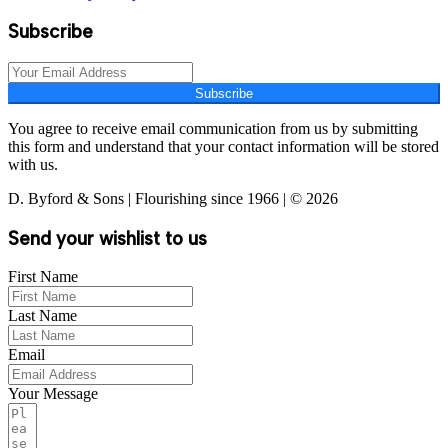
Subscribe
Subscribe
You agree to receive email communication from us by submitting
this form and understand that your contact information will be stored
with us.
D. Byford & Sons | Flourishing since 1966 | © 2026
Send your wishlist to us
First Name
Last Name
Email
Your Message