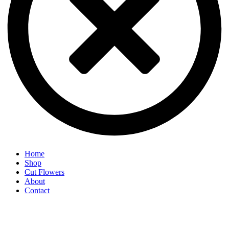
Home
Shop
Cut Flowers
About
Contact