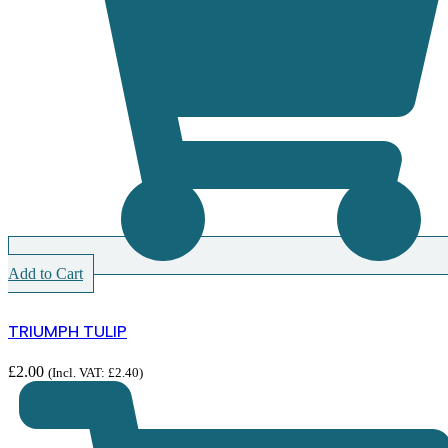
Add to Cart
TRIUMPH TULIP
£
2.00
(Incl. VAT:
£
2.40
)