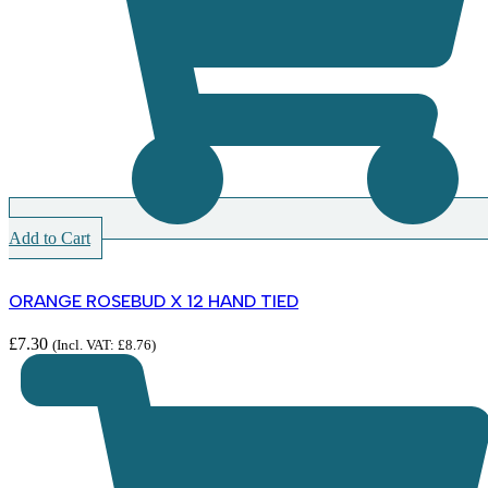
Add to Cart
ORANGE ROSEBUD X 12 HAND TIED
£
7.30
(Incl. VAT:
£
8.76
)