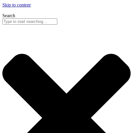
Skip to content
Search