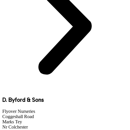
D. Byford & Sons
Flyover Nurseries
Coggeshall Road
Marks Tey
Nr Colchester