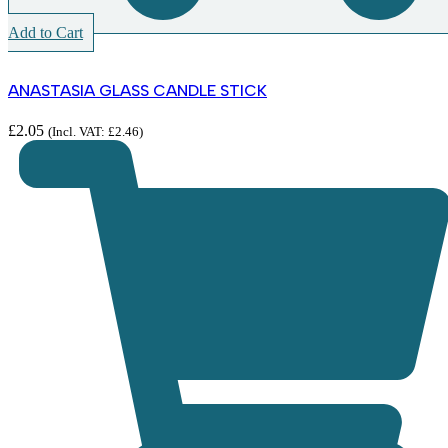
Add to Cart
ANASTASIA GLASS CANDLE STICK
£
2.05
(Incl. VAT:
£
2.46
)