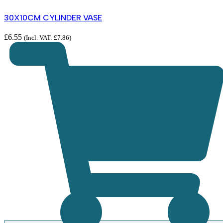
30X10CM CYLINDER VASE
£
6.55
(Incl. VAT:
£
7.86
)