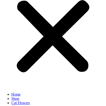
Home
Shop
Cut Flowers