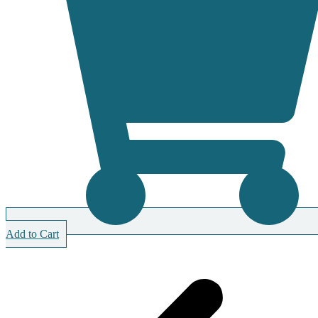
Add to Cart