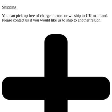
Shipping
You can pick up free of charge in-store or we ship to UK mainland.
Please contact us if you would like us to ship to another region.