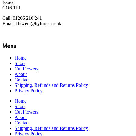
Essex
CO6 1LJ
Call: 01206 210 241
Email: flowers@byfords.co.uk
Menu
Home
Shop
Cut Flowers
About
Contact
Shipping, Refunds and Returns Policy
Privacy Policy
Home
Shop
Cut Flowers
About
Contact
Shipping, Refunds and Returns Policy
Privacy Policy