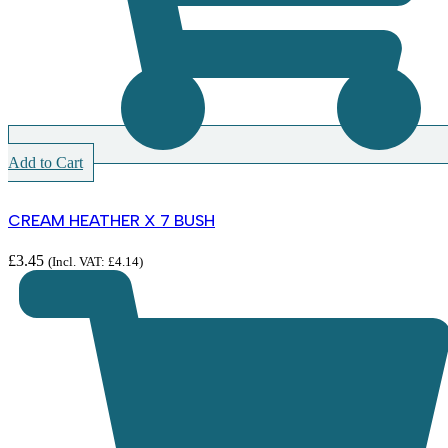
Add to Cart
CREAM HEATHER X 7 BUSH
£
3.45
(Incl. VAT:
£
4.14
)