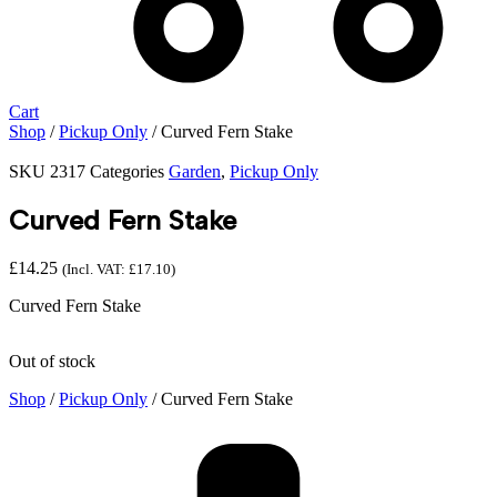
Cart
Shop
/
Pickup Only
/ Curved Fern Stake
SKU
2317
Categories
Garden
,
Pickup Only
Curved Fern Stake
£
14.25
(Incl. VAT:
£
17.10
)
Curved Fern Stake
Out of stock
Shop
/
Pickup Only
/ Curved Fern Stake