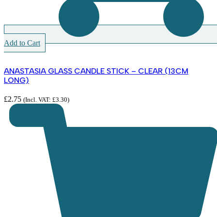
Add to Cart
ANASTASIA GLASS CANDLE STICK – CLEAR (13CM
LONG)
£
2.75
(Incl. VAT:
£
3.30
)