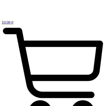
£
0.00
0