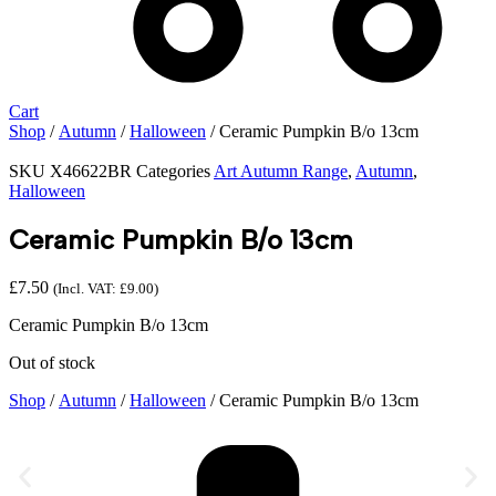
Cart
Shop
/
Autumn
/
Halloween
/ Ceramic Pumpkin B/o 13cm
SKU
X46622BR
Categories
Art Autumn Range
,
Autumn
,
Halloween
Ceramic Pumpkin B/o 13cm
£
7.50
(Incl. VAT:
£
9.00
)
Ceramic Pumpkin B/o 13cm
Out of stock
Shop
/
Autumn
/
Halloween
/ Ceramic Pumpkin B/o 13cm