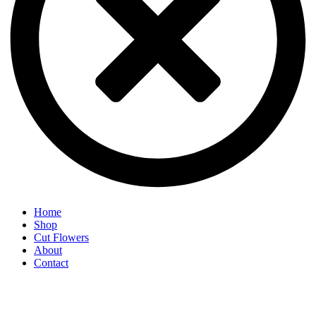
Home
Shop
Cut Flowers
About
Contact