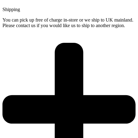
Shipping
You can pick up free of charge in-store or we ship to UK mainland.
Please contact us if you would like us to ship to another region.