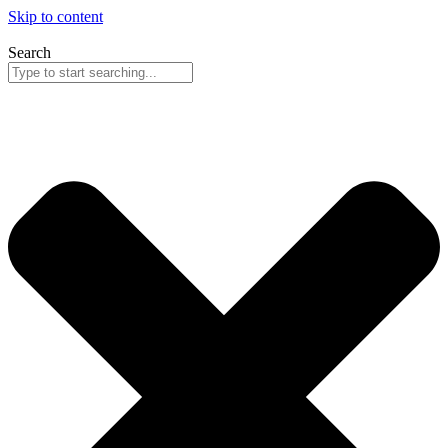
Skip to content
Search