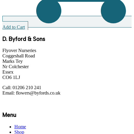
Add to Cart
A
D. Byford & Sons
Flyover Nurseries
Coggeshall Road
Marks Tey
Nr Colchester
Essex
CO6 1LJ
Call: 01206 210 241
Email: flowers@byfords.co.uk
Menu
Home
Shop