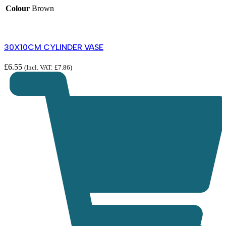
Colour
Brown
30X10CM CYLINDER VASE
£
6.55
£
(Incl. VAT:
£
7.86
)