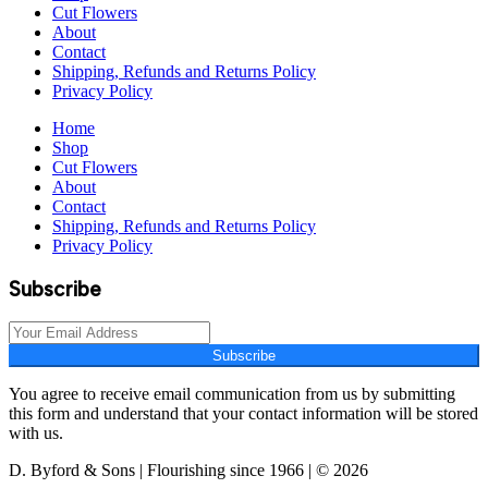
Cut Flowers
About
Contact
Shipping, Refunds and Returns Policy
Privacy Policy
Home
Shop
Cut Flowers
About
Contact
Shipping, Refunds and Returns Policy
Privacy Policy
Subscribe
Subscribe
You agree to receive email communication from us by submitting
this form and understand that your contact information will be stored
with us.
D. Byford & Sons | Flourishing since 1966 | © 2026