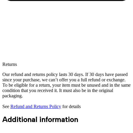
Returns
Our refund and returns policy lasts 30 days. If 30 days have passed
since your purchase, we can’t offer you a full refund or exchange.
To be eligible for a return, your item must be unused and in the same
condition that you received it. It must also be in the original
packaging.
See
Refund and Returns Policy
for details
Additional information