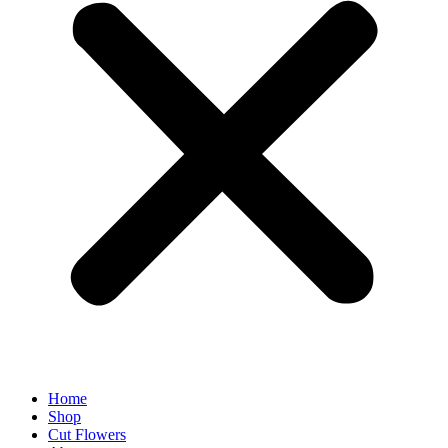
Home
Shop
Cut Flowers