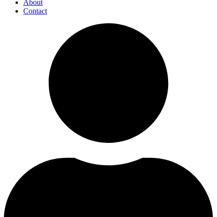
About
Contact