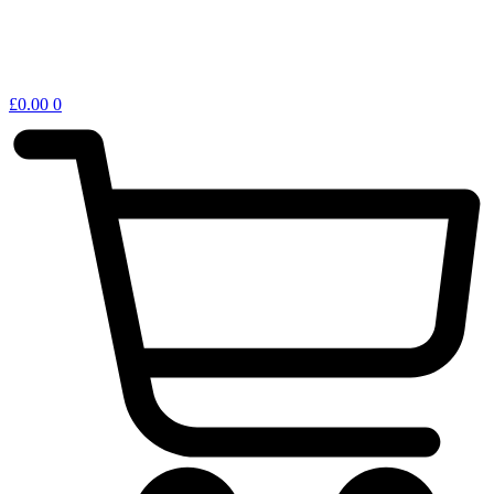
£
0.00
0