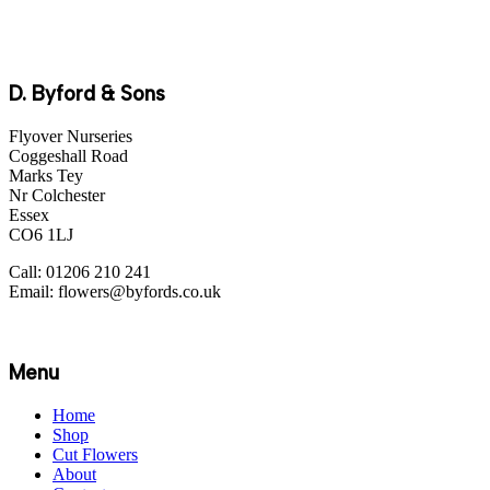
D. Byford & Sons
Flyover Nurseries
Coggeshall Road
Marks Tey
Nr Colchester
Essex
CO6 1LJ
Call: 01206 210 241
Email: flowers@byfords.co.uk
Menu
Home
Shop
Cut Flowers
About