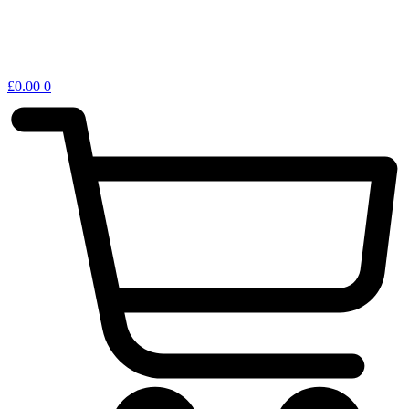
£
0.00
0