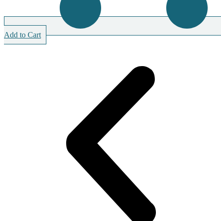
Add to Cart