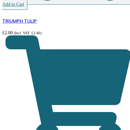
Add to Cart
TRIUMPH TULIP
£
2.00
(Incl. VAT:
£
2.40
)