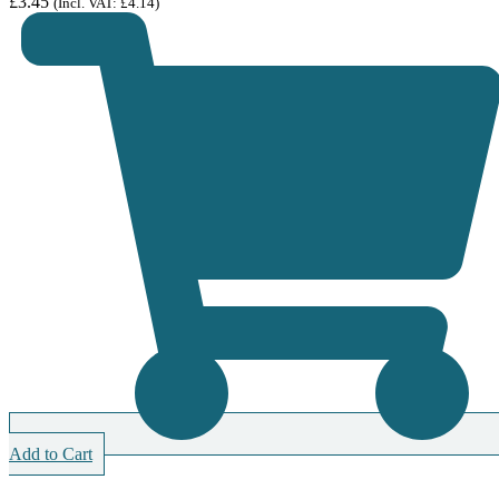
£
3.45
(Incl. VAT:
£
4.14
)
Add to Cart