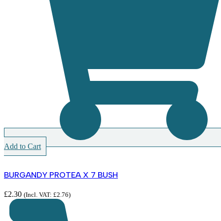
Add to Cart
BURGANDY PROTEA X 7 BUSH
£
2.30
(Incl. VAT:
£
2.76
)