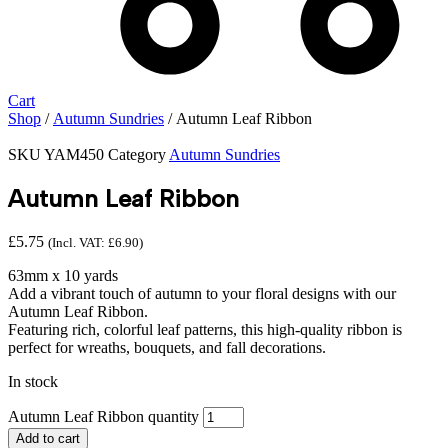
Cart
Shop
/
Autumn Sundries
/ Autumn Leaf Ribbon
SKU
YAM450
Category
Autumn Sundries
Autumn Leaf Ribbon
£
5.75
(Incl. VAT:
£
6.90
)
63mm x 10 yards
Add a vibrant touch of autumn to your floral designs with our
Autumn Leaf Ribbon.
Featuring rich, colorful leaf patterns, this high-quality ribbon is
perfect for wreaths, bouquets, and fall decorations.
In stock
Autumn Leaf Ribbon quantity
Add to cart