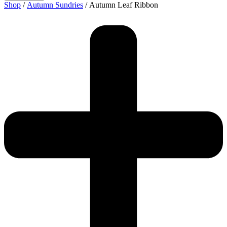
Shop
/
Autumn Sundries
/ Autumn Leaf Ribbon