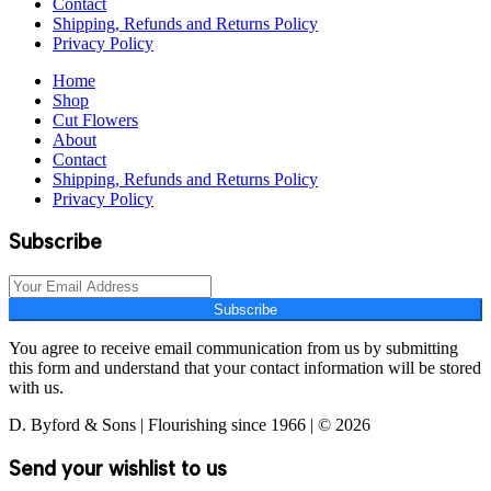
Contact
Shipping, Refunds and Returns Policy
Privacy Policy
Home
Shop
Cut Flowers
About
Contact
Shipping, Refunds and Returns Policy
Privacy Policy
Subscribe
Subscribe
You agree to receive email communication from us by submitting
this form and understand that your contact information will be stored
with us.
D. Byford & Sons | Flourishing since 1966 | © 2026
Send your wishlist to us