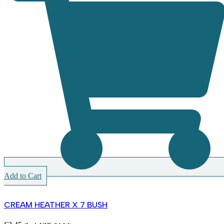
Add to Cart
CREAM HEATHER X 7 BUSH