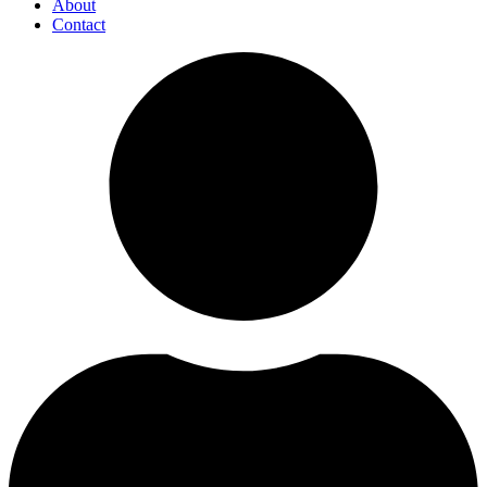
About
Contact