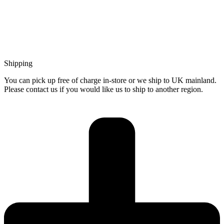
Shipping
You can pick up free of charge in-store or we ship to UK mainland.
Please contact us if you would like us to ship to another region.