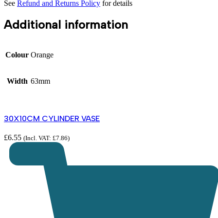
See
Refund and Returns Policy
for details
Additional information
Colour
Orange
Width
63mm
30X10CM CYLINDER VASE
£
6.55
(Incl. VAT:
£
7.86
)