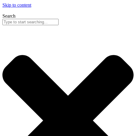
Skip to content
Search