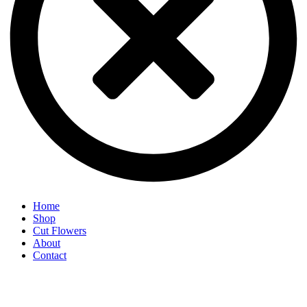
Home
Shop
Cut Flowers
About
Contact