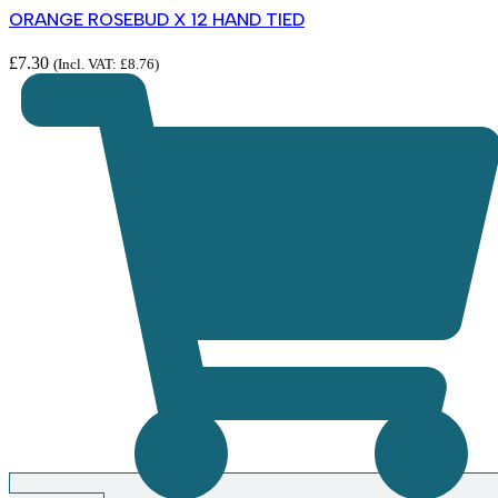
ORANGE ROSEBUD X 12 HAND TIED
£
7.30
(Incl. VAT:
£
8.76
)