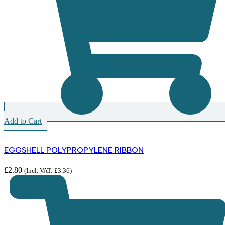
Add to Cart
EGGSHELL POLYPROPYLENE RIBBON
£
2.80
(Incl. VAT:
£
3.36
)