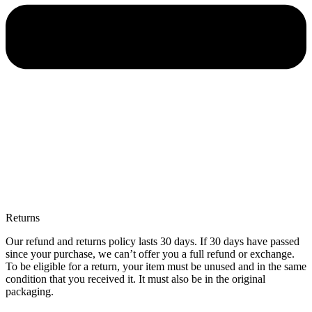
Returns
Our refund and returns policy lasts 30 days. If 30 days have passed
since your purchase, we can’t offer you a full refund or exchange.
To be eligible for a return, your item must be unused and in the same
condition that you received it. It must also be in the original
packaging.