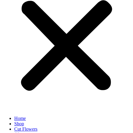
Home
Shop
Cut Flowers