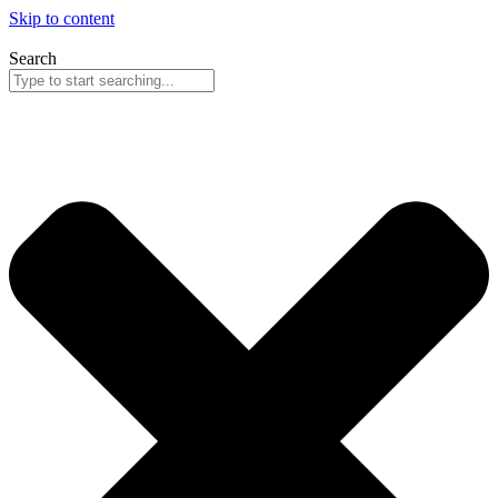
Skip to content
Search