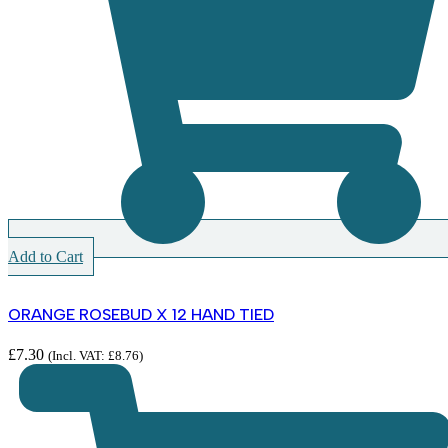
Add to Cart
ORANGE ROSEBUD X 12 HAND TIED
£
7.30
(Incl. VAT:
£
8.76
)