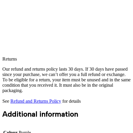
Returns
Our refund and returns policy lasts 30 days. If 30 days have passed
since your purchase, we can’t offer you a full refund or exchange.
To be eligible for a return, your item must be unused and in the same
condition that you received it. It must also be in the original
packaging.
See
Refund and Returns Policy
for details
Additional information
Colour
Purple