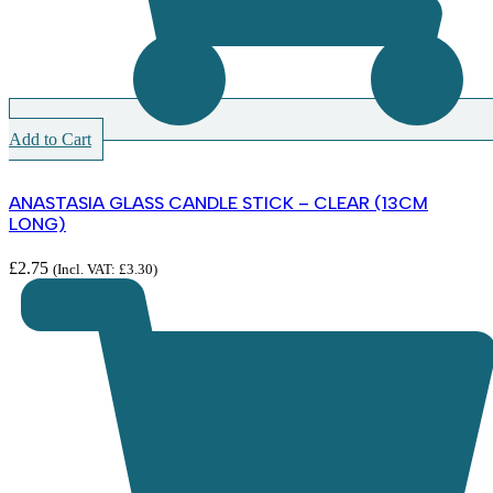
Add to Cart
ANASTASIA GLASS CANDLE STICK – CLEAR (13CM
LONG)
£
2.75
(Incl. VAT:
£
3.30
)