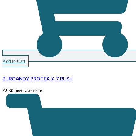
Add to Cart
BURGANDY PROTEA X 7 BUSH
£
2.30
(Incl. VAT:
£
2.76
)