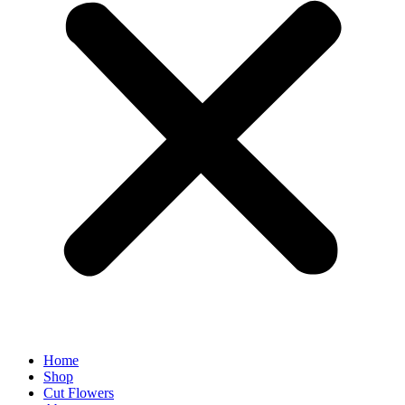
Home
Shop
Cut Flowers