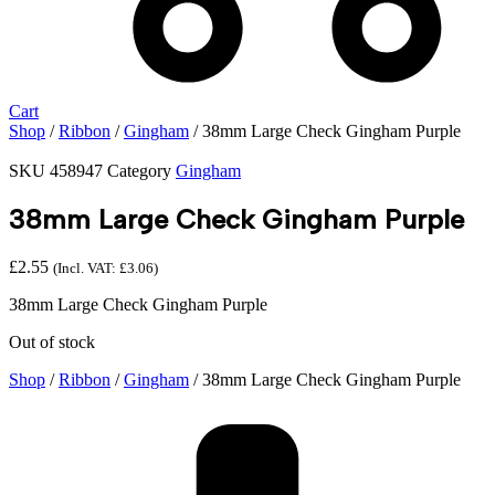
Cart
Shop
/
Ribbon
/
Gingham
/ 38mm Large Check Gingham Purple
SKU
458947
Category
Gingham
38mm Large Check Gingham Purple
£
2.55
(Incl. VAT:
£
3.06
)
38mm Large Check Gingham Purple
Out of stock
Shop
/
Ribbon
/
Gingham
/ 38mm Large Check Gingham Purple