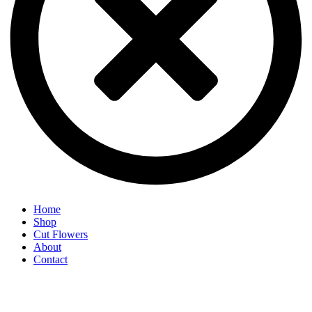
Home
Shop
Cut Flowers
About
Contact