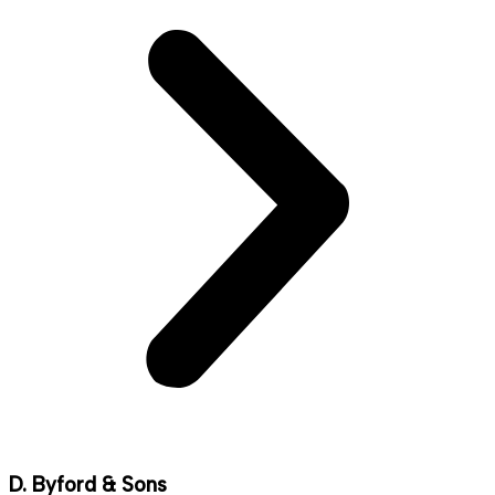
D. Byford & Sons