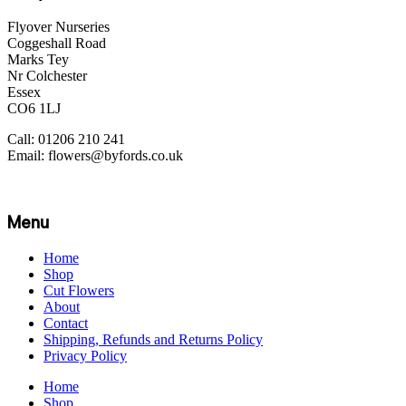
Flyover Nurseries
Coggeshall Road
Marks Tey
Nr Colchester
Essex
CO6 1LJ
Call: 01206 210 241
Email: flowers@byfords.co.uk
Menu
Home
Shop
Cut Flowers
About
Contact
Shipping, Refunds and Returns Policy
Privacy Policy
Home
Shop