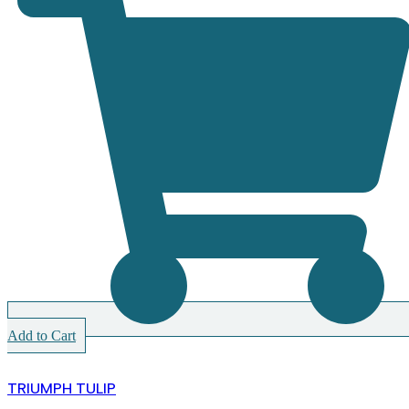
Add to Cart
TRIUMPH TULIP