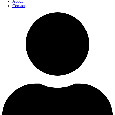
About
Contact