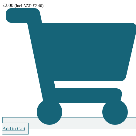
£
2.00
(Incl. VAT:
£
2.40
)
Add to Cart