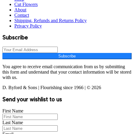
Cut Flowers
About
Contact
Shipping, Refunds and Returns Policy
Privacy Policy
Subscribe
Subscribe
You agree to receive email communication from us by submitting
this form and understand that your contact information will be stored
with us.
D. Byford & Sons | Flourishing since 1966 | © 2026
Send your wishlist to us
First Name
Last Name