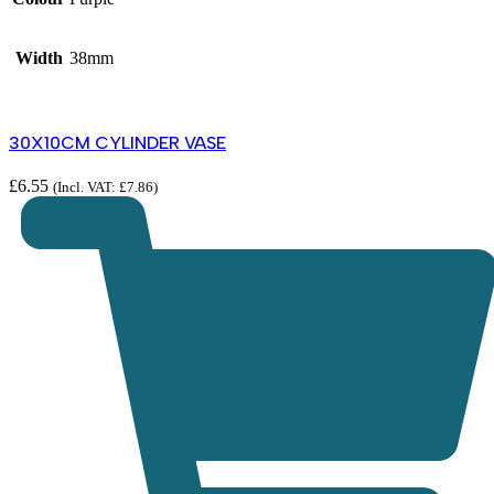
Width
38mm
30X10CM CYLINDER VASE
£
6.55
(Incl. VAT:
£
7.86
)