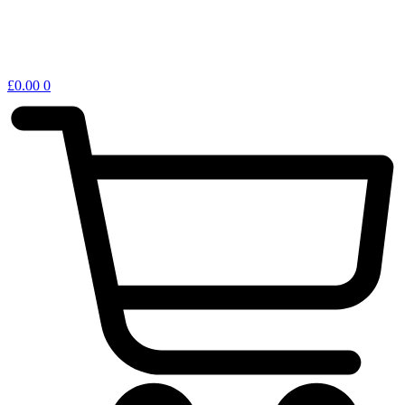
£
0.00
0