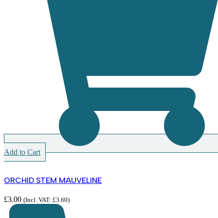
Add to Cart
ORCHID STEM MAUVELINE
£
3.00
(Incl. VAT:
£
3.60
)