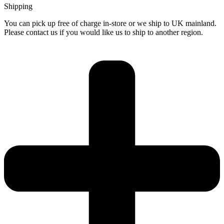
Shipping
You can pick up free of charge in-store or we ship to UK mainland.
Please contact us if you would like us to ship to another region.