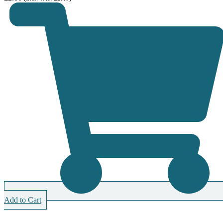
Add to Cart