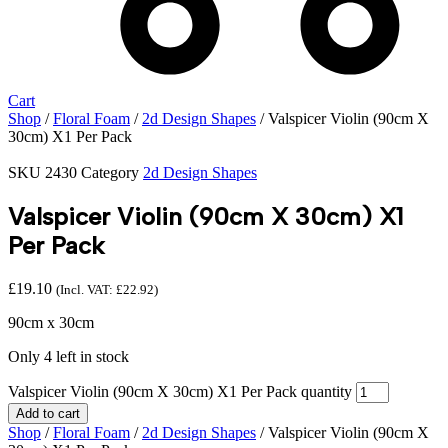
Cart
Shop
/
Floral Foam
/
2d Design Shapes
/ Valspicer Violin (90cm X
30cm) X1 Per Pack
SKU
2430
Category
2d Design Shapes
Valspicer Violin (90cm X 30cm) X1
Per Pack
£
19.10
(Incl. VAT:
£
22.92
)
90cm x 30cm
Only 4 left in stock
Valspicer Violin (90cm X 30cm) X1 Per Pack quantity
Add to cart
Shop
/
Floral Foam
/
2d Design Shapes
/ Valspicer Violin (90cm X