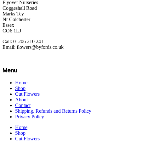
Flyover Nurseries
Coggeshall Road
Marks Tey
Nr Colchester
Essex
CO6 1LJ
Call: 01206 210 241
Email: flowers@byfords.co.uk
Menu
Home
Shop
Cut Flowers
About
Contact
Shipping, Refunds and Returns Policy
Privacy Policy
Home
Shop
Cut Flowers