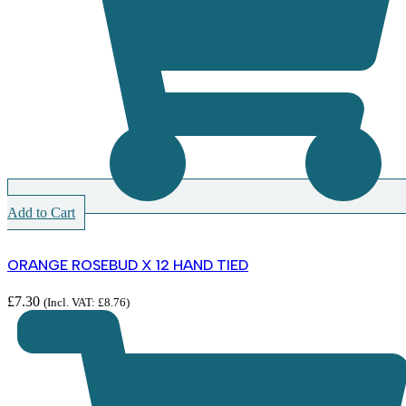
Add to Cart
ORANGE ROSEBUD X 12 HAND TIED
£
7.30
(Incl. VAT:
£
8.76
)