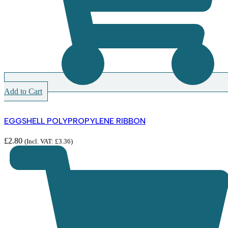
Add to Cart
EGGSHELL POLYPROPYLENE RIBBON
£
2.80
(Incl. VAT:
£
3.36
)