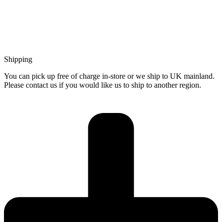
Shipping
You can pick up free of charge in-store or we ship to UK mainland.
Please contact us if you would like us to ship to another region.