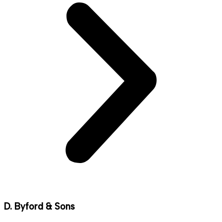
D. Byford & Sons