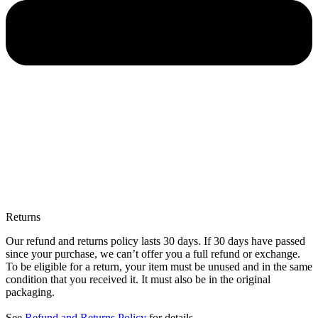
Returns
Our refund and returns policy lasts 30 days. If 30 days have passed
since your purchase, we can’t offer you a full refund or exchange.
To be eligible for a return, your item must be unused and in the same
condition that you received it. It must also be in the original
packaging.
See
Refund and Returns Policy
for details