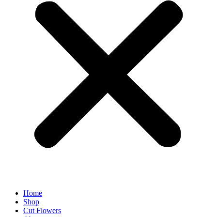
Home
Shop
Cut Flowers