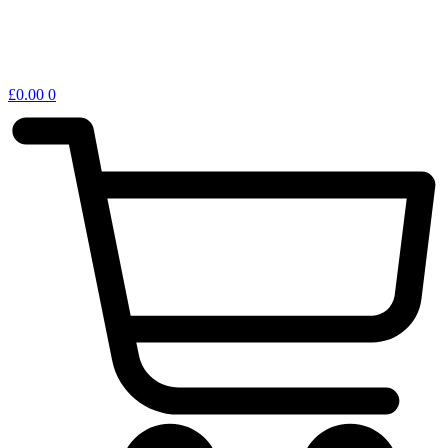
£
0.00
0