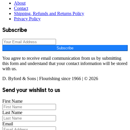
About
Contact
Shipping, Refunds and Returns Policy
Privacy Policy
Subscribe
Subscribe
You agree to receive email communication from us by submitting
this form and understand that your contact information will be stored
with us.
D. Byford & Sons | Flourishing since 1966 | © 2026
Send your wishlist to us
First Name
Last Name
Email