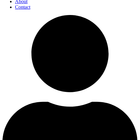
About
Contact