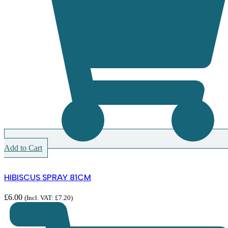
Add to Cart
HIBISCUS SPRAY 81CM
£
6.00
(Incl. VAT:
£
7.20
)