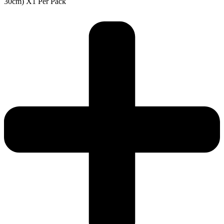
30cm) X1 Per Pack