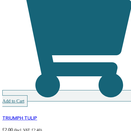
Add to Cart
TRIUMPH TULIP
£
2.00
(Incl. VAT:
£
2.40
)