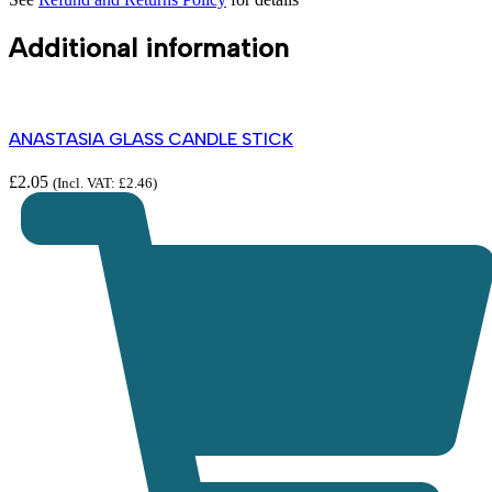
Additional information
ANASTASIA GLASS CANDLE STICK
£
2.05
(Incl. VAT:
£
2.46
)