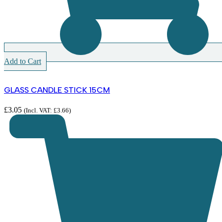
Add to Cart
GLASS CANDLE STICK 15CM
£
3.05
(Incl. VAT:
£
3.66
)