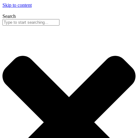
Skip to content
Search