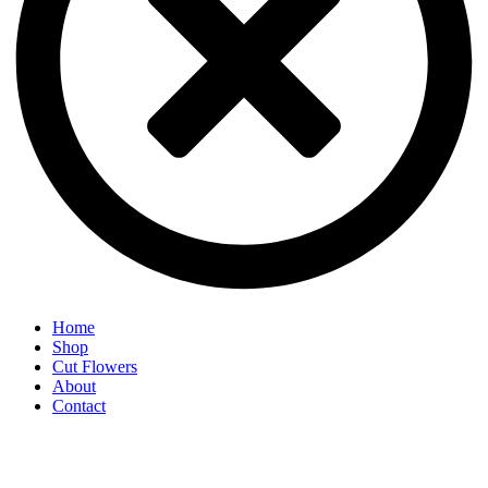
Home
Shop
Cut Flowers
About
Contact