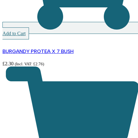
Add to Cart
BURGANDY PROTEA X 7 BUSH
£
2.30
(Incl. VAT:
£
2.76
)