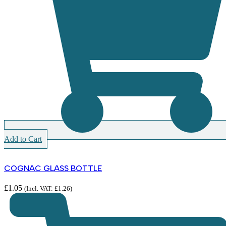
Add to Cart
COGNAC GLASS BOTTLE
£
1.05
(Incl. VAT:
£
1.26
)