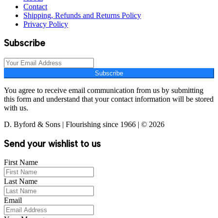
Contact
Shipping, Refunds and Returns Policy
Privacy Policy
Subscribe
Subscribe
You agree to receive email communication from us by submitting
this form and understand that your contact information will be stored
with us.
D. Byford & Sons | Flourishing since 1966 | © 2026
Send your wishlist to us
First Name
Last Name
Email