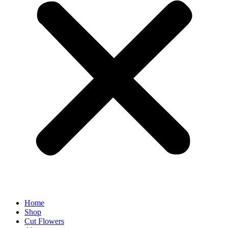
Home
Shop
Cut Flowers