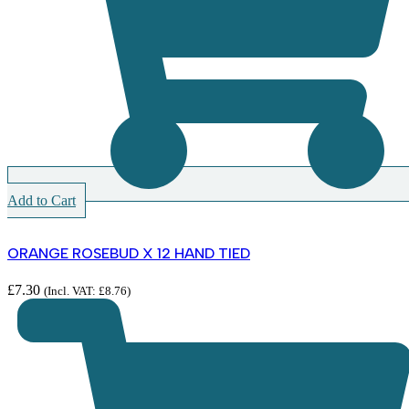
Add to Cart
ORANGE ROSEBUD X 12 HAND TIED
£
7.30
(Incl. VAT:
£
8.76
)