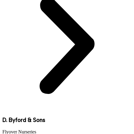
D. Byford & Sons
Flyover Nurseries