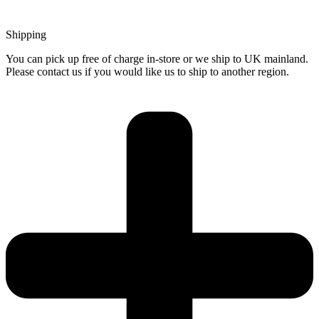
Shipping
You can pick up free of charge in-store or we ship to UK mainland.
Please contact us if you would like us to ship to another region.