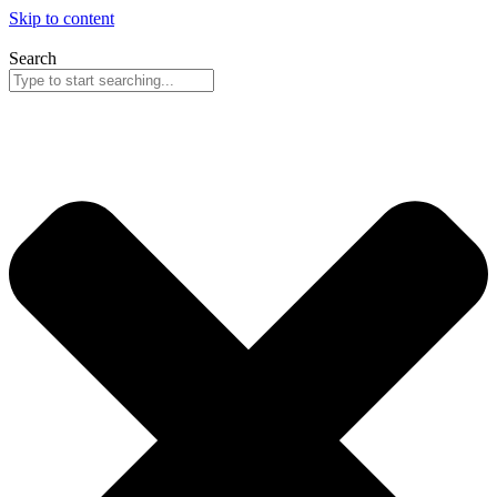
Skip to content
Search