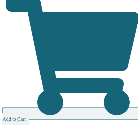
Add to Cart