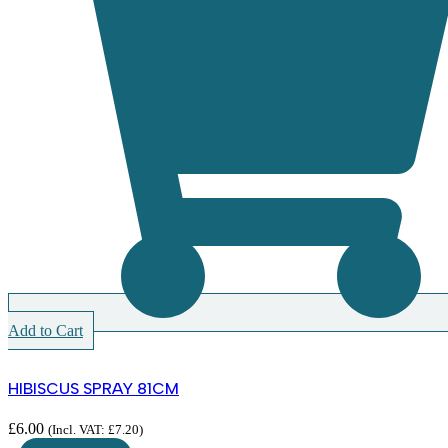
Add to Cart
HIBISCUS SPRAY 81CM
£
6.00
(Incl. VAT:
£
7.20
)