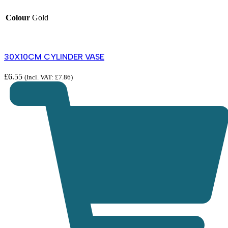
Colour
Gold
30X10CM CYLINDER VASE
£
6.55
(Incl. VAT:
£
7.86
)