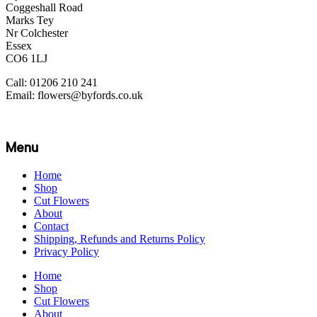
Coggeshall Road
Marks Tey
Nr Colchester
Essex
CO6 1LJ
Call: 01206 210 241
Email: flowers@byfords.co.uk
Menu
Home
Shop
Cut Flowers
About
Contact
Shipping, Refunds and Returns Policy
Privacy Policy
Home
Shop
Cut Flowers
About