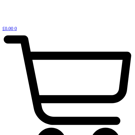
£
0.00
0