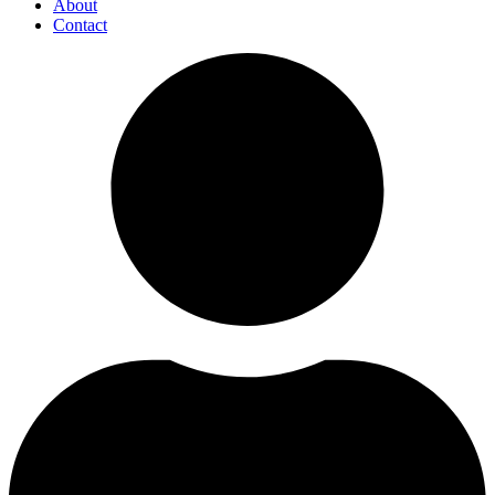
About
Contact