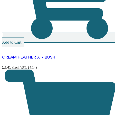
Add to Cart
CREAM HEATHER X 7 BUSH
£
3.45
(Incl. VAT:
£
4.14
)