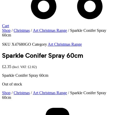
Cart
Shop
/
Christmas
/
Art Christmas Range
/ Sparkle Conifer Spray
60cm
SKU
X47680GO
Category
Art Christmas Range
Sparkle Conifer Spray 60cm
£
2.35
(Incl. VAT:
£
2.82
)
Sparkle Conifer Spray 60cm
Out of stock
Shop
/
Christmas
/
Art Christmas Range
/ Sparkle Conifer Spray
60cm