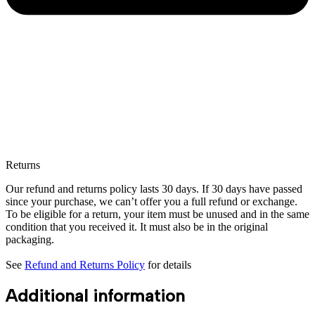
Returns
Our refund and returns policy lasts 30 days. If 30 days have passed
since your purchase, we can’t offer you a full refund or exchange.
To be eligible for a return, your item must be unused and in the same
condition that you received it. It must also be in the original
packaging.
See
Refund and Returns Policy
for details
Additional information