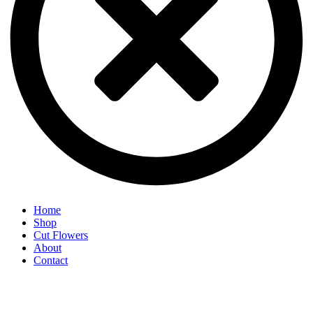
Home
Shop
Cut Flowers
About
Contact