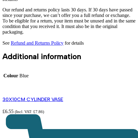
Our refund and returns policy lasts 30 days. If 30 days have passed
since your purchase, we can’t offer you a full refund or exchange.
To be eligible for a return, your item must be unused and in the same
condition that you received it. It must also be in the original
packaging.
See
Refund and Returns Policy
for details
Additional information
Colour
Blue
30X10CM CYLINDER VASE
£
6.55
(Incl. VAT:
£
7.86
)