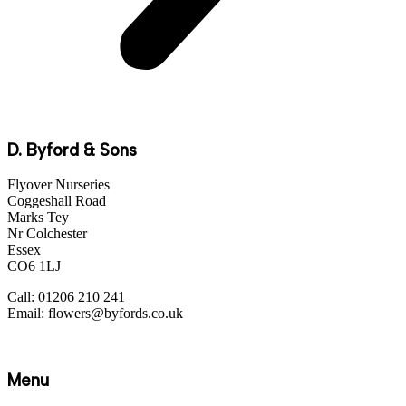
D. Byford & Sons
Flyover Nurseries
Coggeshall Road
Marks Tey
Nr Colchester
Essex
CO6 1LJ
Call: 01206 210 241
Email: flowers@byfords.co.uk
Menu