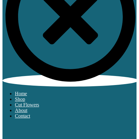
Home
Shop
Cut Flowers
About
Contact