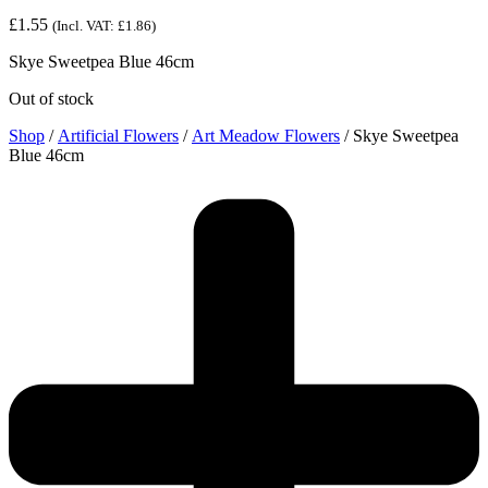
£
1.55
(Incl. VAT:
£
1.86
)
Skye Sweetpea Blue 46cm
Out of stock
Shop
/
Artificial Flowers
/
Art Meadow Flowers
/ Skye Sweetpea
Blue 46cm