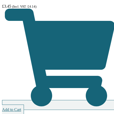
£
3.45
(Incl. VAT:
£
4.14
)
Add to Cart