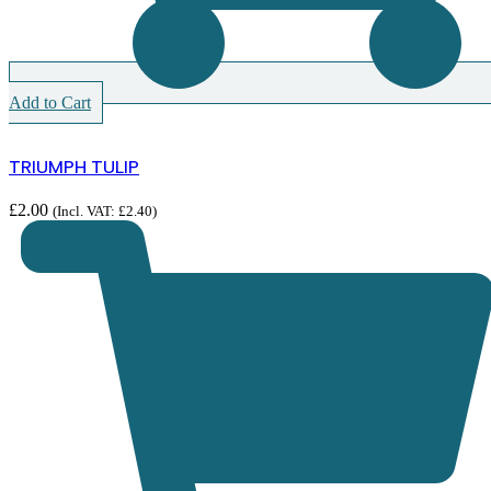
Add to Cart
TRIUMPH TULIP
£
2.00
(Incl. VAT:
£
2.40
)