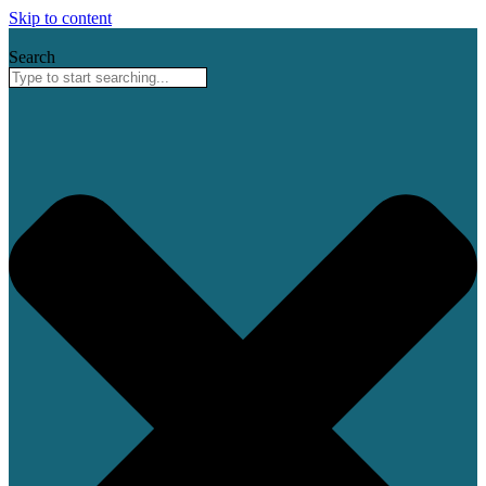
Skip to content
Search