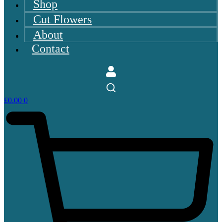
Shop
Cut Flowers
About
Contact
£
0.00
0