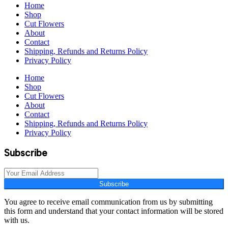
Home
Shop
Cut Flowers
About
Contact
Shipping, Refunds and Returns Policy
Privacy Policy
Home
Shop
Cut Flowers
About
Contact
Shipping, Refunds and Returns Policy
Privacy Policy
Subscribe
Subscribe
You agree to receive email communication from us by submitting
this form and understand that your contact information will be stored
with us.