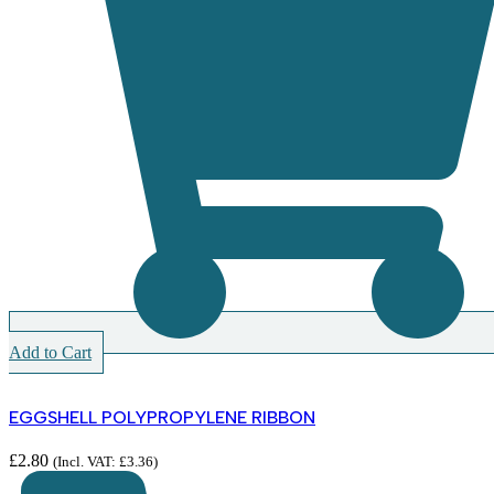
Add to Cart
EGGSHELL POLYPROPYLENE RIBBON
£
2.80
(Incl. VAT:
£
3.36
)