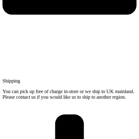
Shipping
You can pick up free of charge in-store or we ship to UK mainland.
Please contact us if you would like us to ship to another region.