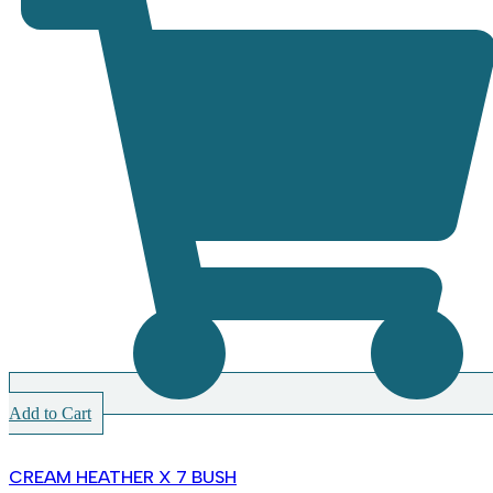
Add to Cart
CREAM HEATHER X 7 BUSH