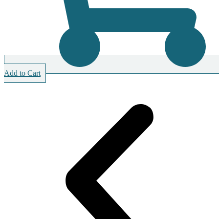
Add to Cart