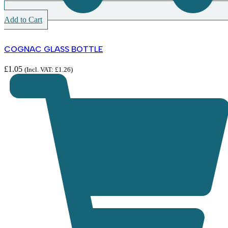
Add to Cart
COGNAC GLASS BOTTLE
£
1.05
(Incl. VAT:
£
1.26
)