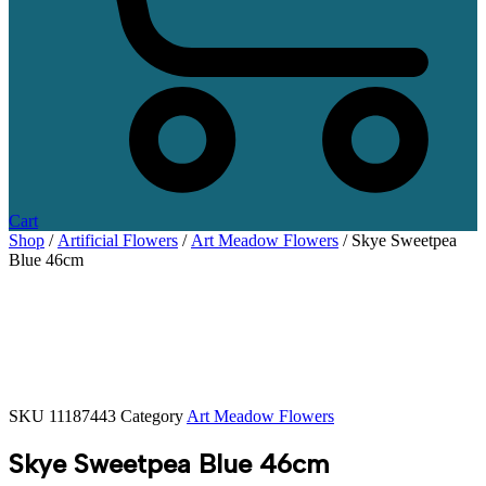
Cart
Shop
/
Artificial Flowers
/
Art Meadow Flowers
/ Skye Sweetpea
Blue 46cm
SKU
11187443
Category
Art Meadow Flowers
Skye Sweetpea Blue 46cm