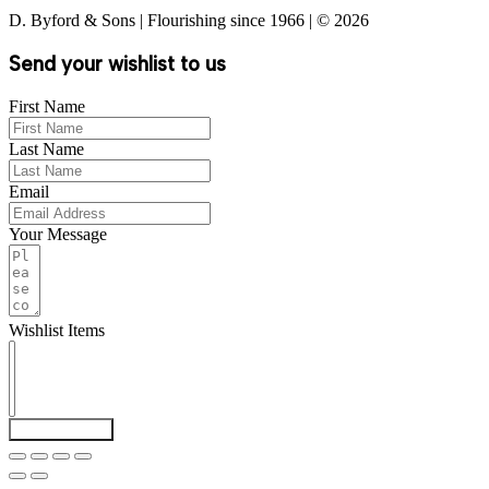
D. Byford & Sons | Flourishing since 1966 | © 2026
Send your wishlist to us
First Name
Last Name
Email
Your Message
Wishlist Items
Send Wishlist