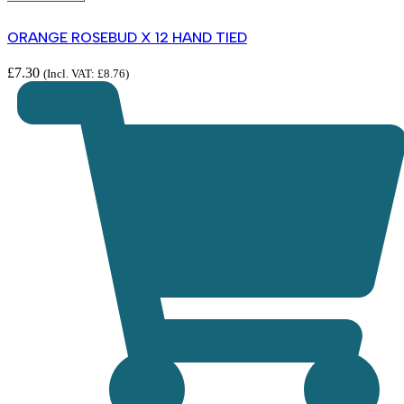
ORANGE ROSEBUD X 12 HAND TIED
£
7.30
(Incl. VAT:
£
8.76
)