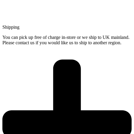
Shipping
You can pick up free of charge in-store or we ship to UK mainland.
Please contact us if you would like us to ship to another region.