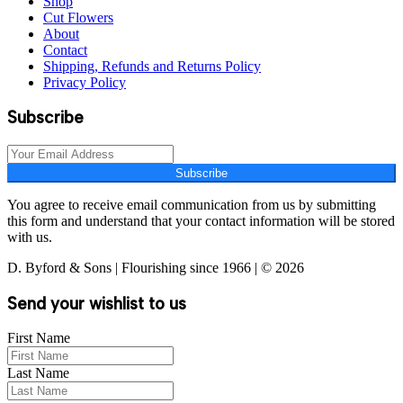
Shop
Cut Flowers
About
Contact
Shipping, Refunds and Returns Policy
Privacy Policy
Subscribe
Subscribe
You agree to receive email communication from us by submitting
this form and understand that your contact information will be stored
with us.
D. Byford & Sons | Flourishing since 1966 | © 2026
Send your wishlist to us
First Name
Last Name