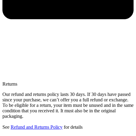
Returns
Our refund and returns policy lasts 30 days. If 30 days have passed
since your purchase, we can’t offer you a full refund or exchange.
To be eligible for a return, your item must be unused and in the same
condition that you received it. It must also be in the original
packaging.
See
Refund and Returns Policy
for details