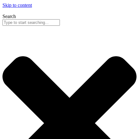
Skip to content
Search