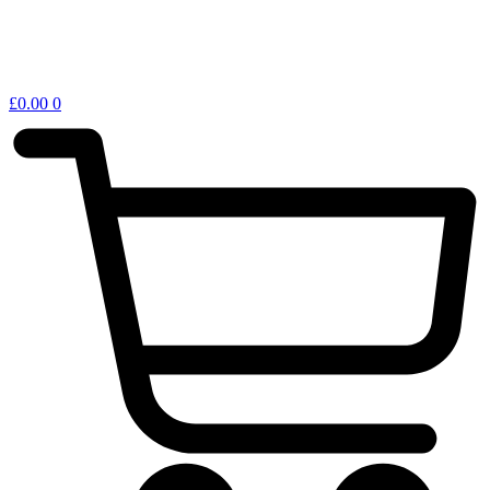
£
0.00
0