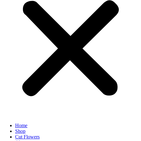
Home
Shop
Cut Flowers