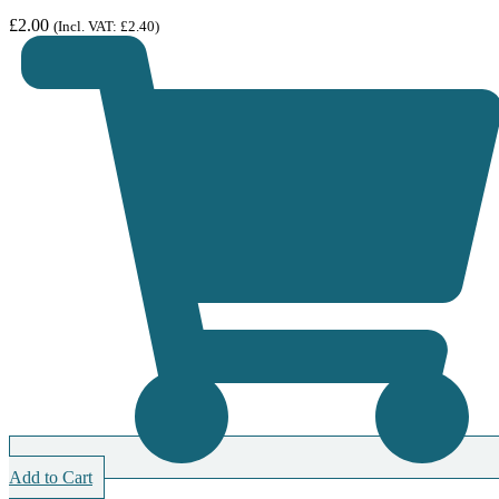
£
2.00
(Incl. VAT:
£
2.40
)
Add to Cart