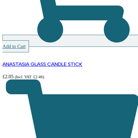
Add to Cart
ANASTASIA GLASS CANDLE STICK
£
2.05
(Incl. VAT:
£
2.46
)