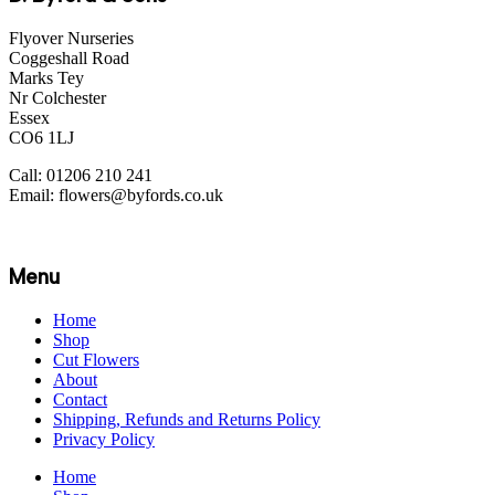
Flyover Nurseries
Coggeshall Road
Marks Tey
Nr Colchester
Essex
CO6 1LJ
Call: 01206 210 241
Email: flowers@byfords.co.uk
Menu
Home
Shop
Cut Flowers
About
Contact
Shipping, Refunds and Returns Policy
Privacy Policy
Home