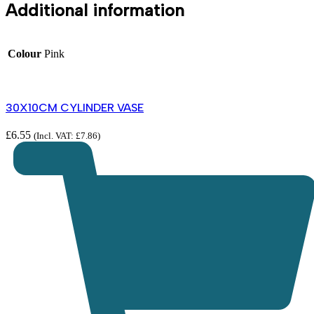
Additional information
Colour
Pink
30X10CM CYLINDER VASE
£
6.55
(Incl. VAT:
£
7.86
)