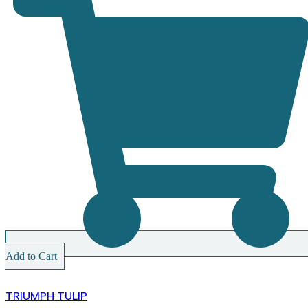
Add to Cart
TRIUMPH TULIP