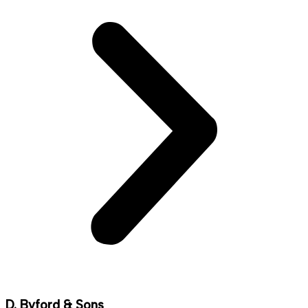
D. Byford & Sons