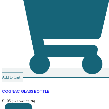
Add to Cart
COGNAC GLASS BOTTLE
£
1.05
(Incl. VAT:
£
1.26
)