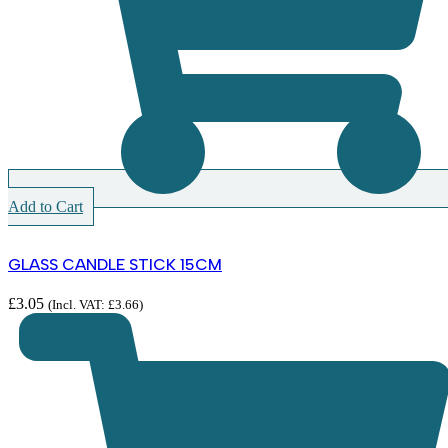
Add to Cart
GLASS CANDLE STICK 15CM
£
3.05
(Incl. VAT:
£
3.66
)