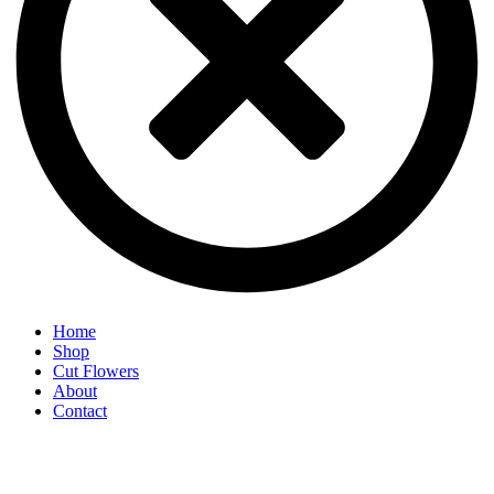
Home
Shop
Cut Flowers
About
Contact