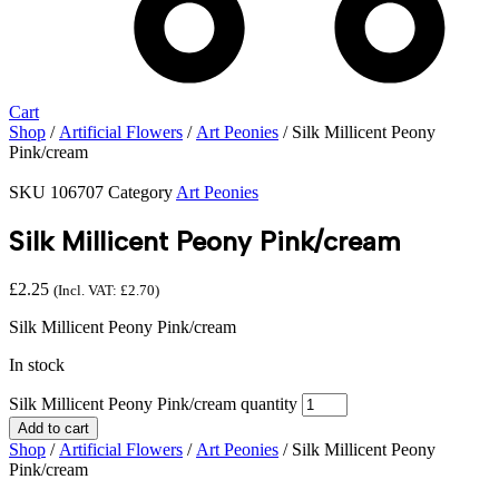
Cart
Shop
/
Artificial Flowers
/
Art Peonies
/ Silk Millicent Peony
Pink/cream
SKU
106707
Category
Art Peonies
Silk Millicent Peony Pink/cream
£
2.25
(Incl. VAT:
£
2.70
)
Silk Millicent Peony Pink/cream
In stock
Silk Millicent Peony Pink/cream quantity
Add to cart
Shop
/
Artificial Flowers
/
Art Peonies
/ Silk Millicent Peony
Pink/cream