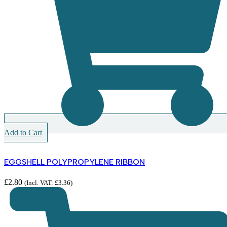
Add to Cart
EGGSHELL POLYPROPYLENE RIBBON
£
2.80
(Incl. VAT:
£
3.36
)