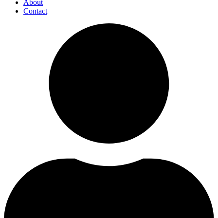
About
Contact