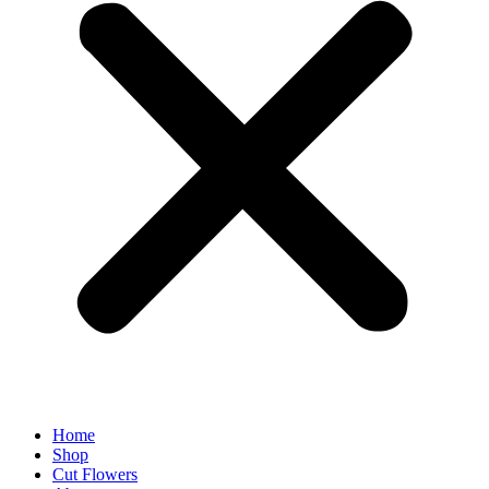
Home
Shop
Cut Flowers