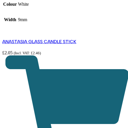
Colour
White
Width
9mm
ANASTASIA GLASS CANDLE STICK
£
2.05
(Incl. VAT:
£
2.46
)