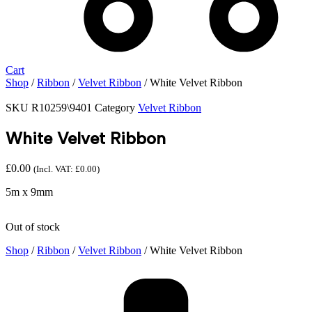
Cart
Shop
/
Ribbon
/
Velvet Ribbon
/ White Velvet Ribbon
SKU
R10259\9401
Category
Velvet Ribbon
White Velvet Ribbon
£
0.00
(Incl. VAT:
£
0.00
)
5m x 9mm
Out of stock
Shop
/
Ribbon
/
Velvet Ribbon
/ White Velvet Ribbon