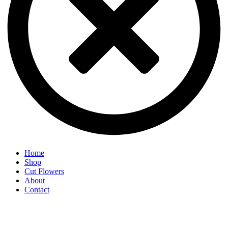
Home
Shop
Cut Flowers
About
Contact