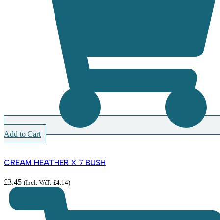
Add to Cart
CREAM HEATHER X 7 BUSH
£
3.45
(Incl. VAT:
£
4.14
)