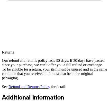
Returns
Our refund and returns policy lasts 30 days. If 30 days have passed
since your purchase, we can’t offer you a full refund or exchange.
To be eligible for a return, your item must be unused and in the same
condition that you received it. It must also be in the original
packaging.
See
Refund and Returns Policy
for details
Additional information