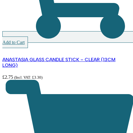
Add to Cart
ANASTASIA GLASS CANDLE STICK – CLEAR (13CM
LONG)
£
2.75
(Incl. VAT:
£
3.30
)