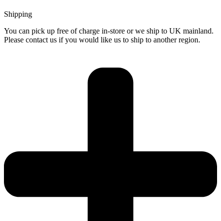
Shipping
You can pick up free of charge in-store or we ship to UK mainland.
Please contact us if you would like us to ship to another region.