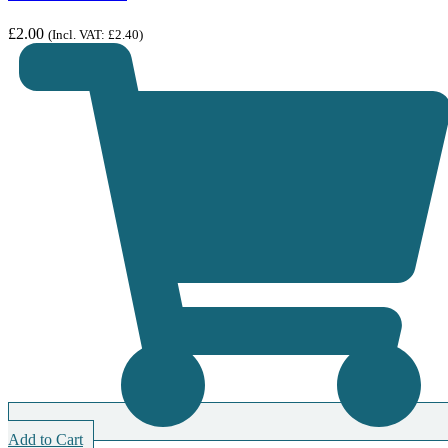
£
2.00
(Incl. VAT:
£
2.40
)
Add to Cart