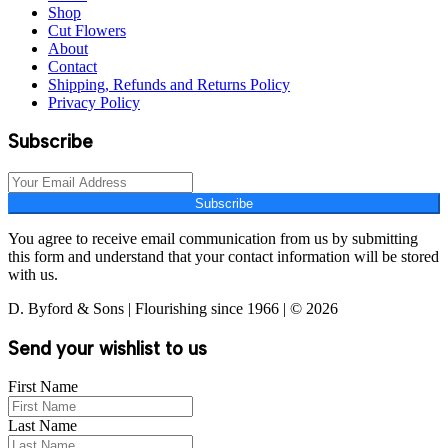
Shop
Cut Flowers
About
Contact
Shipping, Refunds and Returns Policy
Privacy Policy
Subscribe
Subscribe
You agree to receive email communication from us by submitting
this form and understand that your contact information will be stored
with us.
D. Byford & Sons | Flourishing since 1966 | © 2026
Send your wishlist to us
First Name
Last Name