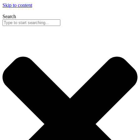
Skip to content
Search