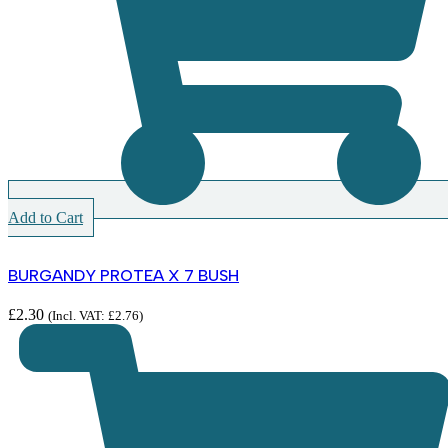
Add to Cart
BURGANDY PROTEA X 7 BUSH
£
2.30
(Incl. VAT:
£
2.76
)