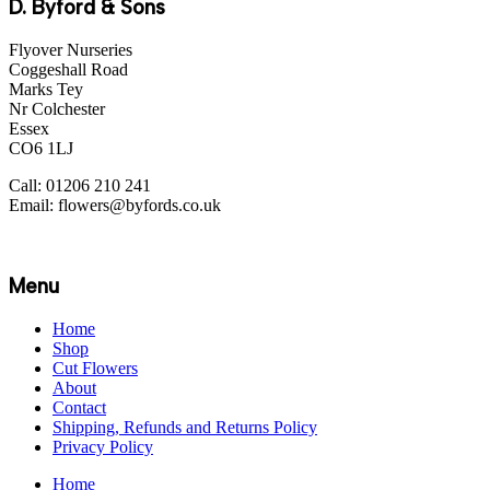
D. Byford & Sons
Flyover Nurseries
Coggeshall Road
Marks Tey
Nr Colchester
Essex
CO6 1LJ
Call: 01206 210 241
Email: flowers@byfords.co.uk
Menu
Home
Shop
Cut Flowers
About
Contact
Shipping, Refunds and Returns Policy
Privacy Policy
Home