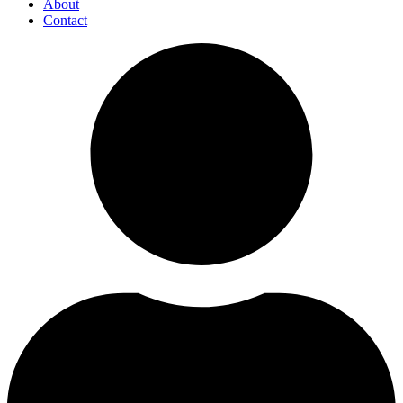
About
Contact