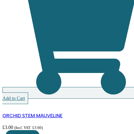
Add to Cart
ORCHID STEM MAUVELINE
£
3.00
(Incl. VAT:
£
3.60
)