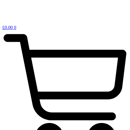
£
0.00
0