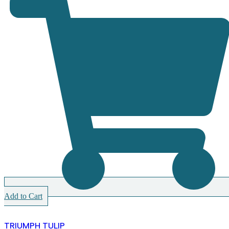
Add to Cart
TRIUMPH TULIP