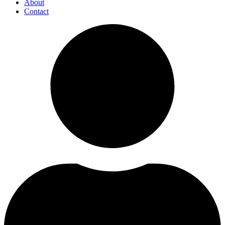
About
Contact