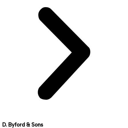
D. Byford & Sons