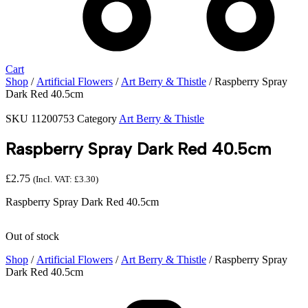
Cart
Shop
/
Artificial Flowers
/
Art Berry & Thistle
/ Raspberry Spray
Dark Red 40.5cm
SKU
11200753
Category
Art Berry & Thistle
Raspberry Spray Dark Red 40.5cm
£
2.75
(Incl. VAT:
£
3.30
)
Raspberry Spray Dark Red 40.5cm
Out of stock
Shop
/
Artificial Flowers
/
Art Berry & Thistle
/ Raspberry Spray
Dark Red 40.5cm