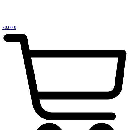
£
0.00
0