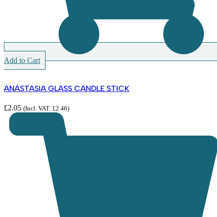
Add to Cart
ANASTASIA GLASS CANDLE STICK
£
2.05
(Incl. VAT:
£
2.46
)