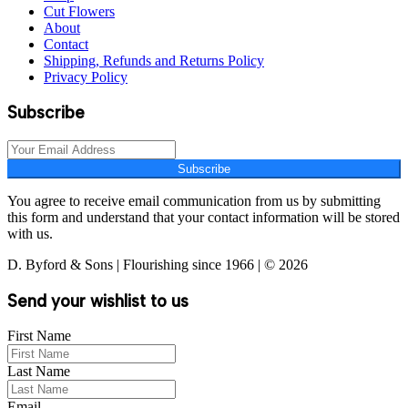
Cut Flowers
About
Contact
Shipping, Refunds and Returns Policy
Privacy Policy
Subscribe
Subscribe
You agree to receive email communication from us by submitting
this form and understand that your contact information will be stored
with us.
D. Byford & Sons | Flourishing since 1966 | © 2026
Send your wishlist to us
First Name
Last Name
Email