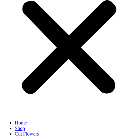
Home
Shop
Cut Flowers