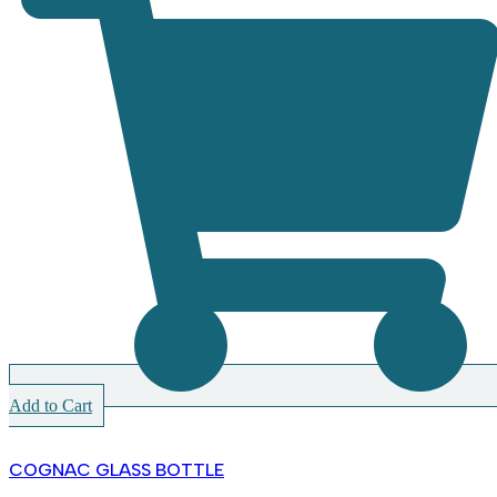
Add to Cart
COGNAC GLASS BOTTLE