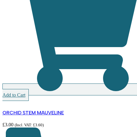
Add to Cart
ORCHID STEM MAUVELINE
£
3.00
(Incl. VAT:
£
3.60
)