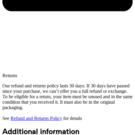
Returns
Our refund and returns policy lasts 30 days. If 30 days have passed
since your purchase, we can’t offer you a full refund or exchange.
To be eligible for a return, your item must be unused and in the same
condition that you received it. It must also be in the original
packaging.
See
Refund and Returns Policy
for details
Additional information