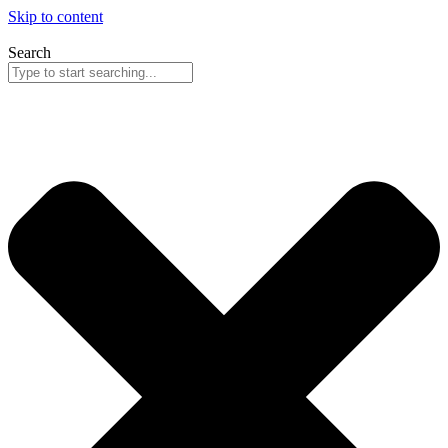
Skip to content
Search