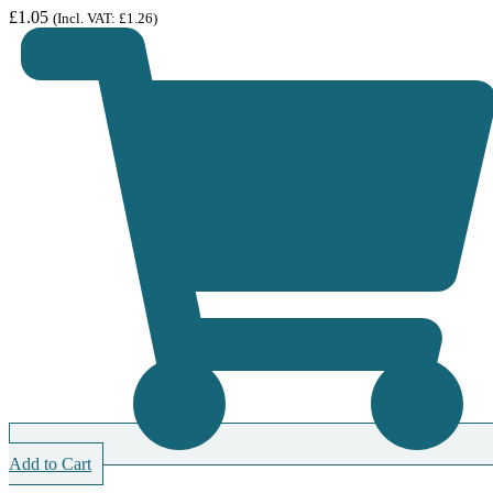
£
1.05
(Incl. VAT:
£
1.26
)
Add to Cart