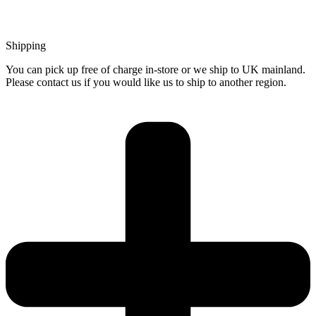
Shipping
You can pick up free of charge in-store or we ship to UK mainland.
Please contact us if you would like us to ship to another region.