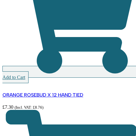
Add to Cart
ORANGE ROSEBUD X 12 HAND TIED
£
7.30
(Incl. VAT:
£
8.76
)