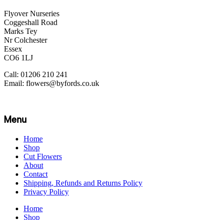
Flyover Nurseries
Coggeshall Road
Marks Tey
Nr Colchester
Essex
CO6 1LJ
Call: 01206 210 241
Email: flowers@byfords.co.uk
Menu
Home
Shop
Cut Flowers
About
Contact
Shipping, Refunds and Returns Policy
Privacy Policy
Home
Shop