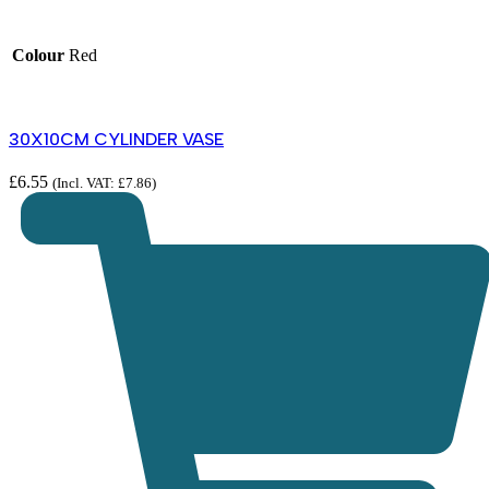
Colour
Red
30X10CM CYLINDER VASE
£
6.55
(Incl. VAT:
£
7.86
)