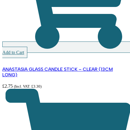
Add to Cart
ANASTASIA GLASS CANDLE STICK – CLEAR (13CM
LONG)
£
2.75
(Incl. VAT:
£
3.30
)