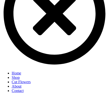
Home
Shop
Cut Flowers
About
Contact