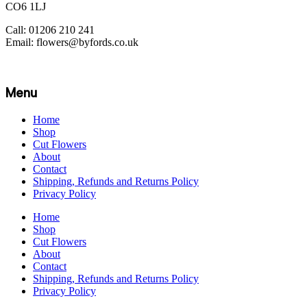
CO6 1LJ
Call: 01206 210 241
Email: flowers@byfords.co.uk
Menu
Home
Shop
Cut Flowers
About
Contact
Shipping, Refunds and Returns Policy
Privacy Policy
Home
Shop
Cut Flowers
About
Contact
Shipping, Refunds and Returns Policy
Privacy Policy