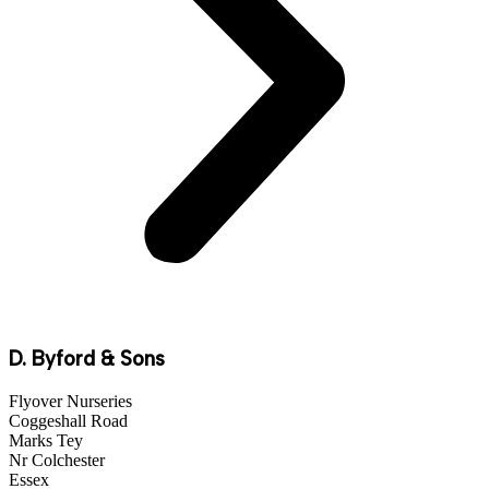
D. Byford & Sons
Flyover Nurseries
Coggeshall Road
Marks Tey
Nr Colchester
Essex