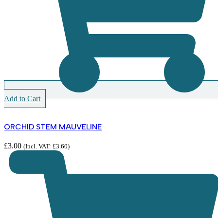
Add to Cart
ORCHID STEM MAUVELINE
£
3.00
(Incl. VAT:
£
3.60
)