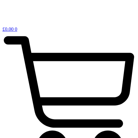
£
0.00
0