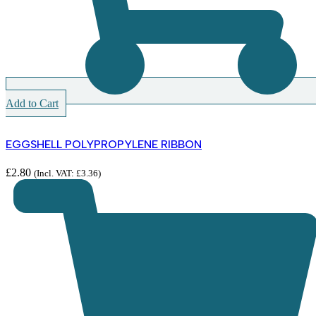
Add to Cart
EGGSHELL POLYPROPYLENE RIBBON
£
2.80
(Incl. VAT:
£
3.36
)