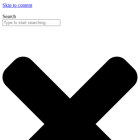
Skip to content
Search