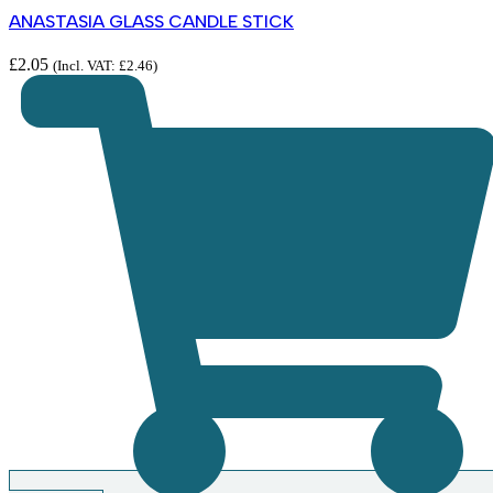
ANASTASIA GLASS CANDLE STICK
£
2.05
(Incl. VAT:
£
2.46
)