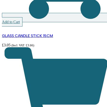
Add to Cart
GLASS CANDLE STICK 15CM
£
3.05
(Incl. VAT:
£
3.66
)