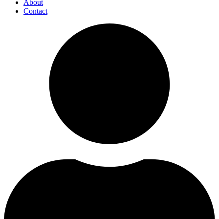
About
Contact