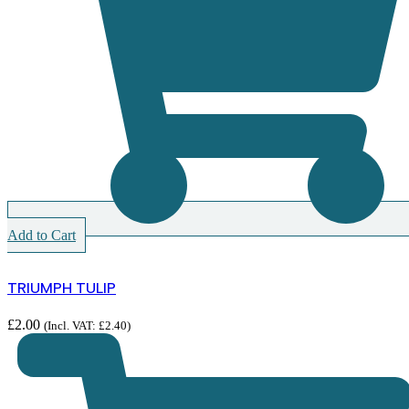
Add to Cart
TRIUMPH TULIP
£
2.00
(Incl. VAT:
£
2.40
)