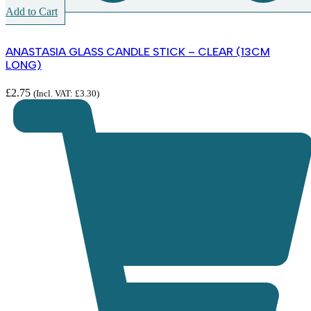
Add to Cart
ANASTASIA GLASS CANDLE STICK – CLEAR (13CM
LONG)
£
2.75
(Incl. VAT:
£
3.30
)