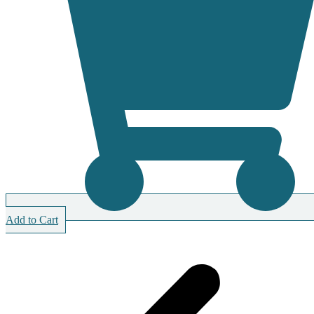
Add to Cart