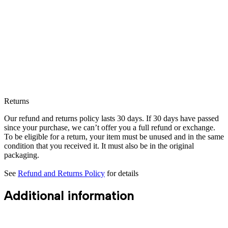
Returns
Our refund and returns policy lasts 30 days. If 30 days have passed
since your purchase, we can’t offer you a full refund or exchange.
To be eligible for a return, your item must be unused and in the same
condition that you received it. It must also be in the original
packaging.
See
Refund and Returns Policy
for details
Additional information