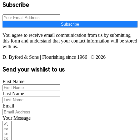
Subscribe
Subscribe
You agree to receive email communication from us by submitting
this form and understand that your contact information will be stored
with us.
D. Byford & Sons | Flourishing since 1966 | © 2026
Send your wishlist to us
First Name
Last Name
Email
Your Message