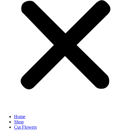
Home
Shop
Cut Flowers