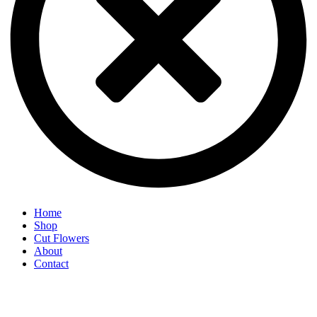
Home
Shop
Cut Flowers
About
Contact