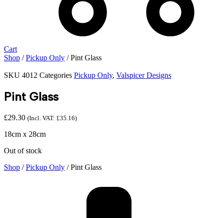
Cart
Shop
/
Pickup Only
/ Pint Glass
SKU
4012
Categories
Pickup Only
,
Valspicer Designs
Pint Glass
£
29.30
(Incl. VAT:
£
35.16
)
18cm x 28cm
Out of stock
Shop
/
Pickup Only
/ Pint Glass