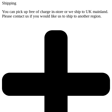
Shipping
You can pick up free of charge in-store or we ship to UK mainland.
Please contact us if you would like us to ship to another region.