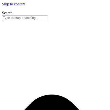
Skip to content
Search