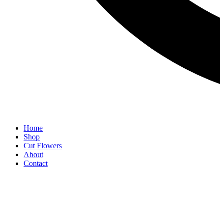
Home
Shop
Cut Flowers
About
Contact