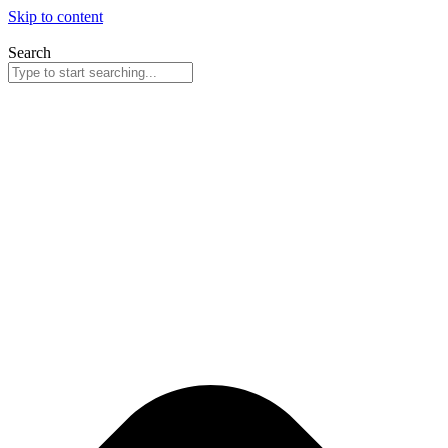
Skip to content
Search