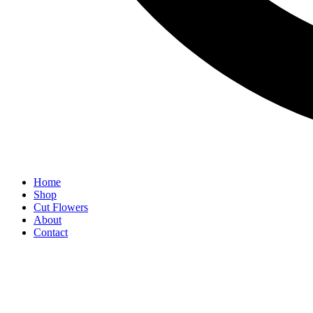
Home
Shop
Cut Flowers
About
Contact