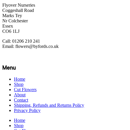
Flyover Nurseries
Coggeshall Road
Marks Tey
Nr Colchester
Essex
CO6 1LJ
Call: 01206 210 241
Email: flowers@byfords.co.uk
Menu
Home
Shop
Cut Flowers
About
Contact
Shipping, Refunds and Returns Policy
Privacy Policy
Home
Shop