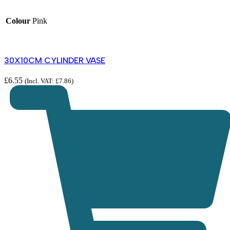
Colour
Pink
30X10CM CYLINDER VASE
£
6.55
(Incl. VAT:
£
7.86
)