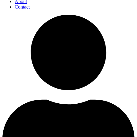
About
Contact