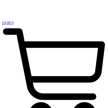
£
0.00
0