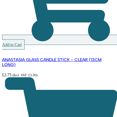
Add to Cart
ANASTASIA GLASS CANDLE STICK – CLEAR (13CM
LONG)
£
2.75
(Incl. VAT:
£
3.30
)