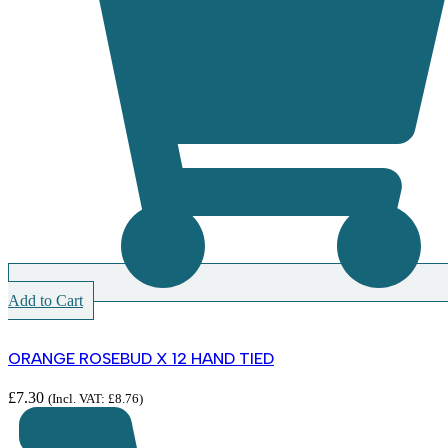
Add to Cart
ORANGE ROSEBUD X 12 HAND TIED
£
7.30
(Incl. VAT:
£
8.76
)