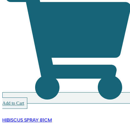
Add to Cart
HIBISCUS SPRAY 81CM