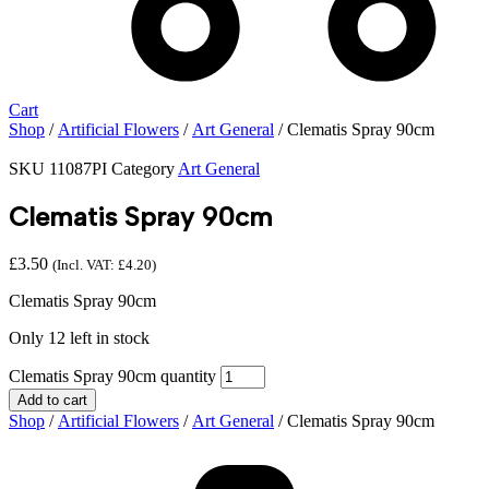
Cart
Shop
/
Artificial Flowers
/
Art General
/ Clematis Spray 90cm
SKU
11087PI
Category
Art General
Clematis Spray 90cm
£
3.50
(Incl. VAT:
£
4.20
)
Clematis Spray 90cm
Only 12 left in stock
Clematis Spray 90cm quantity
Add to cart
Shop
/
Artificial Flowers
/
Art General
/ Clematis Spray 90cm