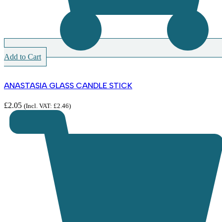
Add to Cart
ANASTASIA GLASS CANDLE STICK
£
2.05
(Incl. VAT:
£
2.46
)