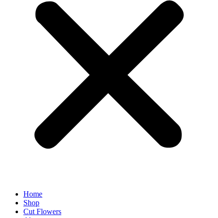
Home
Shop
Cut Flowers