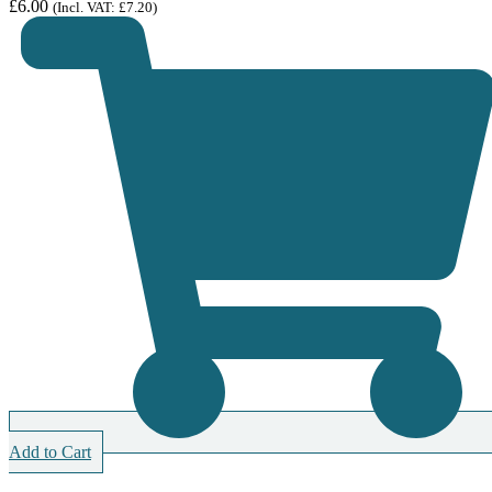
£
6.00
(Incl. VAT:
£
7.20
)
Add to Cart