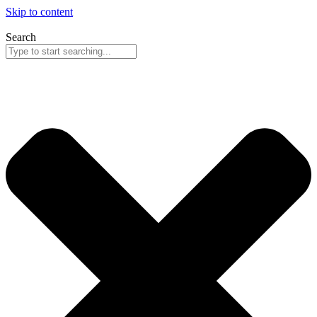
Skip to content
Search