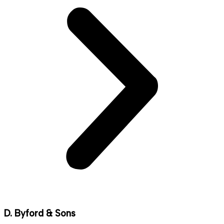
D. Byford & Sons