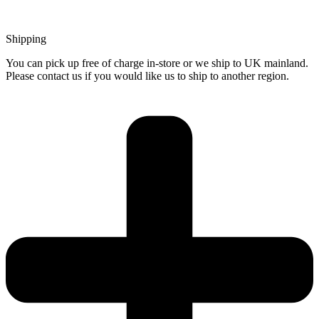
Shipping
You can pick up free of charge in-store or we ship to UK mainland.
Please contact us if you would like us to ship to another region.