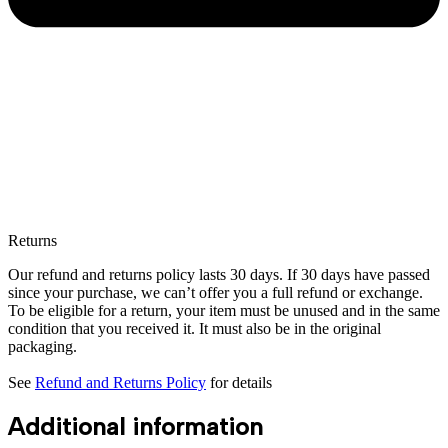
Returns
Our refund and returns policy lasts 30 days. If 30 days have passed
since your purchase, we can’t offer you a full refund or exchange.
To be eligible for a return, your item must be unused and in the same
condition that you received it. It must also be in the original
packaging.
See
Refund and Returns Policy
for details
Additional information