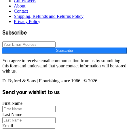
Cut Flowers
About
Contact
Shipping, Refunds and Returns Policy
Privacy Policy
Subscribe
Subscribe
You agree to receive email communication from us by submitting
this form and understand that your contact information will be stored
with us.
D. Byford & Sons | Flourishing since 1966 | © 2026
Send your wishlist to us
First Name
Last Name
Email