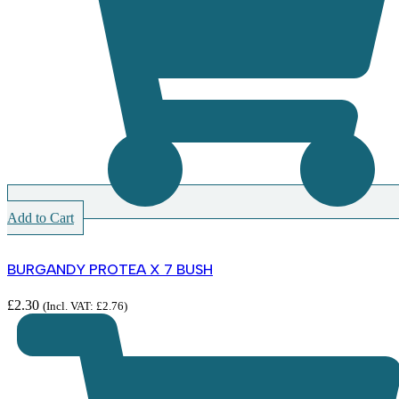
Add to Cart
BURGANDY PROTEA X 7 BUSH
£
2.30
(Incl. VAT:
£
2.76
)