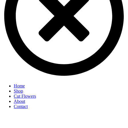
Home
Shop
Cut Flowers
About
Contact