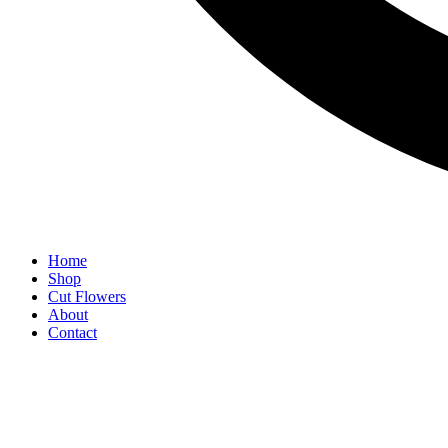
Home
Shop
Cut Flowers
About
Contact