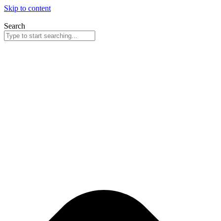
Skip to content
Search