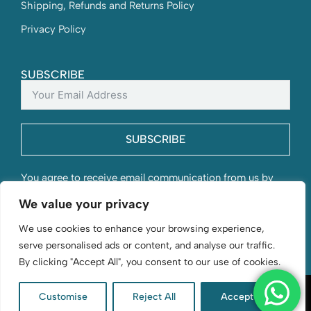
Shipping, Refunds and Returns Policy
Privacy Policy
SUBSCRIBE
SUBSCRIBE
You agree to receive email communication from us by
submitting this form and understand that your contact
We value your privacy
information will be stored with us.
We use cookies to enhance your browsing experience,
serve personalised ads or content, and analyse our traffic.
By clicking "Accept All", you consent to our use of cookies.
Customise
Reject All
Accept All
D. Byford & Sons | Flourishing since 1966 | © 2026