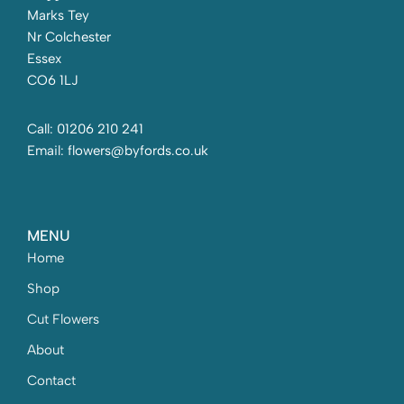
Marks Tey
Nr Colchester
Essex
CO6 1LJ
Call: 01206 210 241
Email: flowers@byfords.co.uk
MENU
Home
Shop
Cut Flowers
About
Contact