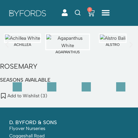
0
Skip
to
content
ACHILLEA
ALSTRO
AGAPANTHUS
ROSEMARY
SEASONS AVAILABLE
Add to Wishlist (
3
)
D. BYFORD & SONS
Flyover Nurseries
Coggeshall Road