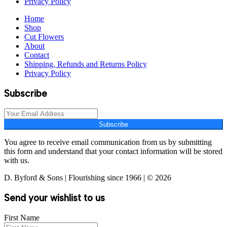
Privacy Policy
Home
Shop
Cut Flowers
About
Contact
Shipping, Refunds and Returns Policy
Privacy Policy
Subscribe
Subscribe
You agree to receive email communication from us by submitting
this form and understand that your contact information will be stored
with us.
D. Byford & Sons | Flourishing since 1966 | © 2026
Send your wishlist to us
First Name