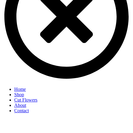
Home
Shop
Cut Flowers
About
Contact