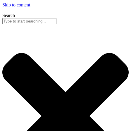
Skip to content
Search