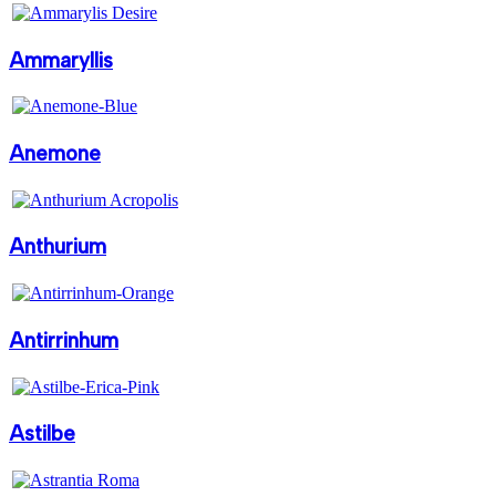
Ammaryllis
Anemone
Anthurium
Antirrinhum
Astilbe