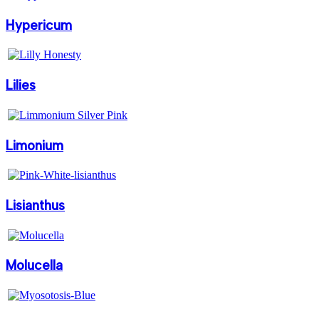
Hypericum
Lilies
Limonium
Lisianthus
Molucella