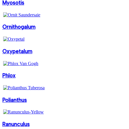
Myosotis
Ornithogalum
Oxypetalum
Phlox
Polianthus
Ranunculus