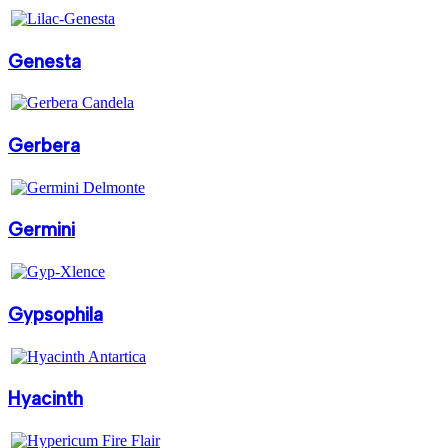
Genesta
Gerbera
Germini
Gypsophila
Hyacinth