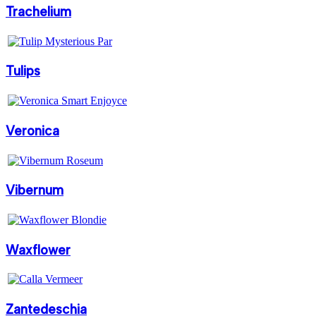
Trachelium
Tulips
Veronica
Vibernum
Waxflower
Zantedeschia