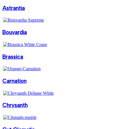
Astrantia
Bouvardia
Brassica
Carnation
Chrysanth