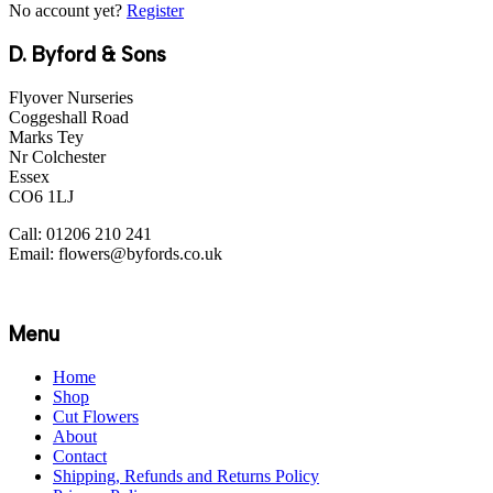
No account yet?
Register
D. Byford & Sons
Flyover Nurseries
Coggeshall Road
Marks Tey
Nr Colchester
Essex
CO6 1LJ
Call: 01206 210 241
Email: flowers@byfords.co.uk
Menu
Home
Shop
Cut Flowers
About
Contact
Shipping, Refunds and Returns Policy