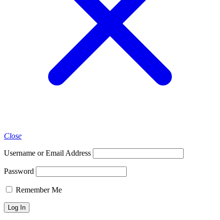
Close
Username or Email Address
Password
Remember Me