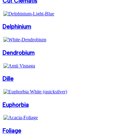
Cut Clematis
Delphinium
Dendrobium
Dille
Euphorbia
Foliage