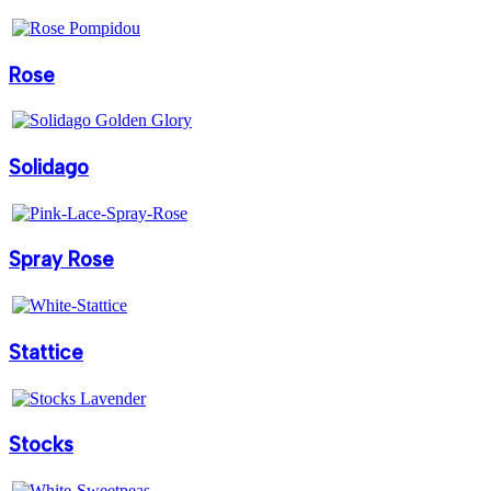
Rose
Solidago
Spray Rose
Stattice
Stocks