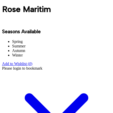
Rose Maritim
Seasons Available
Spring
Summer
Autumn
Winter
Add to Wishlist (
0
)
Please login to bookmark