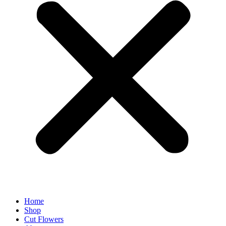
Home
Shop
Cut Flowers