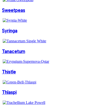
Sweetpeas
Syringa
Tanacetum
Thistle
Thlaspi