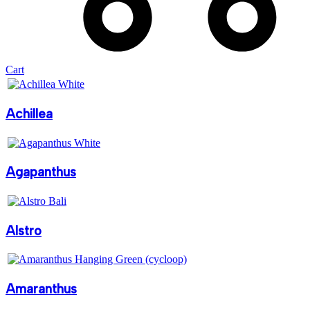
Cart
Achillea
Agapanthus
Alstro
Amaranthus