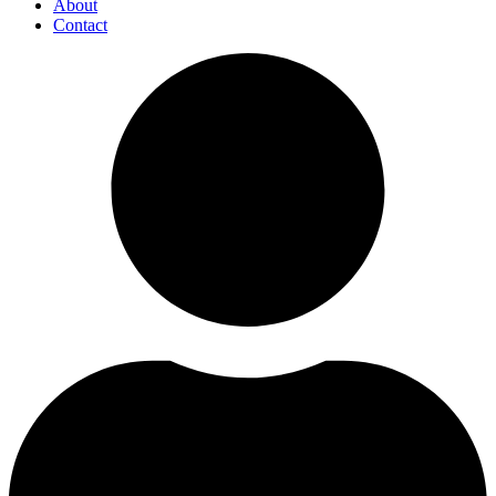
About
Contact