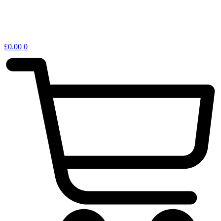
£
0.00
0