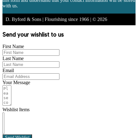
this form and understand that your contact information will be stored
with us.
D. Byford & Sons | Flourishing since 1966 | © 2026
Send your wishlist to us
First Name
Last Name
Email
Your Message
Wishlist Items
Send Wishlist