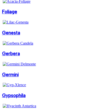
Foliage
Genesta
Gerbera
Germini
Gypsophila