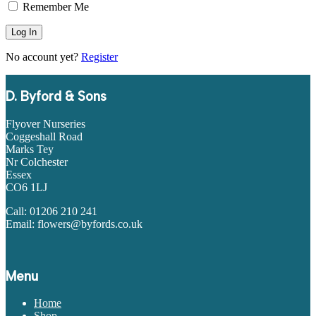
Remember Me
No account yet?
Register
D. Byford & Sons
Flyover Nurseries
Coggeshall Road
Marks Tey
Nr Colchester
Essex
CO6 1LJ
Call: 01206 210 241
Email: flowers@byfords.co.uk
Menu
Home
Shop