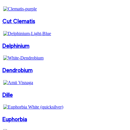
Cut Clematis
Delphinium
Dendrobium
Dille
Euphorbia