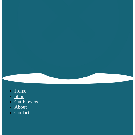
Home
Shop
Cut Flowers
About
Contact