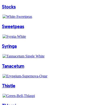
Stocks
Sweetpeas
Syringa
Tanacetum
Thistle