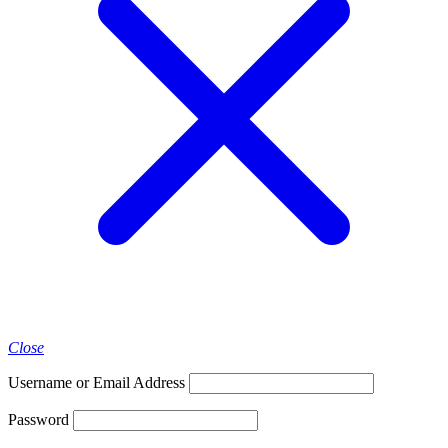
Close
Username or Email Address
Password