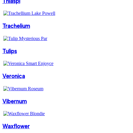
Thlaspi
Trachelium
Tulips
Veronica
Vibernum
Waxflower