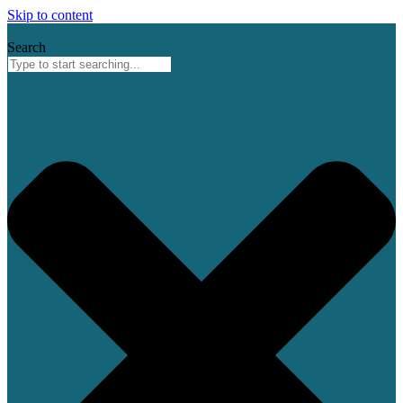
Skip to content
Search