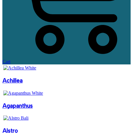
Cart
Achillea
Agapanthus
Alstro