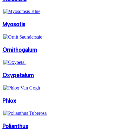
Myosotis
Ornithogalum
Oxypetalum
Phlox
Polianthus