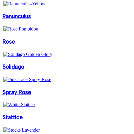
Ranunculus
Rose
Solidago
Spray Rose
Stattice