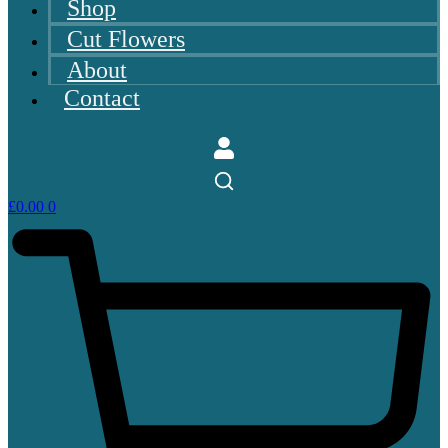
Shop
Cut Flowers
About
Contact
£
0.00
0