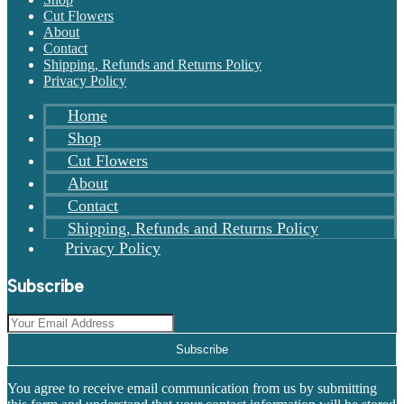
Cut Flowers
About
Contact
Shipping, Refunds and Returns Policy
Privacy Policy
Home
Shop
Cut Flowers
About
Contact
Shipping, Refunds and Returns Policy
Privacy Policy
Subscribe
Subscribe
You agree to receive email communication from us by submitting