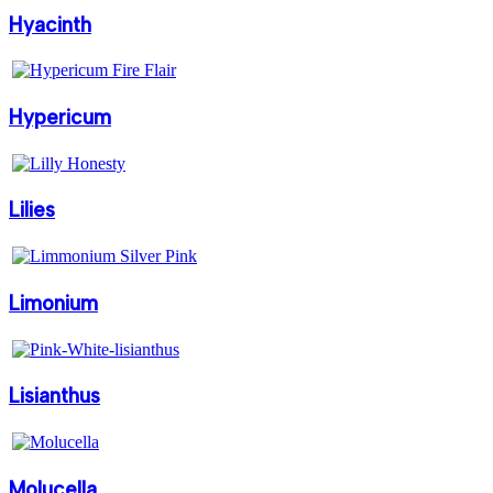
Hyacinth
Hypericum
Lilies
Limonium
Lisianthus
Molucella