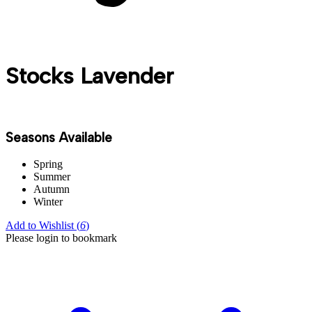
Stocks Lavender
Seasons Available
Spring
Summer
Autumn
Winter
Add to Wishlist (
6
)
Please login to bookmark