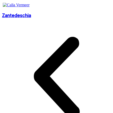
Zantedeschia