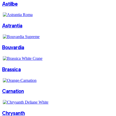
Astilbe
Astrantia
Bouvardia
Brassica
Carnation
Chrysanth