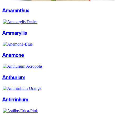
Amaranthus
Ammaryllis
Anemone
Anthurium
Antirrinhum