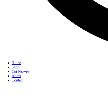
Home
Shop
Cut Flowers
About
Contact