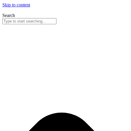
Skip to content
Search