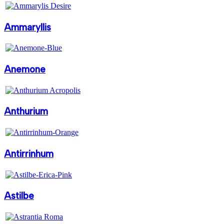
Ammaryllis
Anemone
Anthurium
Antirrinhum
Astilbe