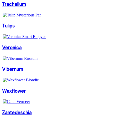
Trachelium
Tulips
Veronica
Vibernum
Waxflower
Zantedeschia