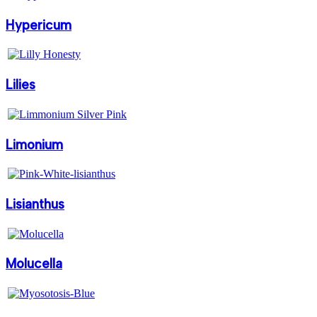
Hypericum
Lilies
Limonium
Lisianthus
Molucella