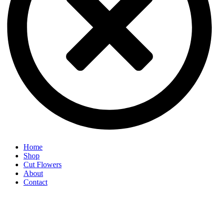
Home
Shop
Cut Flowers
About
Contact