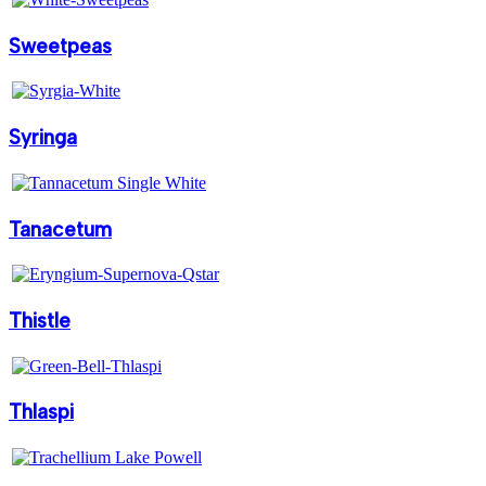
Sweetpeas
Syringa
Tanacetum
Thistle
Thlaspi