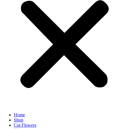
Home
Shop
Cut Flowers