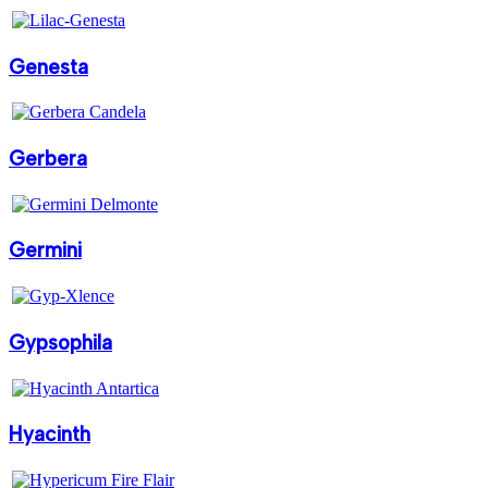
Genesta
Gerbera
Germini
Gypsophila
Hyacinth