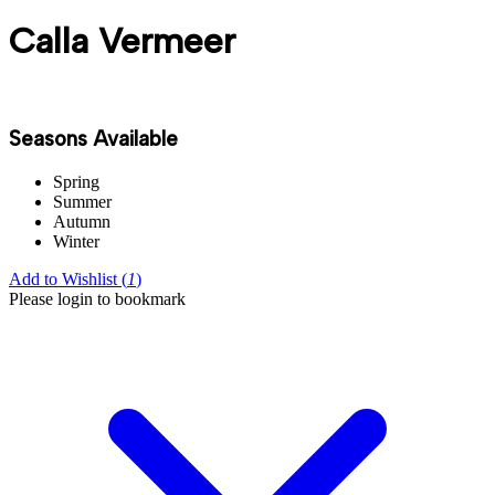
Calla Vermeer
Seasons Available
Spring
Summer
Autumn
Winter
Add to Wishlist (
1
)
Please login to bookmark