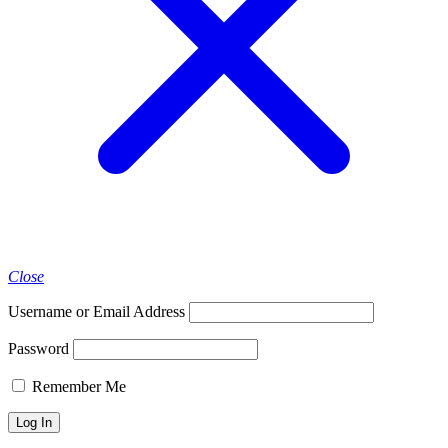
Close
Username or Email Address
Password
Remember Me