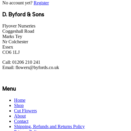
No account yet?
Register
D. Byford & Sons
Flyover Nurseries
Coggeshall Road
Marks Tey
Nr Colchester
Essex
CO6 1LJ
Call: 01206 210 241
Email: flowers@byfords.co.uk
Menu
Home
Shop
Cut Flowers
About
Contact
Shipping, Refunds and Returns Policy