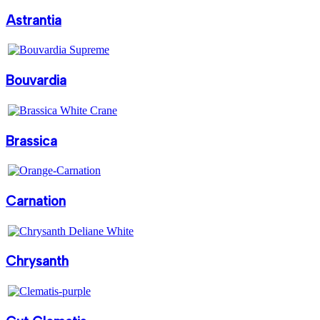
Astrantia
Bouvardia
Brassica
Carnation
Chrysanth