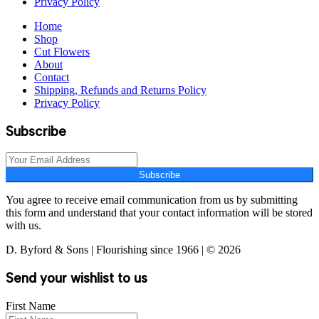
Privacy Policy
Home
Shop
Cut Flowers
About
Contact
Shipping, Refunds and Returns Policy
Privacy Policy
Subscribe
Subscribe
You agree to receive email communication from us by submitting
this form and understand that your contact information will be stored
with us.
D. Byford & Sons | Flourishing since 1966 | © 2026
Send your wishlist to us
First Name