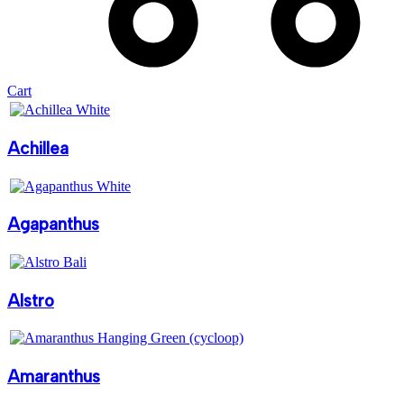
Cart
Achillea
Agapanthus
Alstro
Amaranthus