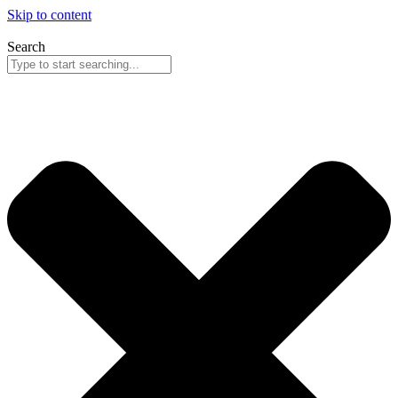
Skip to content
Search