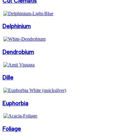
Cut Clematis
Delphinium
Dendrobium
Dille
Euphorbia
Foliage