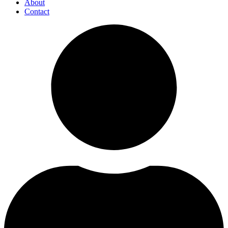
About
Contact