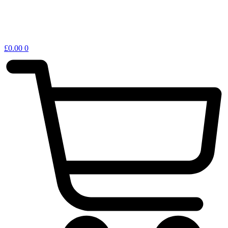
£
0.00
0