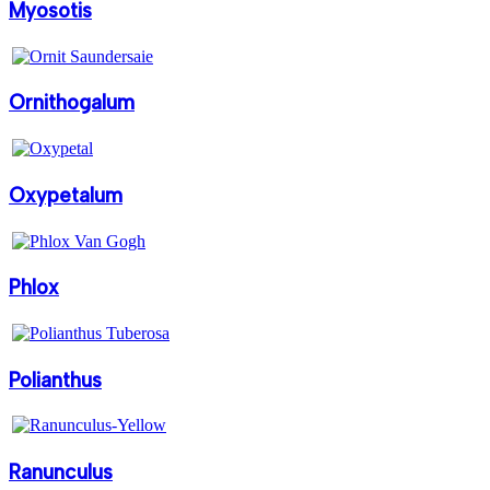
Myosotis
Ornithogalum
Oxypetalum
Phlox
Polianthus
Ranunculus