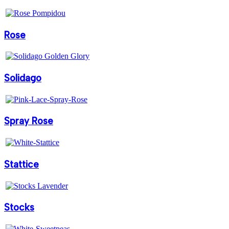
Rose
Solidago
Spray Rose
Stattice
Stocks