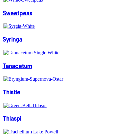
Sweetpeas
Syringa
Tanacetum
Thistle
Thlaspi