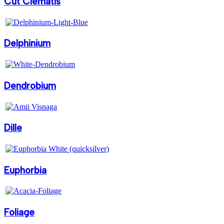
Cut Clematis
Delphinium
Dendrobium
Dille
Euphorbia
Foliage