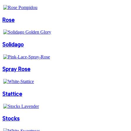
Rose
Solidago
Spray Rose
Stattice
Stocks