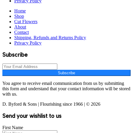
Privacy Policy
Home
Shop
Cut Flowers
About
Contact
Shipping, Refunds and Returns Policy
Privacy Policy
Subscribe
Subscribe
You agree to receive email communication from us by submitting
this form and understand that your contact information will be stored
with us.
D. Byford & Sons | Flourishing since 1966 | © 2026
Send your wishlist to us
First Name