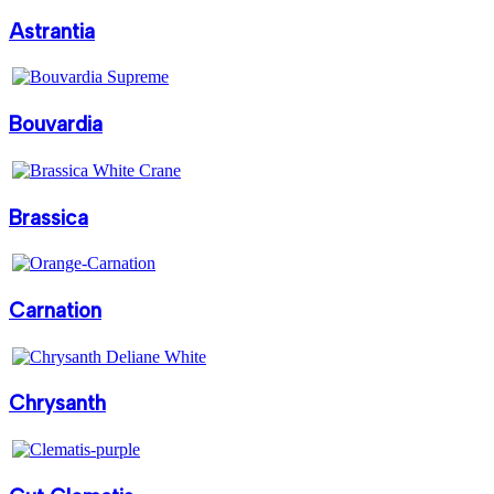
Astrantia
Bouvardia
Brassica
Carnation
Chrysanth