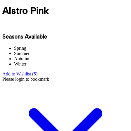
Alstro Pink
Seasons Available
Spring
Summer
Autumn
Winter
Add to Wishlist (
5
)
Please login to bookmark