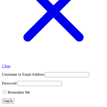
Close
Username or Email Address
Password
Remember Me