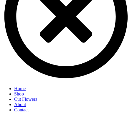
Home
Shop
Cut Flowers
About
Contact