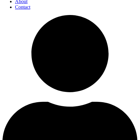
About
Contact