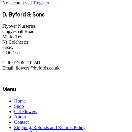
No account yet?
Register
D. Byford & Sons
Flyover Nurseries
Coggeshall Road
Marks Tey
Nr Colchester
Essex
CO6 1LJ
Call: 01206 210 241
Email: flowers@byfords.co.uk
Menu
Home
Shop
Cut Flowers
About
Contact
Shipping, Refunds and Returns Policy