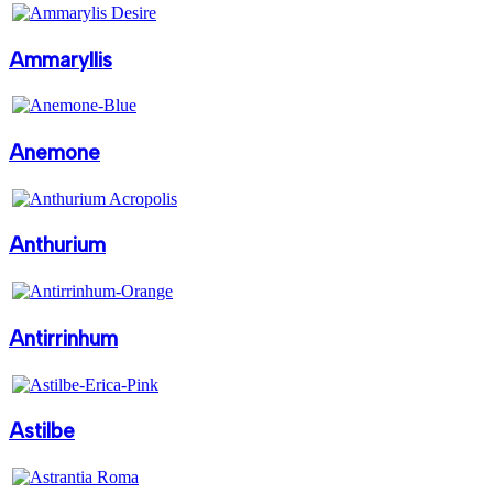
Ammaryllis
Anemone
Anthurium
Antirrinhum
Astilbe