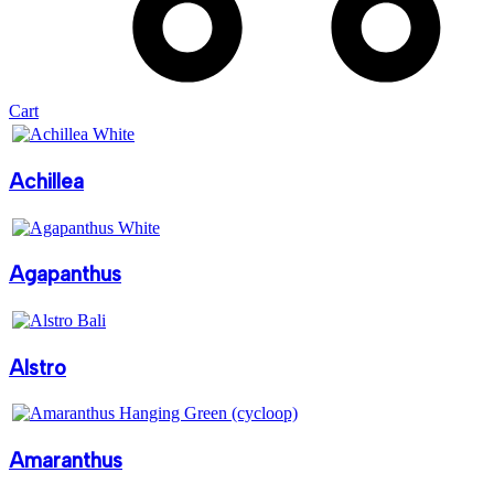
Cart
Achillea
Agapanthus
Alstro
Amaranthus