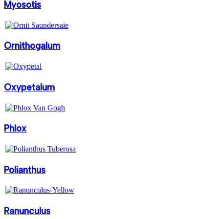
Myosotis
Ornithogalum
Oxypetalum
Phlox
Polianthus
Ranunculus