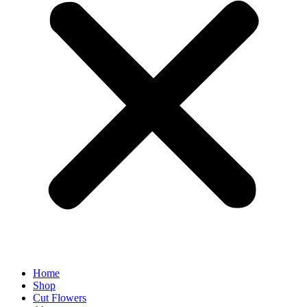
Home
Shop
Cut Flowers