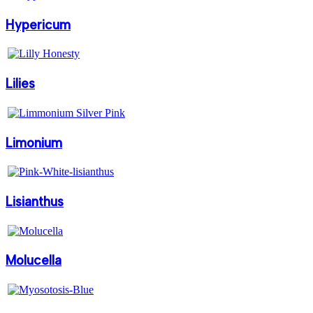
Hypericum
Lilies
Limonium
Lisianthus
Molucella