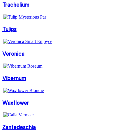
Trachelium
Tulips
Veronica
Vibernum
Waxflower
Zantedeschia