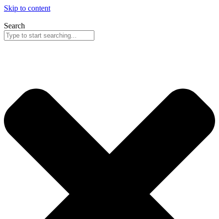
Skip to content
Search