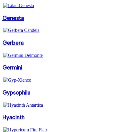
Genesta
Gerbera
Germini
Gypsophila
Hyacinth