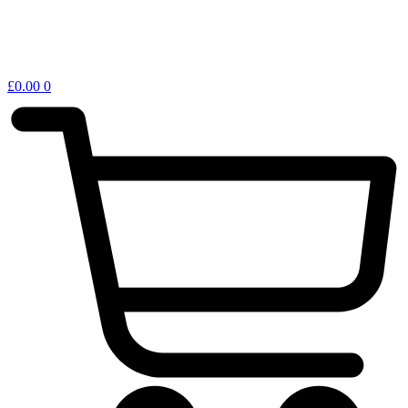
£
0.00
0